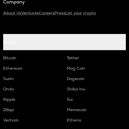
Company
About Us
Ventures
Careers
Press
List your crypto
Coins
Bitcoin
Tether
Ethereum
Mog Coin
Sushi
Dogecoin
Ondo
Shiba Inu
Ripple
Sui
Zilliqa
Memecoin
Vechain
Ethena