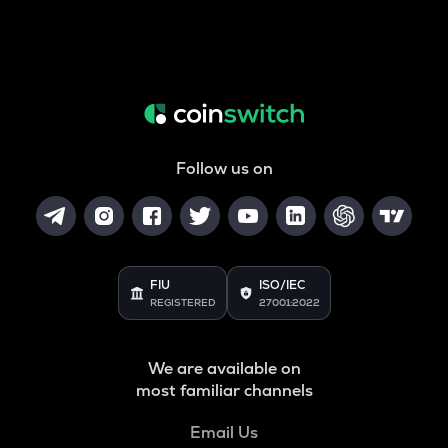
Follow us on
FIU
ISO/IEC
REGISTERED
27001:2022
We are available on
most familiar channels
Email Us