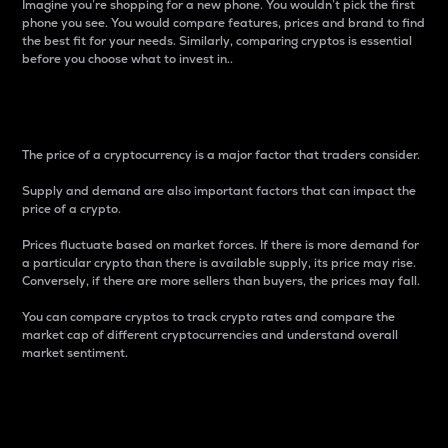
Imagine you’re shopping for a new phone. You wouldn’t pick the first
phone you see. You would compare features, prices and brand to find
the best fit for your needs. Similarly, comparing cryptos is essential
before you choose what to invest in..
Price
The price of a cryptocurrency is a major factor that traders consider.
Supply and demand are also important factors that can impact the
price of a crypto.
Prices fluctuate based on market forces. If there is more demand for
a particular crypto than there is available supply, its price may rise.
Conversely, if there are more sellers than buyers, the prices may fall.
You can compare cryptos to track crypto rates and compare the
market cap of different cryptocurrencies and understand overall
market sentiment.
24-Hour Price Difference
Percentage