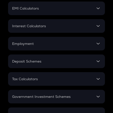
Crypto Futures
SIP
EMI Calculators
Lumpsum
EMI
Home Loan EMI
Interest Calculators
Car Loan EMI
Compound Interest
Credit Card EMI
Simple Interest
Employment
Flat Interest
In-Hand Salary
Salary Hike
Deposit Schemes
Work Experience
FD
PPF
RD
Tax Calculators
Gratuity
GST
Retirement
Government Investment Schemes
Sukanya Samriddhu Yojana
NPS