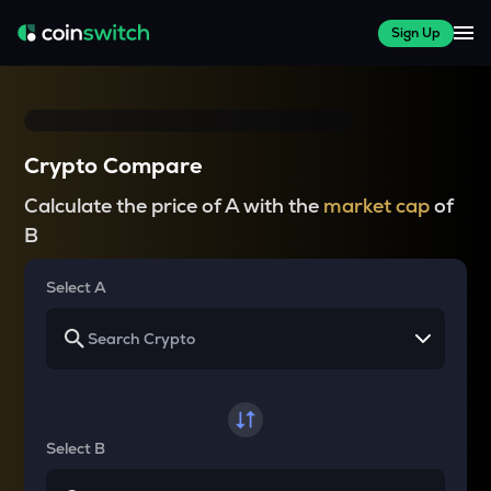
Sign Up
Crypto Compare
Calculate the price of A with the
market cap
of
B
Select A
Select B