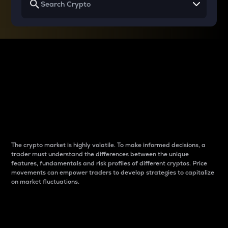
Why do differences
between cryptos matter
to traders?
The crypto market is highly volatile. To make informed decisions, a
trader must understand the differences between the unique
features, fundamentals and risk profiles of different cryptos. Price
movements can empower traders to develop strategies to capitalize
on market fluctuations.
Introduction