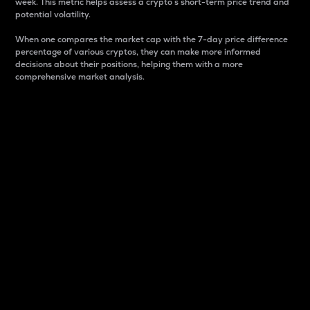
week. This metric helps assess a crypto s short-term price trend and
potential volatility.
When one compares the market cap with the 7-day price difference
percentage of various cryptos, they can make more informed
decisions about their positions, helping them with a more
comprehensive market analysis.
Market Cap
Market capitalization is better known as market cap.
It is a key metric used to understand the overall size
and dominance of a particular crypto in the market.
It is one way to measure the total value of the
circulating supply for a specific crypto.
Here is how it works:
Market cap = Current price per unit x Circulating
supply