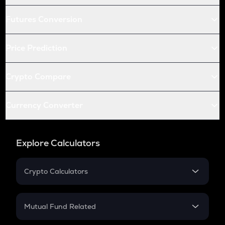
Futures Conversion
Price Prediction
Crypto Compare
Currency Converter
Explore Calculators
Crypto Calculators
Crypto SIP Calculator
Crypto Return
Mutual Fund Related
Crypto Tax
Mutual Fund