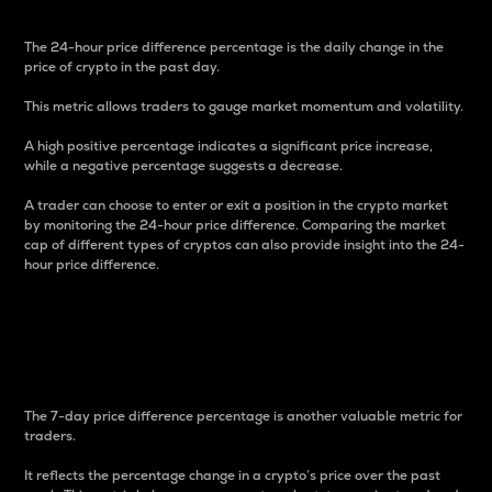
The 24-hour price difference percentage is the daily change in the
price of crypto in the past day.
This metric allows traders to gauge market momentum and volatility.
A high positive percentage indicates a significant price increase,
while a negative percentage suggests a decrease.
A trader can choose to enter or exit a position in the crypto market
by monitoring the 24-hour price difference. Comparing the market
cap of different types of cryptos can also provide insight into the 24-
hour price difference.
7-Day Price Difference
Percentage
The 7-day price difference percentage is another valuable metric for
traders.
It reflects the percentage change in a crypto’s price over the past