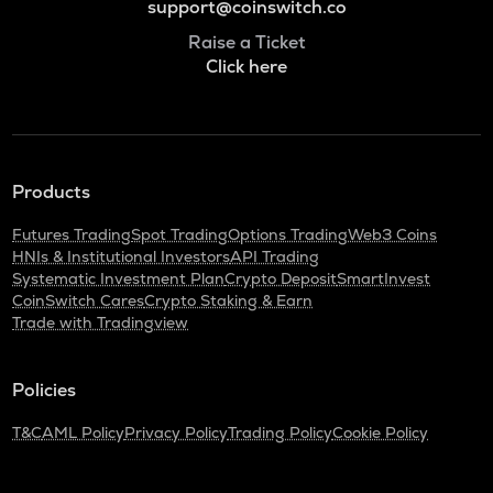
support@coinswitch.co
Raise a Ticket
Click here
Products
Futures Trading
Spot Trading
Options Trading
Web3 Coins
HNIs & Institutional Investors
API Trading
Systematic Investment Plan
Crypto Deposit
SmartInvest
CoinSwitch Cares
Crypto Staking & Earn
Trade with Tradingview
Policies
T&C
AML Policy
Privacy Policy
Trading Policy
Cookie Policy