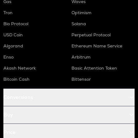
Gas
Waves
Tron
Optimism
Bio Protocol
Solana
USD Coin
Perpetual Protocol
Algorand
Ethereum Name Service
Enso
Arbitrum
Akash Network
Basic Attention Token
Bitcoin Cash
Bittensor
Conversions
Buy
Price