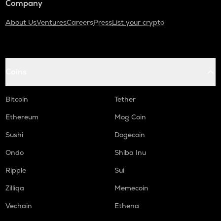
Company
About Us
Ventures
Careers
Press
List your crypto
Coins
Bitcoin
Tether
Ethereum
Mog Coin
Sushi
Dogecoin
Ondo
Shiba Inu
Ripple
Sui
Zilliqa
Memecoin
Vechain
Ethena