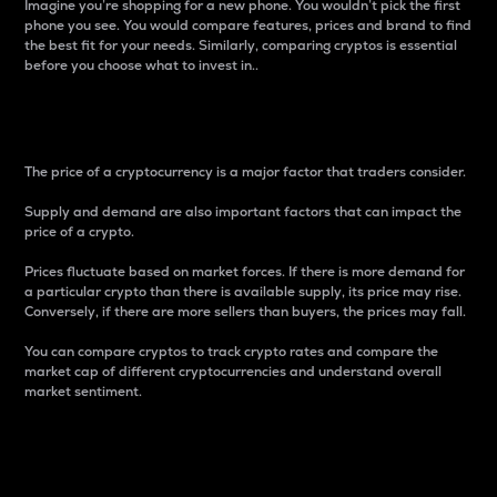
Imagine you’re shopping for a new phone. You wouldn’t pick the first
phone you see. You would compare features, prices and brand to find
the best fit for your needs. Similarly, comparing cryptos is essential
before you choose what to invest in..
Price
The price of a cryptocurrency is a major factor that traders consider.
Supply and demand are also important factors that can impact the
price of a crypto.
Prices fluctuate based on market forces. If there is more demand for
a particular crypto than there is available supply, its price may rise.
Conversely, if there are more sellers than buyers, the prices may fall.
You can compare cryptos to track crypto rates and compare the
market cap of different cryptocurrencies and understand overall
market sentiment.
24-Hour Price Difference
Percentage