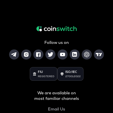
Follow us on
FIU
ISO/IEC
REGISTERED
27001:2022
We are available on
most familiar channels
Email Us