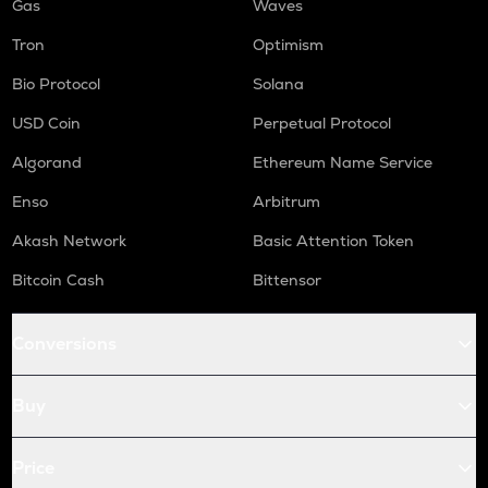
Gas
Waves
Tron
Optimism
Bio Protocol
Solana
USD Coin
Perpetual Protocol
Algorand
Ethereum Name Service
Enso
Arbitrum
Akash Network
Basic Attention Token
Bitcoin Cash
Bittensor
Conversions
Buy
Price