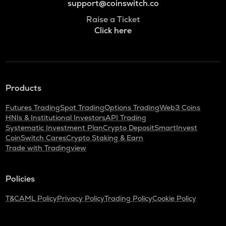
support@coinswitch.co
Raise a Ticket
Click here
Products
Futures Trading
Spot Trading
Options Trading
Web3 Coins
HNIs & Institutional Investors
API Trading
Systematic Investment Plan
Crypto Deposit
SmartInvest
CoinSwitch Cares
Crypto Staking & Earn
Trade with Tradingview
Policies
T&C
AML Policy
Privacy Policy
Trading Policy
Cookie Policy