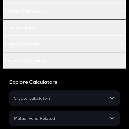
Futures Conversion
Price Prediction
Crypto Compare
Currency Converter
Explore Calculators
Crypto Calculators
Crypto SIP Calculator
Crypto Return
Mutual Fund Related
Crypto Tax
Mutual Fund