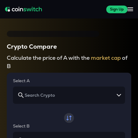
Sign Up
Crypto Compare
Calculate the price of A with the
market cap
of
B
Select A
Select B