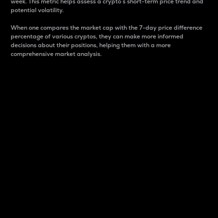
week. This metric helps assess a crypto s short-term price trend and
potential volatility.
When one compares the market cap with the 7-day price difference
percentage of various cryptos, they can make more informed
decisions about their positions, helping them with a more
comprehensive market analysis.
Market Cap
Market capitalization is better known as market cap.
It is a key metric used to understand the overall size
and dominance of a particular crypto in the market.
It is one way to measure the total value of the
circulating supply for a specific crypto.
Here is how it works:
Market cap = Current price per unit x Circulating
supply