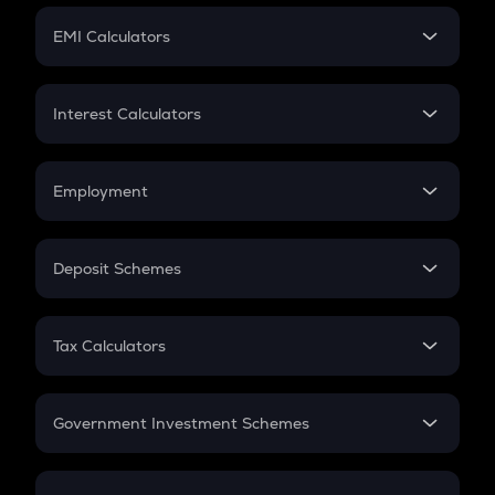
Crypto Futures
SIP
EMI Calculators
Lumpsum
EMI
Home Loan EMI
Interest Calculators
Car Loan EMI
Compound Interest
Credit Card EMI
Simple Interest
Employment
Flat Interest
In-Hand Salary
Salary Hike
Deposit Schemes
Work Experience
FD
PPF
RD
Tax Calculators
Gratuity
GST
Retirement
Government Investment Schemes
Sukanya Samriddhu Yojana
NPS