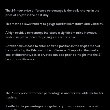
The 24-hour price difference percentage is the daily change in the
price of crypto in the past day.
This metric allows traders to gauge market momentum and volatility.
A high positive percentage indicates a significant price increase,
while a negative percentage suggests a decrease.
A trader can choose to enter or exit a position in the crypto market
by monitoring the 24-hour price difference. Comparing the market
cap of different types of cryptos can also provide insight into the 24-
hour price difference.
7-Day Price Difference
Percentage
The 7-day price difference percentage is another valuable metric for
traders.
It reflects the percentage change in a crypto’s price over the past