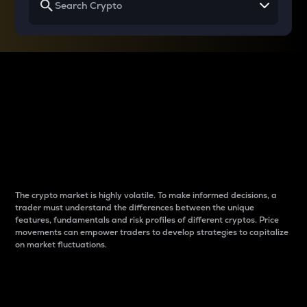
Why do differences
between cryptos matter
to traders?
The crypto market is highly volatile. To make informed decisions, a
trader must understand the differences between the unique
features, fundamentals and risk profiles of different cryptos. Price
movements can empower traders to develop strategies to capitalize
on market fluctuations.
Introduction