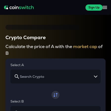
Sign Up
Crypto Compare
Calculate the price of A with the
market cap
of
B
Select A
Select B