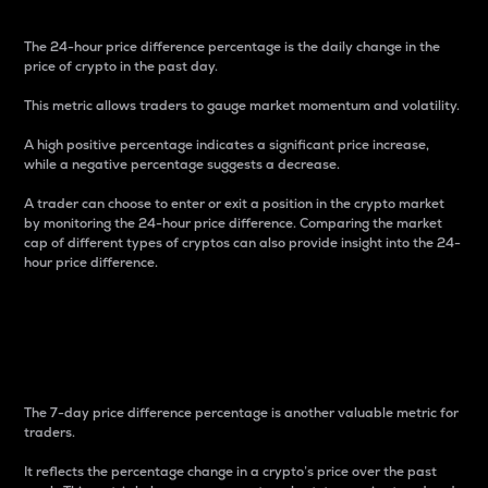
The 24-hour price difference percentage is the daily change in the
price of crypto in the past day.
This metric allows traders to gauge market momentum and volatility.
A high positive percentage indicates a significant price increase,
while a negative percentage suggests a decrease.
A trader can choose to enter or exit a position in the crypto market
by monitoring the 24-hour price difference. Comparing the market
cap of different types of cryptos can also provide insight into the 24-
hour price difference.
7-Day Price Difference
Percentage
The 7-day price difference percentage is another valuable metric for
traders.
It reflects the percentage change in a crypto’s price over the past