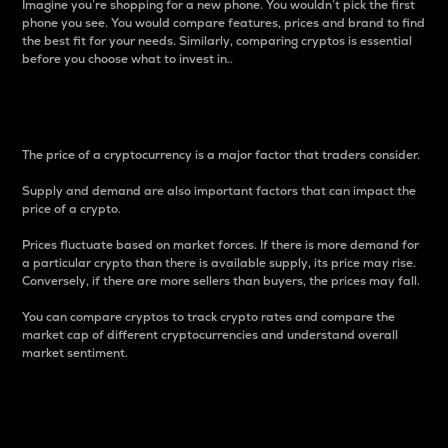
Imagine you’re shopping for a new phone. You wouldn’t pick the first
phone you see. You would compare features, prices and brand to find
the best fit for your needs. Similarly, comparing cryptos is essential
before you choose what to invest in..
Price
The price of a cryptocurrency is a major factor that traders consider.
Supply and demand are also important factors that can impact the
price of a crypto.
Prices fluctuate based on market forces. If there is more demand for
a particular crypto than there is available supply, its price may rise.
Conversely, if there are more sellers than buyers, the prices may fall.
You can compare cryptos to track crypto rates and compare the
market cap of different cryptocurrencies and understand overall
market sentiment.
24-Hour Price Difference
Percentage