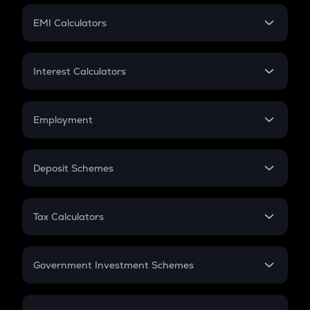
Crypto Futures
SIP
EMI Calculators
Lumpsum
EMI
Home Loan EMI
Interest Calculators
Car Loan EMI
Compound Interest
Credit Card EMI
Simple Interest
Employment
Flat Interest
In-Hand Salary
Salary Hike
Deposit Schemes
Work Experience
FD
PPF
RD
Tax Calculators
Gratuity
GST
Retirement
Government Investment Schemes
Sukanya Samriddhu Yojana
NPS