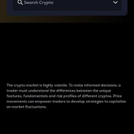
Why do differences
between cryptos matter
to traders?
The crypto market is highly volatile. To make informed decisions, a
trader must understand the differences between the unique
features, fundamentals and risk profiles of different cryptos. Price
movements can empower traders to develop strategies to capitalize
on market fluctuations.
Introduction