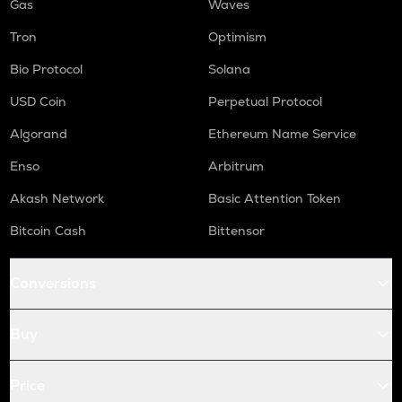
Gas
Waves
Tron
Optimism
Bio Protocol
Solana
USD Coin
Perpetual Protocol
Algorand
Ethereum Name Service
Enso
Arbitrum
Akash Network
Basic Attention Token
Bitcoin Cash
Bittensor
Conversions
Buy
Price