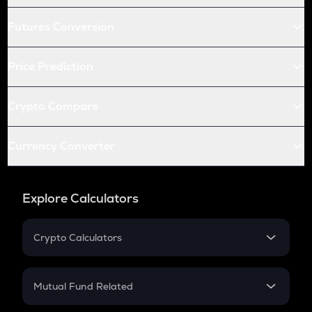
Futures Conversion
Price Prediction
Crypto Compare
Currency Converter
Explore Calculators
Crypto Calculators
Crypto SIP Calculator
Crypto Return
Mutual Fund Related
Crypto Tax
Mutual Fund