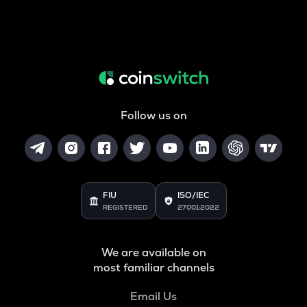
Follow us on
FIU
ISO/IEC
REGISTERED
27001:2022
We are available on
most familiar channels
Email Us