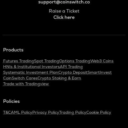
support@coinswitch.co
Raise a Ticket
Click here
Products
Futures Trading
Spot Trading
Options Trading
Web3 Coins
HNIs & Institutional Investors
API Trading
Systematic Investment Plan
Crypto Deposit
SmartInvest
CoinSwitch Cares
Crypto Staking & Earn
Trade with Tradingview
Policies
T&C
AML Policy
Privacy Policy
Trading Policy
Cookie Policy