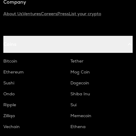
Company
About Us
Ventures
Careers
Press
List your crypto
Coins
Bitcoin
Tether
Ethereum
Mog Coin
Sushi
Dogecoin
Ondo
Shiba Inu
Ripple
Sui
Zilliqa
Memecoin
Vechain
Ethena