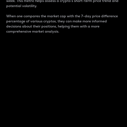
week. This metric helps assess a crypto s short-term price trend and
potential volatility.
When one compares the market cap with the 7-day price difference
percentage of various cryptos, they can make more informed
decisions about their positions, helping them with a more
comprehensive market analysis.
Market Cap
Market capitalization is better known as market cap.
It is a key metric used to understand the overall size
and dominance of a particular crypto in the market.
It is one way to measure the total value of the
circulating supply for a specific crypto.
Here is how it works:
Market cap = Current price per unit x Circulating
supply