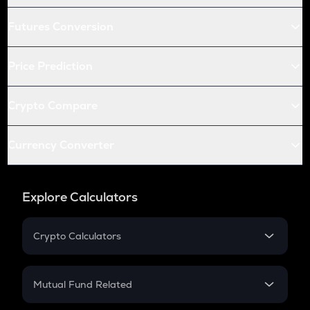
Futures Conversion
Price Prediction
Crypto Compare
Currency Converter
Explore Calculators
Crypto Calculators
Crypto SIP Calculator
Crypto Return
Mutual Fund Related
Crypto Tax
Mutual Fund