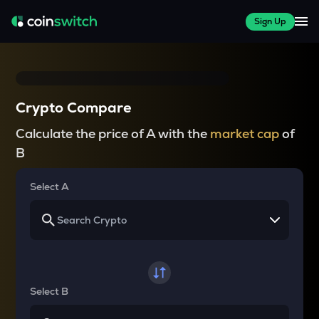
Sign Up
Crypto Compare
Calculate the price of A with the
market cap
of
B
Select A
Select B