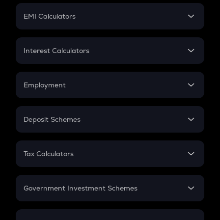
Crypto Futures
SIP
EMI Calculators
Lumpsum
EMI
Home Loan EMI
Interest Calculators
Car Loan EMI
Compound Interest
Credit Card EMI
Simple Interest
Employment
Flat Interest
In-Hand Salary
Salary Hike
Deposit Schemes
Work Experience
FD
PPF
RD
Tax Calculators
Gratuity
GST
Retirement
Government Investment Schemes
Sukanya Samriddhu Yojana
NPS