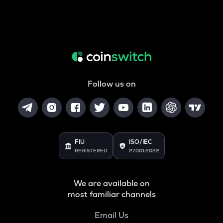
Follow us on
FIU
ISO/IEC
REGISTERED
27001:2022
We are available on
most familiar channels
Email Us