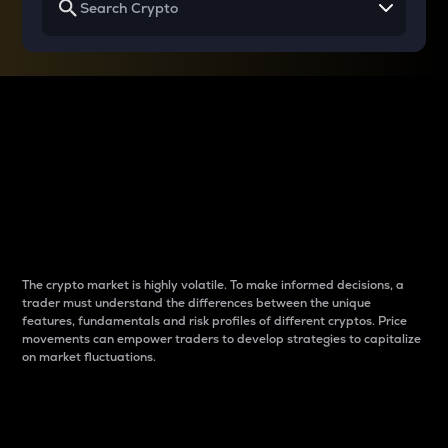
Why do differences
between cryptos matter
to traders?
The crypto market is highly volatile. To make informed decisions, a
trader must understand the differences between the unique
features, fundamentals and risk profiles of different cryptos. Price
movements can empower traders to develop strategies to capitalize
on market fluctuations.
Introduction