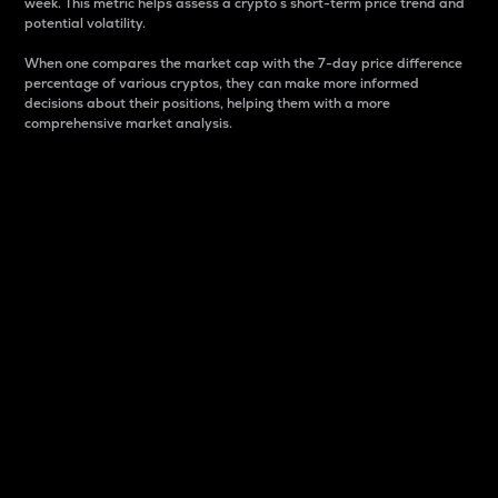
week. This metric helps assess a crypto s short-term price trend and
potential volatility.
When one compares the market cap with the 7-day price difference
percentage of various cryptos, they can make more informed
decisions about their positions, helping them with a more
comprehensive market analysis.
Market Cap
Market capitalization is better known as market cap.
It is a key metric used to understand the overall size
and dominance of a particular crypto in the market.
It is one way to measure the total value of the
circulating supply for a specific crypto.
Here is how it works:
Market cap = Current price per unit x Circulating
supply