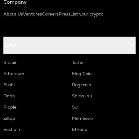
Company
About Us
Ventures
Careers
Press
List your crypto
Coins
Bitcoin
Tether
Ethereum
Mog Coin
Sushi
Dogecoin
Ondo
Shiba Inu
Ripple
Sui
Zilliqa
Memecoin
Vechain
Ethena