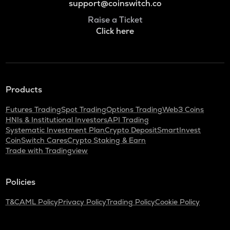
support@coinswitch.co
Raise a Ticket
Click here
Products
Futures Trading
Spot Trading
Options Trading
Web3 Coins
HNIs & Institutional Investors
API Trading
Systematic Investment Plan
Crypto Deposit
SmartInvest
CoinSwitch Cares
Crypto Staking & Earn
Trade with Tradingview
Policies
T&C
AML Policy
Privacy Policy
Trading Policy
Cookie Policy