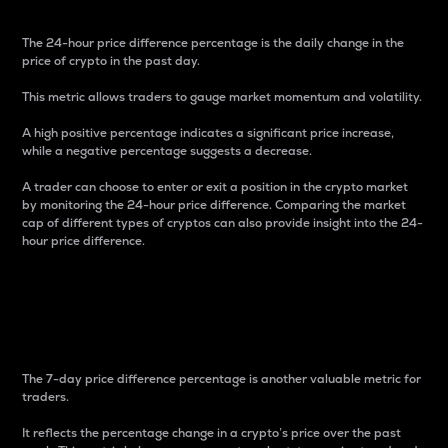
The 24-hour price difference percentage is the daily change in the
price of crypto in the past day.
This metric allows traders to gauge market momentum and volatility.
A high positive percentage indicates a significant price increase,
while a negative percentage suggests a decrease.
A trader can choose to enter or exit a position in the crypto market
by monitoring the 24-hour price difference. Comparing the market
cap of different types of cryptos can also provide insight into the 24-
hour price difference.
7-Day Price Difference
Percentage
The 7-day price difference percentage is another valuable metric for
traders.
It reflects the percentage change in a crypto’s price over the past