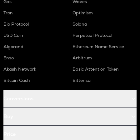
Gas
Waves
Tron
Optimism
Bio Protocol
Solana
USD Coin
Perpetual Protocol
Algorand
Ethereum Name Service
Enso
Arbitrum
Akash Network
Basic Attention Token
Bitcoin Cash
Bittensor
Conversions
Buy
Price