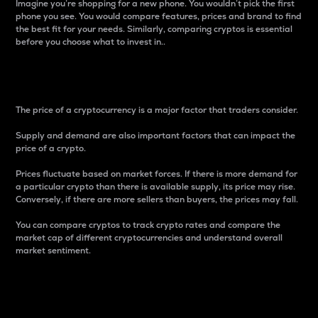
Imagine you’re shopping for a new phone. You wouldn’t pick the first
phone you see. You would compare features, prices and brand to find
the best fit for your needs. Similarly, comparing cryptos is essential
before you choose what to invest in..
Price
The price of a cryptocurrency is a major factor that traders consider.
Supply and demand are also important factors that can impact the
price of a crypto.
Prices fluctuate based on market forces. If there is more demand for
a particular crypto than there is available supply, its price may rise.
Conversely, if there are more sellers than buyers, the prices may fall.
You can compare cryptos to track crypto rates and compare the
market cap of different cryptocurrencies and understand overall
market sentiment.
24-Hour Price Difference
Percentage