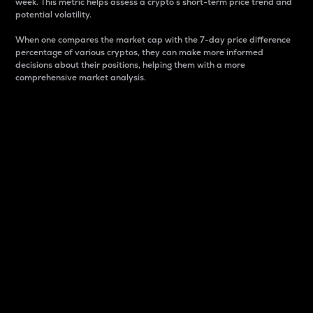
week. This metric helps assess a crypto s short-term price trend and
potential volatility.
When one compares the market cap with the 7-day price difference
percentage of various cryptos, they can make more informed
decisions about their positions, helping them with a more
comprehensive market analysis.
Market Cap
Market capitalization is better known as market cap.
It is a key metric used to understand the overall size
and dominance of a particular crypto in the market.
It is one way to measure the total value of the
circulating supply for a specific crypto.
Here is how it works:
Market cap = Current price per unit x Circulating
supply