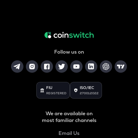
Follow us on
FIU
ISO/IEC
REGISTERED
27001:2022
We are available on
most familiar channels
Email Us