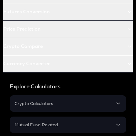
Futures Conversion
Price Prediction
Crypto Compare
Currency Converter
Explore Calculators
Crypto Calculators
Crypto SIP Calculator
Crypto Return
Mutual Fund Related
Crypto Tax
Mutual Fund