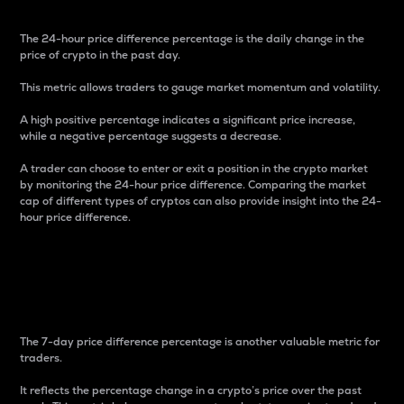
The 24-hour price difference percentage is the daily change in the
price of crypto in the past day.
This metric allows traders to gauge market momentum and volatility.
A high positive percentage indicates a significant price increase,
while a negative percentage suggests a decrease.
A trader can choose to enter or exit a position in the crypto market
by monitoring the 24-hour price difference. Comparing the market
cap of different types of cryptos can also provide insight into the 24-
hour price difference.
7-Day Price Difference
Percentage
The 7-day price difference percentage is another valuable metric for
traders.
It reflects the percentage change in a crypto’s price over the past