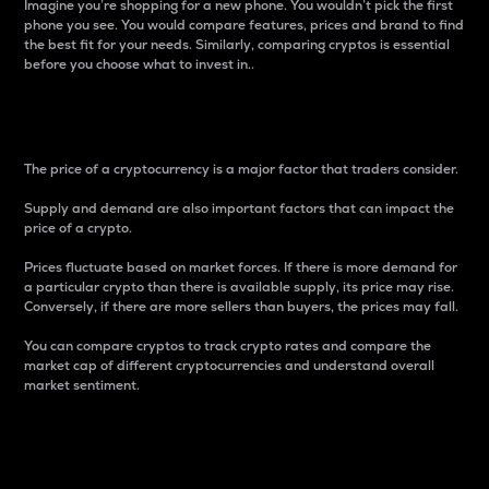
Imagine you’re shopping for a new phone. You wouldn’t pick the first
phone you see. You would compare features, prices and brand to find
the best fit for your needs. Similarly, comparing cryptos is essential
before you choose what to invest in..
Price
The price of a cryptocurrency is a major factor that traders consider.
Supply and demand are also important factors that can impact the
price of a crypto.
Prices fluctuate based on market forces. If there is more demand for
a particular crypto than there is available supply, its price may rise.
Conversely, if there are more sellers than buyers, the prices may fall.
You can compare cryptos to track crypto rates and compare the
market cap of different cryptocurrencies and understand overall
market sentiment.
24-Hour Price Difference
Percentage