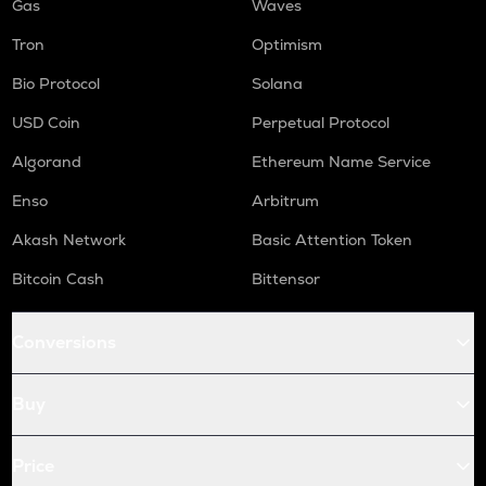
Gas
Waves
Tron
Optimism
Bio Protocol
Solana
USD Coin
Perpetual Protocol
Algorand
Ethereum Name Service
Enso
Arbitrum
Akash Network
Basic Attention Token
Bitcoin Cash
Bittensor
Conversions
Buy
Price