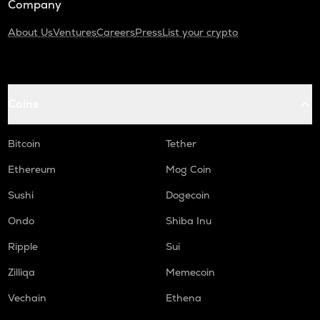
Company
About Us
Ventures
Careers
Press
List your crypto
Coins
Bitcoin
Tether
Ethereum
Mog Coin
Sushi
Dogecoin
Ondo
Shiba Inu
Ripple
Sui
Zilliqa
Memecoin
Vechain
Ethena