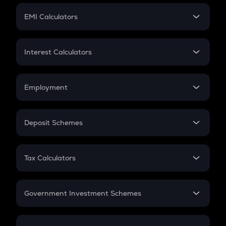
Crypto Futures
SIP
EMI Calculators
Lumpsum
EMI
Home Loan EMI
Interest Calculators
Car Loan EMI
Compound Interest
Credit Card EMI
Simple Interest
Employment
Flat Interest
In-Hand Salary
Salary Hike
Deposit Schemes
Work Experience
FD
PPF
RD
Tax Calculators
Gratuity
GST
Retirement
Government Investment Schemes
Sukanya Samriddhu Yojana
NPS