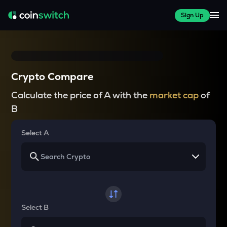
Sign Up
Crypto Compare
Calculate the price of A with the
market cap
of
B
Select A
Select B