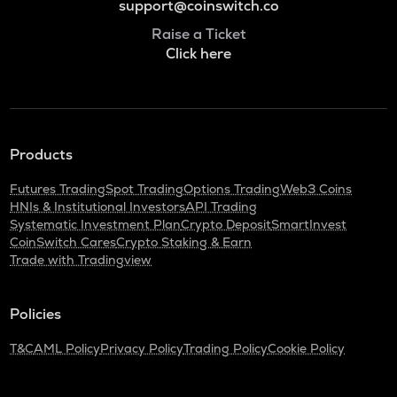
support@coinswitch.co
Raise a Ticket
Click here
Products
Futures Trading
Spot Trading
Options Trading
Web3 Coins
HNIs & Institutional Investors
API Trading
Systematic Investment Plan
Crypto Deposit
SmartInvest
CoinSwitch Cares
Crypto Staking & Earn
Trade with Tradingview
Policies
T&C
AML Policy
Privacy Policy
Trading Policy
Cookie Policy