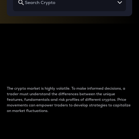
Why do differences
between cryptos matter
to traders?
The crypto market is highly volatile. To make informed decisions, a
trader must understand the differences between the unique
features, fundamentals and risk profiles of different cryptos. Price
movements can empower traders to develop strategies to capitalize
on market fluctuations.
Introduction