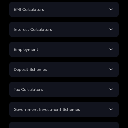
Crypto Futures
SIP
EMI Calculators
Lumpsum
EMI
Home Loan EMI
Interest Calculators
Car Loan EMI
Compound Interest
Credit Card EMI
Simple Interest
Employment
Flat Interest
In-Hand Salary
Salary Hike
Deposit Schemes
Work Experience
FD
PPF
RD
Tax Calculators
Gratuity
GST
Retirement
Government Investment Schemes
Sukanya Samriddhu Yojana
NPS