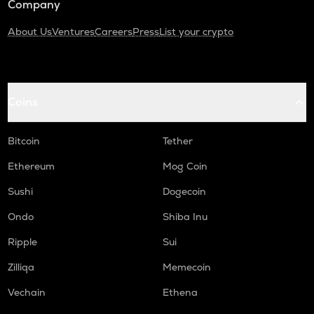
Company
About Us
Ventures
Careers
Press
List your crypto
Coins
Bitcoin
Tether
Ethereum
Mog Coin
Sushi
Dogecoin
Ondo
Shiba Inu
Ripple
Sui
Zilliqa
Memecoin
Vechain
Ethena