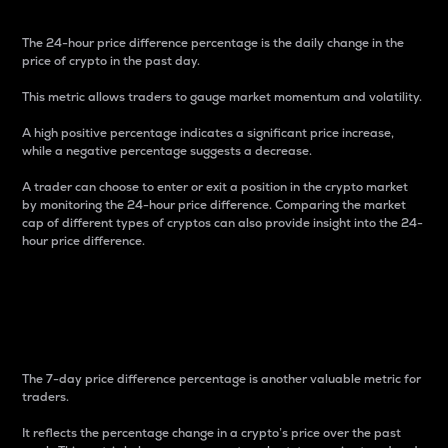
The 24-hour price difference percentage is the daily change in the
price of crypto in the past day.
This metric allows traders to gauge market momentum and volatility.
A high positive percentage indicates a significant price increase,
while a negative percentage suggests a decrease.
A trader can choose to enter or exit a position in the crypto market
by monitoring the 24-hour price difference. Comparing the market
cap of different types of cryptos can also provide insight into the 24-
hour price difference.
7-Day Price Difference
Percentage
The 7-day price difference percentage is another valuable metric for
traders.
It reflects the percentage change in a crypto’s price over the past