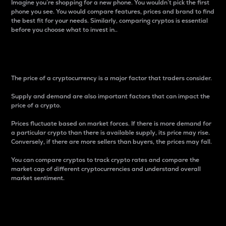
Imagine you’re shopping for a new phone. You wouldn’t pick the first
phone you see. You would compare features, prices and brand to find
the best fit for your needs. Similarly, comparing cryptos is essential
before you choose what to invest in..
Price
The price of a cryptocurrency is a major factor that traders consider.
Supply and demand are also important factors that can impact the
price of a crypto.
Prices fluctuate based on market forces. If there is more demand for
a particular crypto than there is available supply, its price may rise.
Conversely, if there are more sellers than buyers, the prices may fall.
You can compare cryptos to track crypto rates and compare the
market cap of different cryptocurrencies and understand overall
market sentiment.
24-Hour Price Difference
Percentage