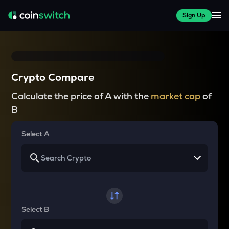
Sign Up
Crypto Compare
Calculate the price of A with the
market cap
of
B
Select A
Select B