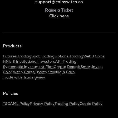
support@coinswitch.co
Raise a Ticket
Click here
Products
Futures Trading
Spot Trading
Options Trading
Web3 Coins
HNIs & Institutional Investors
API Trading
Systematic Investment Plan
Crypto Deposit
SmartInvest
CoinSwitch Cares
Crypto Staking & Earn
Trade with Tradingview
Policies
T&C
AML Policy
Privacy Policy
Trading Policy
Cookie Policy