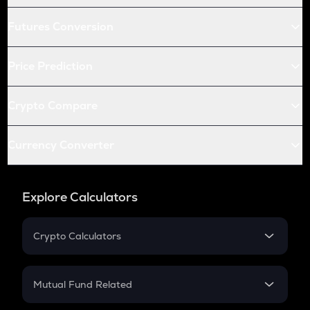
Futures Conversion
Price Prediction
Crypto Compare
Currency Converter
Explore Calculators
Crypto Calculators
Crypto SIP Calculator
Crypto Return
Mutual Fund Related
Crypto Tax
Mutual Fund