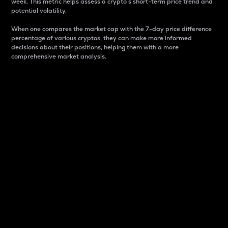
week. This metric helps assess a crypto s short-term price trend and
potential volatility.
When one compares the market cap with the 7-day price difference
percentage of various cryptos, they can make more informed
decisions about their positions, helping them with a more
comprehensive market analysis.
Market Cap
Market capitalization is better known as market cap.
It is a key metric used to understand the overall size
and dominance of a particular crypto in the market.
It is one way to measure the total value of the
circulating supply for a specific crypto.
Here is how it works:
Market cap = Current price per unit x Circulating
supply