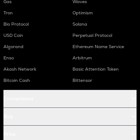
Gas
Waves
Tron
Optimism
Bio Protocol
Solana
USD Coin
Perpetual Protocol
Algorand
Ethereum Name Service
Enso
Arbitrum
Akash Network
Basic Attention Token
Bitcoin Cash
Bittensor
Conversions
Buy
Price