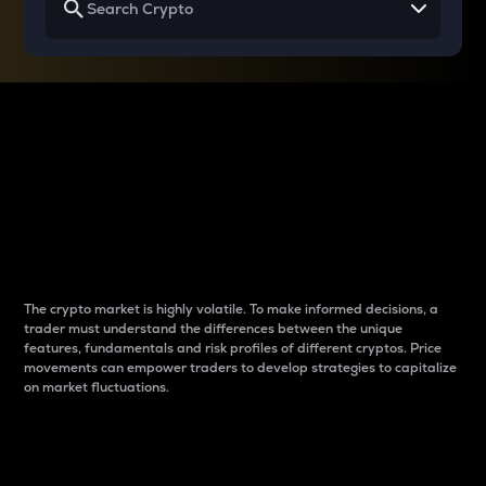
Why do differences
between cryptos matter
to traders?
The crypto market is highly volatile. To make informed decisions, a
trader must understand the differences between the unique
features, fundamentals and risk profiles of different cryptos. Price
movements can empower traders to develop strategies to capitalize
on market fluctuations.
Introduction