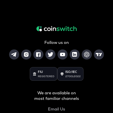
Follow us on
FIU
ISO/IEC
REGISTERED
27001:2022
We are available on
most familiar channels
Email Us