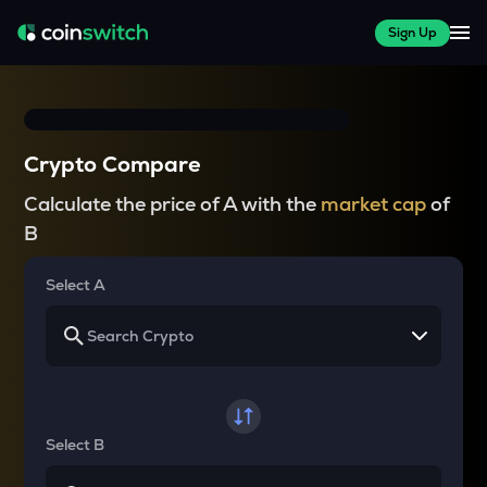
Sign Up
Crypto Compare
Calculate the price of A with the
market cap
of
B
Select A
Select B