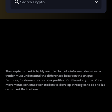
Why do differences
between cryptos matter
to traders?
The crypto market is highly volatile. To make informed decisions, a
trader must understand the differences between the unique
features, fundamentals and risk profiles of different cryptos. Price
movements can empower traders to develop strategies to capitalize
on market fluctuations.
Introduction