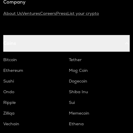
Company
About Us
Ventures
Careers
Press
List your crypto
Coins
Bitcoin
Tether
Ethereum
Mog Coin
Sushi
Dogecoin
Ondo
Shiba Inu
Ripple
Sui
Zilliqa
Memecoin
Vechain
Ethena