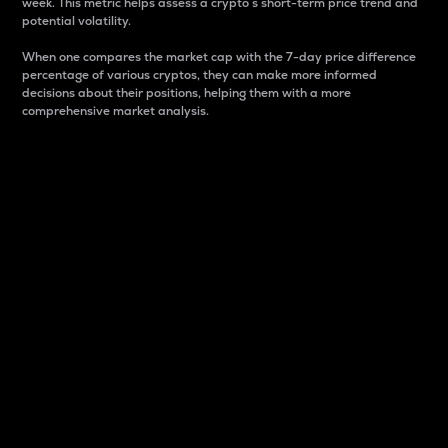
week. This metric helps assess a crypto s short-term price trend and
potential volatility.
When one compares the market cap with the 7-day price difference
percentage of various cryptos, they can make more informed
decisions about their positions, helping them with a more
comprehensive market analysis.
Market Cap
Market capitalization is better known as market cap.
It is a key metric used to understand the overall size
and dominance of a particular crypto in the market.
It is one way to measure the total value of the
circulating supply for a specific crypto.
Here is how it works:
Market cap = Current price per unit x Circulating
supply