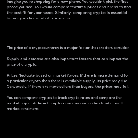
Imagine you’re shopping for a new phone. You wouldn’t pick the first
phone you see. You would compare features, prices and brand to find
the best fit for your needs. Similarly, comparing cryptos is essential
before you choose what to invest in..
Price
The price of a cryptocurrency is a major factor that traders consider.
Supply and demand are also important factors that can impact the
price of a crypto.
Prices fluctuate based on market forces. If there is more demand for
a particular crypto than there is available supply, its price may rise.
Conversely, if there are more sellers than buyers, the prices may fall.
You can compare cryptos to track crypto rates and compare the
market cap of different cryptocurrencies and understand overall
market sentiment.
24-Hour Price Difference
Percentage