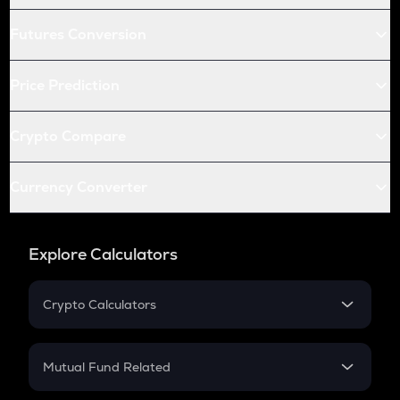
Futures Conversion
Price Prediction
Crypto Compare
Currency Converter
Explore Calculators
Crypto Calculators
Crypto SIP Calculator
Crypto Return
Mutual Fund Related
Crypto Tax
Mutual Fund