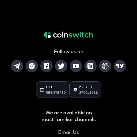
Follow us on
FIU
ISO/IEC
REGISTERED
27001:2022
We are available on
most familiar channels
Email Us