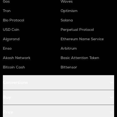
Gas
Waves
Tron
Optimism
Bio Protocol
Solana
USD Coin
Perpetual Protocol
Algorand
Ethereum Name Service
Enso
Arbitrum
Akash Network
Basic Attention Token
Bitcoin Cash
Bittensor
Conversions
Buy
Price