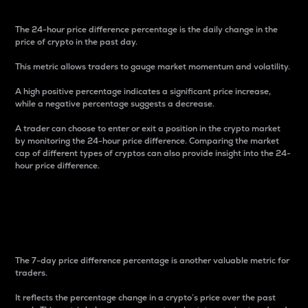
The 24-hour price difference percentage is the daily change in the
price of crypto in the past day.
This metric allows traders to gauge market momentum and volatility.
A high positive percentage indicates a significant price increase,
while a negative percentage suggests a decrease.
A trader can choose to enter or exit a position in the crypto market
by monitoring the 24-hour price difference. Comparing the market
cap of different types of cryptos can also provide insight into the 24-
hour price difference.
7-Day Price Difference
Percentage
The 7-day price difference percentage is another valuable metric for
traders.
It reflects the percentage change in a crypto’s price over the past