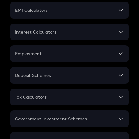
Crypto Futures
SIP
EMI Calculators
Lumpsum
EMI
Home Loan EMI
Interest Calculators
Car Loan EMI
Compound Interest
Credit Card EMI
Simple Interest
Employment
Flat Interest
In-Hand Salary
Salary Hike
Deposit Schemes
Work Experience
FD
PPF
RD
Tax Calculators
Gratuity
GST
Retirement
Government Investment Schemes
Sukanya Samriddhu Yojana
NPS