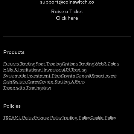
support@coinswitch.co
Raise a Ticket
Click here
Products
Futures Trading
Spot Trading
Options Trading
Web3 Coins
HNIs & Institutional Investors
API Trading
Systematic Investment Plan
Crypto Deposit
SmartInvest
CoinSwitch Cares
Crypto Staking & Earn
Trade with Tradingview
Policies
T&C
AML Policy
Privacy Policy
Trading Policy
Cookie Policy