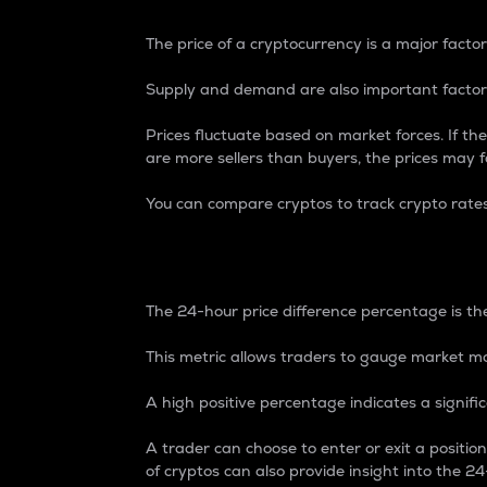
The price of a cryptocurrency is a major factor
Supply and demand are also important factors
Prices fluctuate based on market forces. If the
are more sellers than buyers, the prices may fa
You can compare cryptos to track crypto rate
24-Hour Price Differe
The 24-hour price difference percentage is the
This metric allows traders to gauge market m
A high positive percentage indicates a signif
A trader can choose to enter or exit a positi
of cryptos can also provide insight into the 24