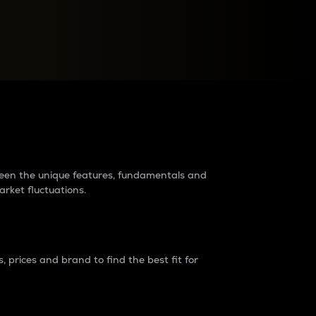
raders?
tween the unique features, fundamentals and
arket fluctuations.
 prices and brand to find the best fit for