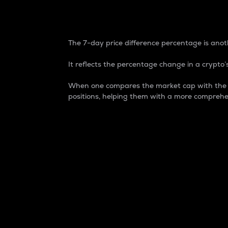
7-Day Price Difference
The 7-day price difference percentage is anoth
It reflects the percentage change in a crypto’s
When one compares the market cap with the 7-
positions, helping them with a more comprehe
Market Cap
Market capitalization is better known as
It is a key metric used to understand the
value of the circulating supply for a speci
Here is how it works:
Market cap = Current price per unit x Ci