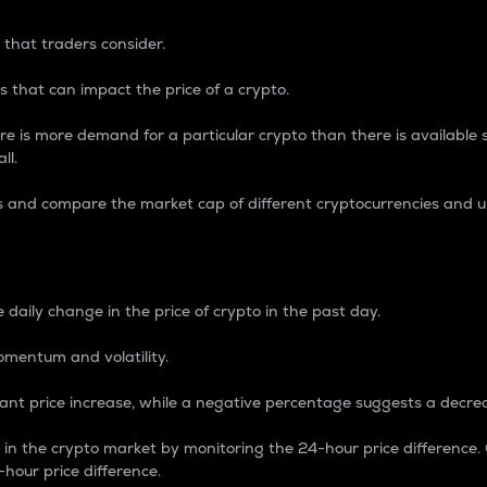
 that traders consider.
 that can impact the price of a crypto.
re is more demand for a particular crypto than there is available su
ll.
s and compare the market cap of different cryptocurrencies and 
nce Percentage
 daily change in the price of crypto in the past day.
omentum and volatility.
icant price increase, while a negative percentage suggests a decre
on in the crypto market by monitoring the 24-hour price difference
-hour price difference.