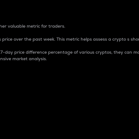
 Percentage
er valuable metric for traders.
 price over the past week. This metric helps assess a crypto s shor
day price difference percentage of various cryptos, they can ma
nsive market analysis.
 market cap.
 overall size and dominance of a particular crypto in the ma
fic crypto.
rculating supply