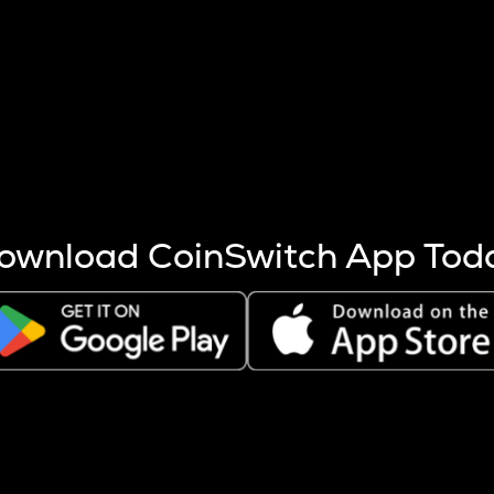
s more coins are mined.
 other factors like market cap and project fundamentals,
ptos.
ownload CoinSwitch App Tod