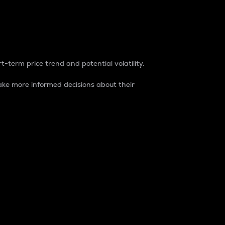
t-term price trend and potential volatility.
ke more informed decisions about their
rket. It is one way to measure the total