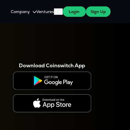
Company
Ventures
Blog
Login
Sign Up
About Us
Careers
es
 WazirX Users
Press
Download Coinswitch App