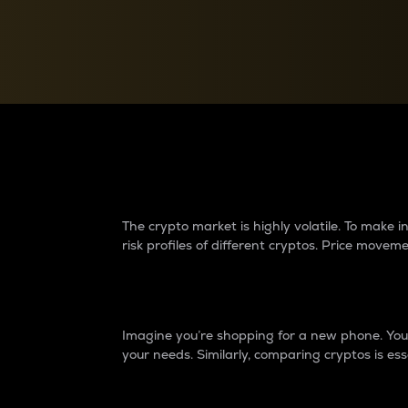
Currency Converter
Convert values between crypto and fiat currencies
Why do differences 
The crypto market is highly volatile. To make
risk profiles of different cryptos. Price move
Introduction
Imagine you’re shopping for a new phone. You w
your needs. Similarly, comparing cryptos is ess
Price