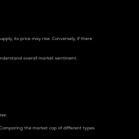
pply, its price may rise. Conversely, if there
understand overall market sentiment.
ase.
. Comparing the market cap of different types