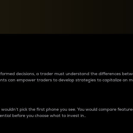
between cryptos matter to t
 informed decisions, a trader must understand the differences be
ments can empower traders to develop strategies to capitalize on m
ouldn’t pick the first phone you see. You would compare features,
ential before you choose what to invest in..