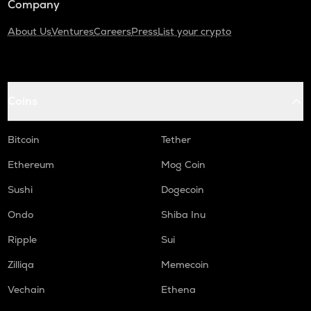
Company
About Us
Ventures
Careers
Press
List your crypto
Coins
Bitcoin
Tether
Ethereum
Mog Coin
Sushi
Dogecoin
Ondo
Shiba Inu
Ripple
Sui
Zilliqa
Memecoin
Vechain
Ethena