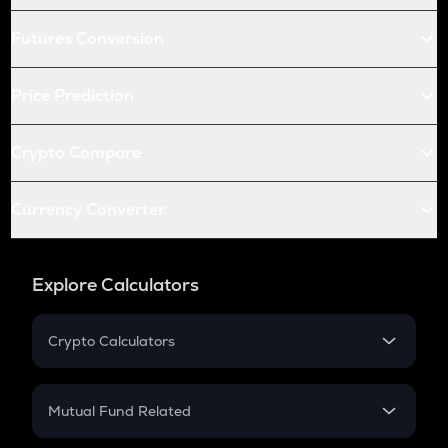
Futures Conversion
Price Prediction
Crypto Compare
Currency Converter
Explore Calculators
Crypto Calculators
Crypto SIP Calculator
Crypto Return
Mutual Fund Related
Crypto Tax
Mutual Fund