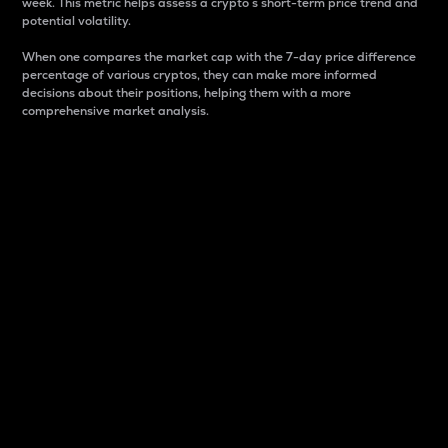
week. This metric helps assess a crypto s short-term price trend and
potential volatility.
When one compares the market cap with the 7-day price difference
percentage of various cryptos, they can make more informed
decisions about their positions, helping them with a more
comprehensive market analysis.
Market Cap
Market capitalization is better known as market cap.
It is a key metric used to understand the overall size
and dominance of a particular crypto in the market.
It is one way to measure the total value of the
circulating supply for a specific crypto.
Here is how it works:
Market cap = Current price per unit x Circulating
supply