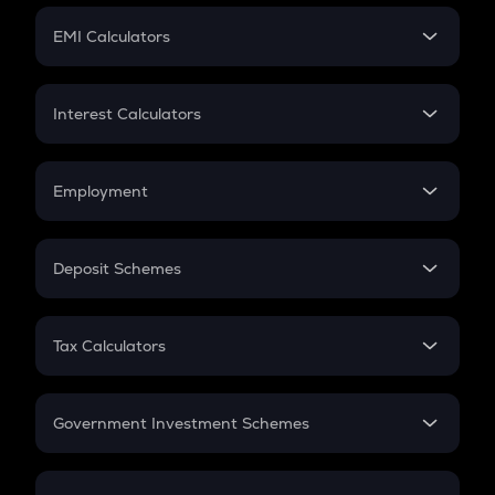
Crypto Futures
SIP
EMI Calculators
Lumpsum
EMI
Home Loan EMI
Interest Calculators
Car Loan EMI
Compound Interest
Credit Card EMI
Simple Interest
Employment
Flat Interest
In-Hand Salary
Salary Hike
Deposit Schemes
Work Experience
FD
PPF
RD
Tax Calculators
Gratuity
GST
Retirement
Government Investment Schemes
Sukanya Samriddhu Yojana
NPS