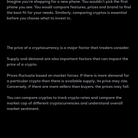
Imagine you’re shopping for a new phone. You wouldn’t pick the first
phone you see. You would compare features, prices and brand to find
the best fit for your needs. Similarly, comparing cryptos is essential
before you choose what to invest in..
Price
The price of a cryptocurrency is a major factor that traders consider.
Supply and demand are also important factors that can impact the
price of a crypto.
Prices fluctuate based on market forces. If there is more demand for
a particular crypto than there is available supply, its price may rise.
Conversely, if there are more sellers than buyers, the prices may fall.
You can compare cryptos to track crypto rates and compare the
market cap of different cryptocurrencies and understand overall
market sentiment.
24-Hour Price Difference
Percentage