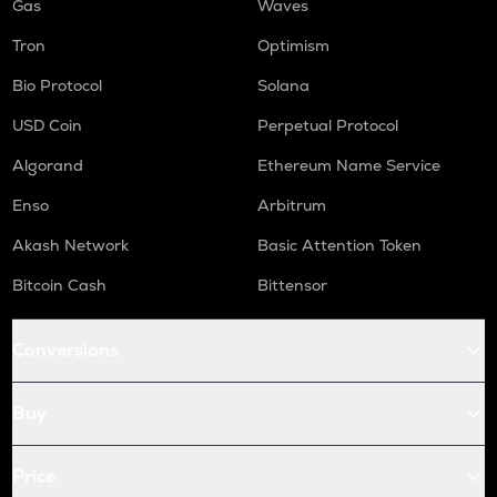
Gas
Waves
Tron
Optimism
Bio Protocol
Solana
USD Coin
Perpetual Protocol
Algorand
Ethereum Name Service
Enso
Arbitrum
Akash Network
Basic Attention Token
Bitcoin Cash
Bittensor
Conversions
Buy
Price