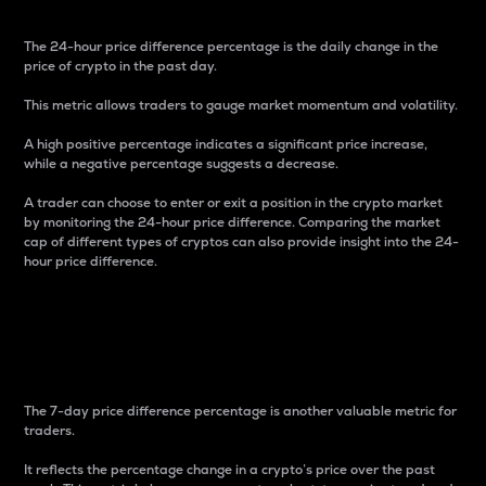
The 24-hour price difference percentage is the daily change in the
price of crypto in the past day.
This metric allows traders to gauge market momentum and volatility.
A high positive percentage indicates a significant price increase,
while a negative percentage suggests a decrease.
A trader can choose to enter or exit a position in the crypto market
by monitoring the 24-hour price difference. Comparing the market
cap of different types of cryptos can also provide insight into the 24-
hour price difference.
7-Day Price Difference
Percentage
The 7-day price difference percentage is another valuable metric for
traders.
It reflects the percentage change in a crypto’s price over the past