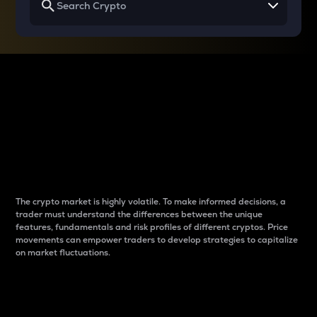
Why do differences
between cryptos matter
to traders?
The crypto market is highly volatile. To make informed decisions, a
trader must understand the differences between the unique
features, fundamentals and risk profiles of different cryptos. Price
movements can empower traders to develop strategies to capitalize
on market fluctuations.
Introduction