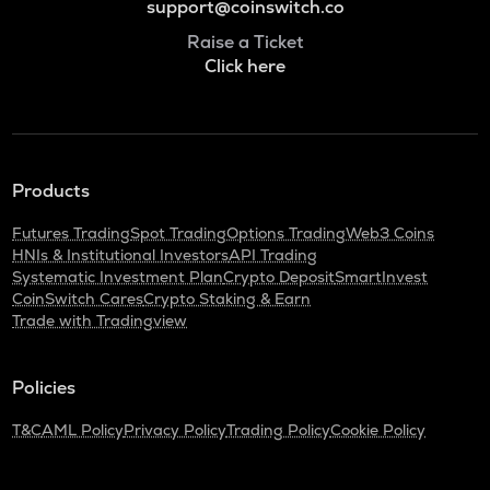
support@coinswitch.co
Raise a Ticket
Click here
Products
Futures Trading
Spot Trading
Options Trading
Web3 Coins
HNIs & Institutional Investors
API Trading
Systematic Investment Plan
Crypto Deposit
SmartInvest
CoinSwitch Cares
Crypto Staking & Earn
Trade with Tradingview
Policies
T&C
AML Policy
Privacy Policy
Trading Policy
Cookie Policy