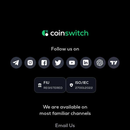
Follow us on
FIU
ISO/IEC
REGISTERED
27001:2022
We are available on
most familiar channels
Email Us