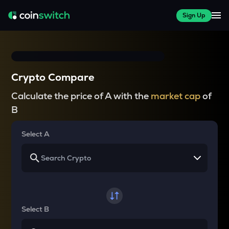
Sign Up
Crypto Compare
Calculate the price of A with the
market cap
of
B
Select A
Select B