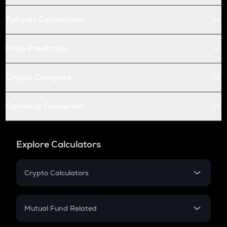
Futures Conversion
Price Prediction
Crypto Compare
Currency Converter
Explore Calculators
Crypto Calculators
Crypto SIP Calculator
Crypto Return
Mutual Fund Related
Crypto Tax
Mutual Fund