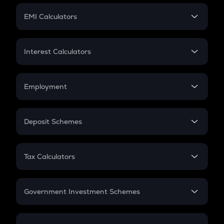
Crypto Futures
SIP
EMI Calculators
Lumpsum
EMI
Home Loan EMI
Interest Calculators
Car Loan EMI
Compound Interest
Credit Card EMI
Simple Interest
Employment
Flat Interest
In-Hand Salary
Salary Hike
Deposit Schemes
Work Experience
FD
PPF
RD
Tax Calculators
Gratuity
GST
Retirement
Government Investment Schemes
Sukanya Samriddhu Yojana
NPS