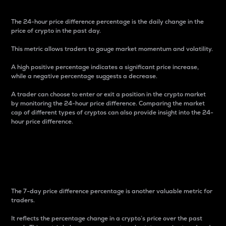
The 24-hour price difference percentage is the daily change in the
price of crypto in the past day.
This metric allows traders to gauge market momentum and volatility.
A high positive percentage indicates a significant price increase,
while a negative percentage suggests a decrease.
A trader can choose to enter or exit a position in the crypto market
by monitoring the 24-hour price difference. Comparing the market
cap of different types of cryptos can also provide insight into the 24-
hour price difference.
7-Day Price Difference
Percentage
The 7-day price difference percentage is another valuable metric for
traders.
It reflects the percentage change in a crypto’s price over the past