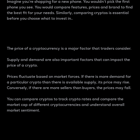
Imagine you’re shopping for a new phone. You wouldn’t pick the first
phone you see. You would compare features, prices and brand to find
the best fit for your needs. Similarly, comparing cryptos is essential
before you choose what to invest in..
Price
The price of a cryptocurrency is a major factor that traders consider.
Supply and demand are also important factors that can impact the
price of a crypto.
Prices fluctuate based on market forces. If there is more demand for
a particular crypto than there is available supply, its price may rise.
Conversely, if there are more sellers than buyers, the prices may fall.
You can compare cryptos to track crypto rates and compare the
market cap of different cryptocurrencies and understand overall
market sentiment.
24-Hour Price Difference
Percentage