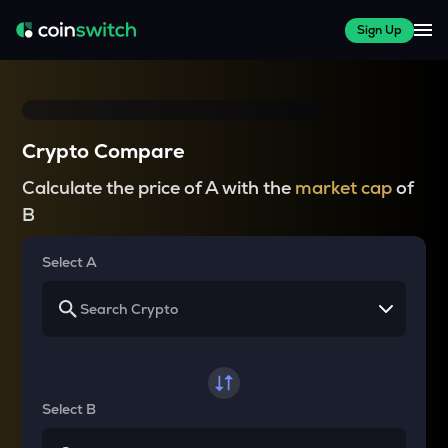
Sign Up
Crypto Compare
Calculate the price of A with the
market cap
of
B
Select A
Select B