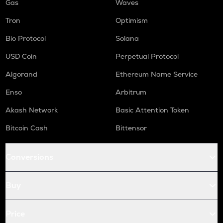
Gas
Waves
Tron
Optimism
Bio Protocol
Solana
USD Coin
Perpetual Protocol
Algorand
Ethereum Name Service
Enso
Arbitrum
Akash Network
Basic Attention Token
Bitcoin Cash
Bittensor
Conversions
Buy
Price