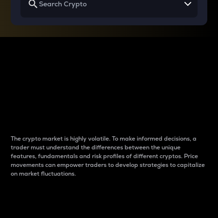
Why do differences
between cryptos matter
to traders?
The crypto market is highly volatile. To make informed decisions, a
trader must understand the differences between the unique
features, fundamentals and risk profiles of different cryptos. Price
movements can empower traders to develop strategies to capitalize
on market fluctuations.
Introduction