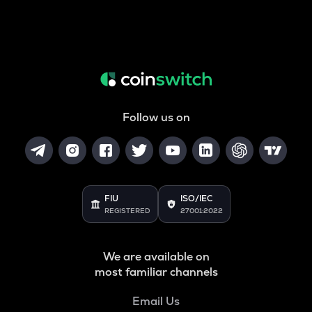
Follow us on
FIU
ISO/IEC
REGISTERED
27001:2022
We are available on
most familiar channels
Email Us