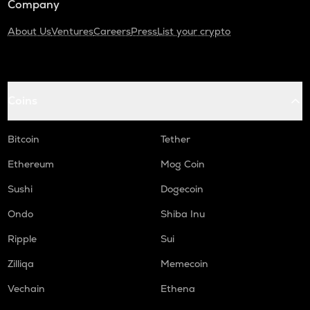
Company
About Us
Ventures
Careers
Press
List your crypto
Coins
Bitcoin
Tether
Ethereum
Mog Coin
Sushi
Dogecoin
Ondo
Shiba Inu
Ripple
Sui
Zilliqa
Memecoin
Vechain
Ethena