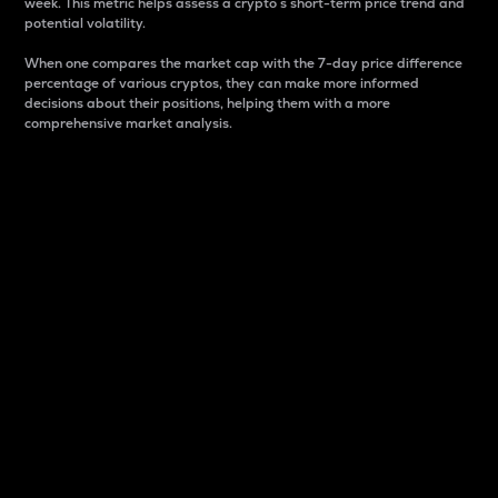
week. This metric helps assess a crypto s short-term price trend and
potential volatility.
When one compares the market cap with the 7-day price difference
percentage of various cryptos, they can make more informed
decisions about their positions, helping them with a more
comprehensive market analysis.
Market Cap
Market capitalization is better known as market cap.
It is a key metric used to understand the overall size
and dominance of a particular crypto in the market.
It is one way to measure the total value of the
circulating supply for a specific crypto.
Here is how it works:
Market cap = Current price per unit x Circulating
supply