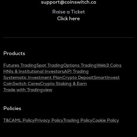
support@coinswitch.co
Raise a Ticket
Click here
Products
Futures Trading
Spot Trading
Options Trading
Web3 Coins
HNIs & Institutional Investors
API Trading
Systematic Investment Plan
Crypto Deposit
SmartInvest
CoinSwitch Cares
Crypto Staking & Earn
Trade with Tradingview
Policies
T&C
AML Policy
Privacy Policy
Trading Policy
Cookie Policy