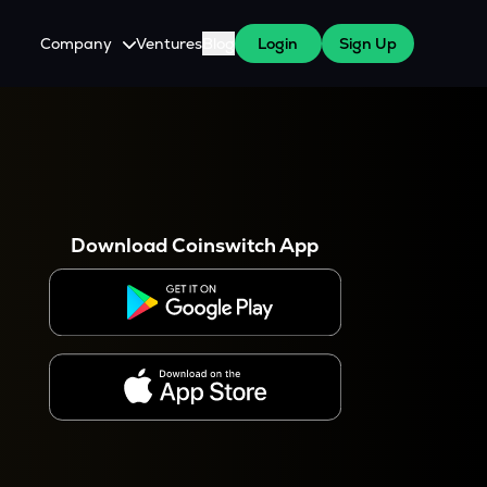
Company
Ventures
Blog
Login
Sign Up
About Us
Careers
es
 WazirX Users
Press
Download Coinswitch App