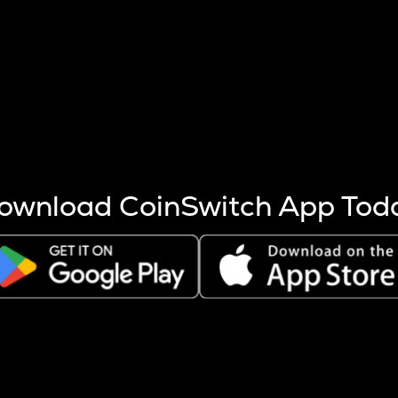
s more coins are mined.
 other factors like market cap and project fundamentals,
ptos.
ownload CoinSwitch App Tod