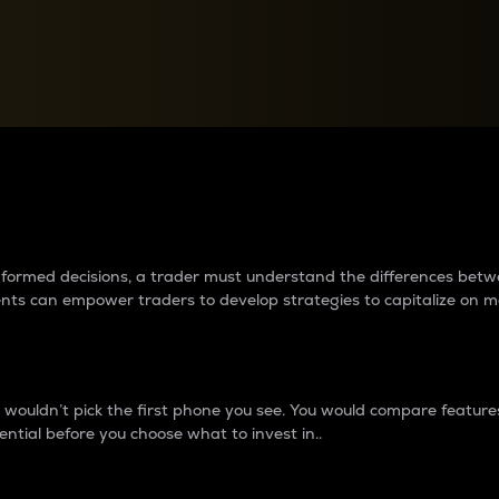
between cryptos matter to t
 informed decisions, a trader must understand the differences be
ments can empower traders to develop strategies to capitalize on m
ouldn’t pick the first phone you see. You would compare features,
ential before you choose what to invest in..