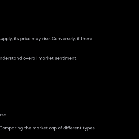
pply, its price may rise. Conversely, if there
understand overall market sentiment.
ase.
. Comparing the market cap of different types