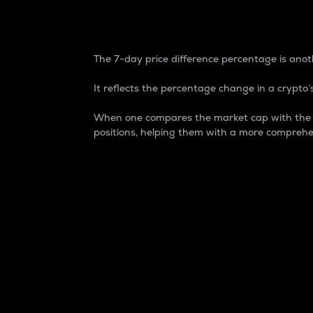
7-Day Price Difference
The 7-day price difference percentage is anoth
It reflects the percentage change in a crypto’s
When one compares the market cap with the 7-
positions, helping them with a more comprehe
Market Cap
Market capitalization is better known as
It is a key metric used to understand the
value of the circulating supply for a speci
Here is how it works:
Market cap = Current price per unit x Ci