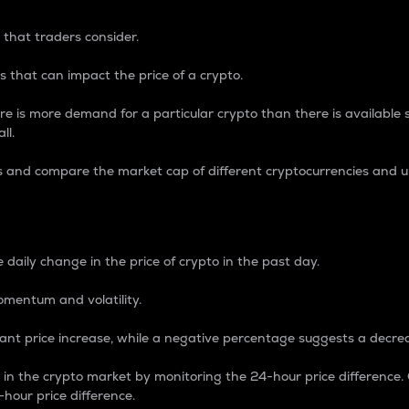
 that traders consider.
 that can impact the price of a crypto.
re is more demand for a particular crypto than there is available su
ll.
s and compare the market cap of different cryptocurrencies and 
nce Percentage
 daily change in the price of crypto in the past day.
omentum and volatility.
icant price increase, while a negative percentage suggests a decre
on in the crypto market by monitoring the 24-hour price difference
-hour price difference.