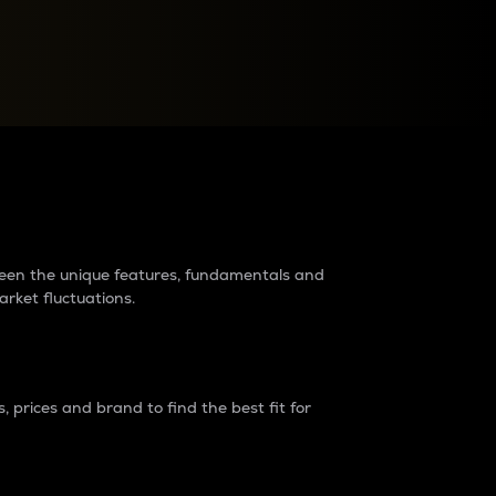
raders?
tween the unique features, fundamentals and
arket fluctuations.
 prices and brand to find the best fit for