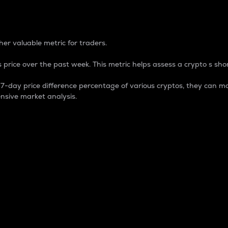
 Percentage
er valuable metric for traders.
 price over the past week. This metric helps assess a crypto s shor
day price difference percentage of various cryptos, they can ma
nsive market analysis.
 market cap.
 overall size and dominance of a particular crypto in the ma
fic crypto.
rculating supply