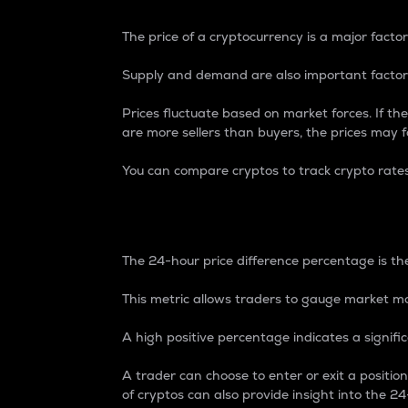
The price of a cryptocurrency is a major factor
Supply and demand are also important factors
Prices fluctuate based on market forces. If the
are more sellers than buyers, the prices may fa
You can compare cryptos to track crypto rate
24-Hour Price Differe
The 24-hour price difference percentage is the
This metric allows traders to gauge market m
A high positive percentage indicates a signif
A trader can choose to enter or exit a positi
of cryptos can also provide insight into the 24