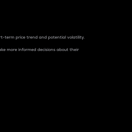
t-term price trend and potential volatility.
ke more informed decisions about their
rket. It is one way to measure the total