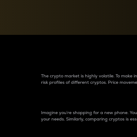
Currency Converter
Convert values between crypto and fiat currencies
Why do differences 
The crypto market is highly volatile. To make
risk profiles of different cryptos. Price move
Introduction
Imagine you’re shopping for a new phone. You w
your needs. Similarly, comparing cryptos is ess
Price