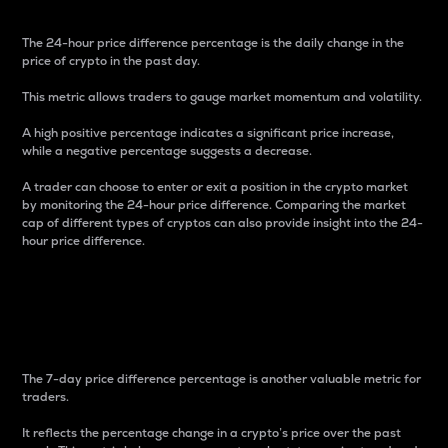
The 24-hour price difference percentage is the daily change in the
price of crypto in the past day.
This metric allows traders to gauge market momentum and volatility.
A high positive percentage indicates a significant price increase,
while a negative percentage suggests a decrease.
A trader can choose to enter or exit a position in the crypto market
by monitoring the 24-hour price difference. Comparing the market
cap of different types of cryptos can also provide insight into the 24-
hour price difference.
7-Day Price Difference
Percentage
The 7-day price difference percentage is another valuable metric for
traders.
It reflects the percentage change in a crypto’s price over the past