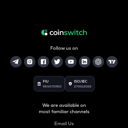
Follow us on
FIU
ISO/IEC
REGISTERED
27001:2022
We are available on
most familiar channels
Email Us