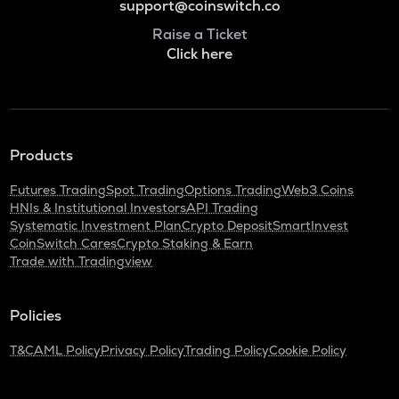
support@coinswitch.co
Raise a Ticket
Click here
Products
Futures Trading
Spot Trading
Options Trading
Web3 Coins
HNIs & Institutional Investors
API Trading
Systematic Investment Plan
Crypto Deposit
SmartInvest
CoinSwitch Cares
Crypto Staking & Earn
Trade with Tradingview
Policies
T&C
AML Policy
Privacy Policy
Trading Policy
Cookie Policy