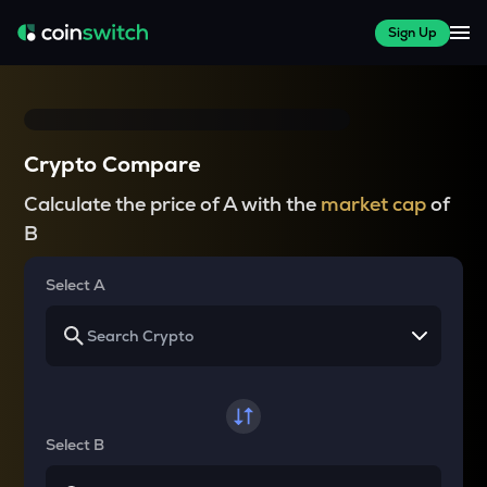
Sign Up
Crypto Compare
Calculate the price of A with the
market cap
of
B
Select A
Select B