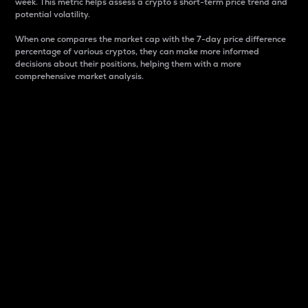
week. This metric helps assess a crypto s short-term price trend and
potential volatility.
When one compares the market cap with the 7-day price difference
percentage of various cryptos, they can make more informed
decisions about their positions, helping them with a more
comprehensive market analysis.
Market Cap
Market capitalization is better known as market cap.
It is a key metric used to understand the overall size
and dominance of a particular crypto in the market.
It is one way to measure the total value of the
circulating supply for a specific crypto.
Here is how it works:
Market cap = Current price per unit x Circulating
supply