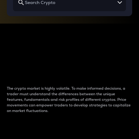
Why do differences
between cryptos matter
to traders?
The crypto market is highly volatile. To make informed decisions, a
trader must understand the differences between the unique
features, fundamentals and risk profiles of different cryptos. Price
movements can empower traders to develop strategies to capitalize
on market fluctuations.
Introduction