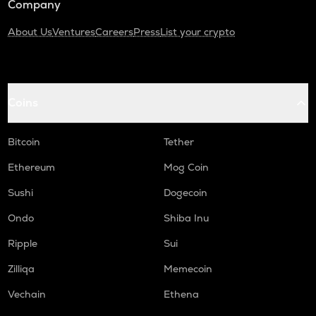
Company
About Us
Ventures
Careers
Press
List your crypto
Coins
Bitcoin
Tether
Ethereum
Mog Coin
Sushi
Dogecoin
Ondo
Shiba Inu
Ripple
Sui
Zilliqa
Memecoin
Vechain
Ethena