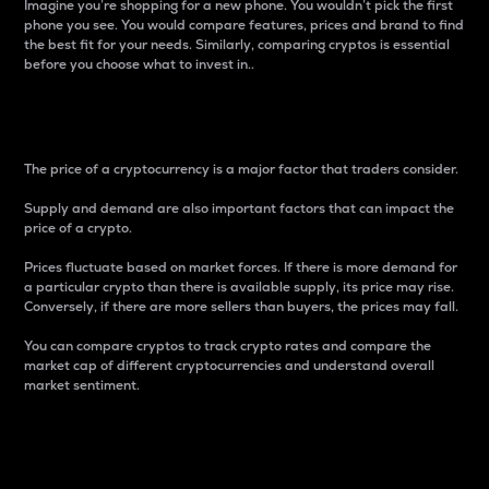
Imagine you’re shopping for a new phone. You wouldn’t pick the first
phone you see. You would compare features, prices and brand to find
the best fit for your needs. Similarly, comparing cryptos is essential
before you choose what to invest in..
Price
The price of a cryptocurrency is a major factor that traders consider.
Supply and demand are also important factors that can impact the
price of a crypto.
Prices fluctuate based on market forces. If there is more demand for
a particular crypto than there is available supply, its price may rise.
Conversely, if there are more sellers than buyers, the prices may fall.
You can compare cryptos to track crypto rates and compare the
market cap of different cryptocurrencies and understand overall
market sentiment.
24-Hour Price Difference
Percentage