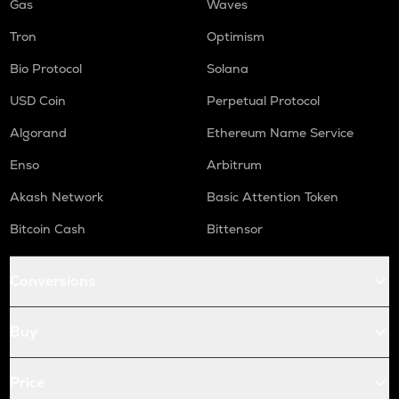
Gas
Waves
Tron
Optimism
Bio Protocol
Solana
USD Coin
Perpetual Protocol
Algorand
Ethereum Name Service
Enso
Arbitrum
Akash Network
Basic Attention Token
Bitcoin Cash
Bittensor
Conversions
Buy
Price