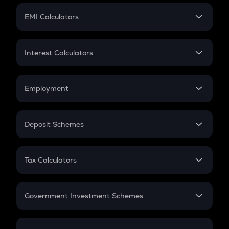
Crypto Futures
SIP
EMI Calculators
Lumpsum
EMI
Home Loan EMI
Interest Calculators
Car Loan EMI
Compound Interest
Credit Card EMI
Simple Interest
Employment
Flat Interest
In-Hand Salary
Salary Hike
Deposit Schemes
Work Experience
FD
PPF
RD
Tax Calculators
Gratuity
GST
Retirement
Government Investment Schemes
Sukanya Samriddhu Yojana
NPS