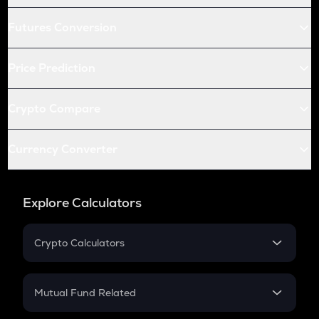
Futures Conversion
Price Prediction
Crypto Compare
Currency Converter
Explore Calculators
Crypto Calculators
Crypto SIP Calculator
Crypto Return
Mutual Fund Related
Crypto Tax
Mutual Fund