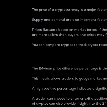
The price of a cryptocurrency is a major factor
Supply and demand are also important factors
Prices fluctuate based on market forces. If the
are more sellers than buyers, the prices may fa
You can compare cryptos to track crypto rate
24-Hour Price Differe
The 24-hour price difference percentage is the
This metric allows traders to gauge market m
A high positive percentage indicates a signif
A trader can choose to enter or exit a positi
of cryptos can also provide insight into the 24