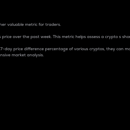
 Percentage
er valuable metric for traders.
 price over the past week. This metric helps assess a crypto s shor
day price difference percentage of various cryptos, they can ma
nsive market analysis.
 market cap.
 overall size and dominance of a particular crypto in the ma
fic crypto.
rculating supply