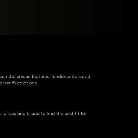
raders?
tween the unique features, fundamentals and
arket fluctuations.
 prices and brand to find the best fit for