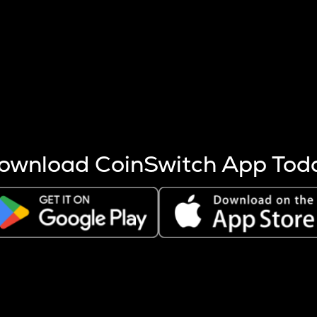
s more coins are mined.
 other factors like market cap and project fundamentals,
ptos.
ownload CoinSwitch App Tod