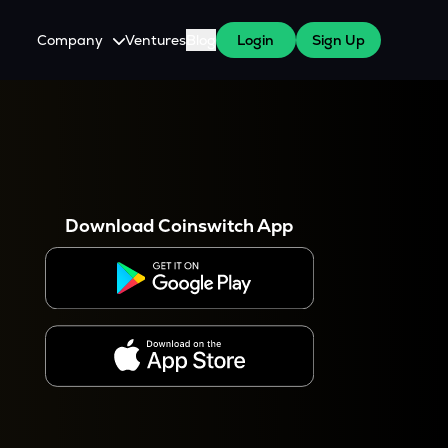
Company
Ventures
Blog
Login
Sign Up
About Us
Careers
es
 WazirX Users
Press
Download Coinswitch App