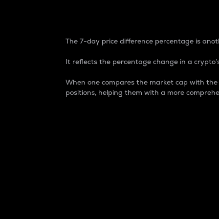
7-Day Price Difference
The 7-day price difference percentage is anoth
It reflects the percentage change in a crypto’s
When one compares the market cap with the 7-
positions, helping them with a more comprehe
Market Cap
Market capitalization is better known as
It is a key metric used to understand the
value of the circulating supply for a speci
Here is how it works:
Market cap = Current price per unit x Ci