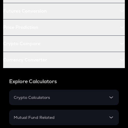
Futures Conversion
Price Prediction
Crypto Compare
Currency Converter
Explore Calculators
Crypto Calculators
Crypto SIP Calculator
Crypto Return
Mutual Fund Related
Crypto Tax
Mutual Fund