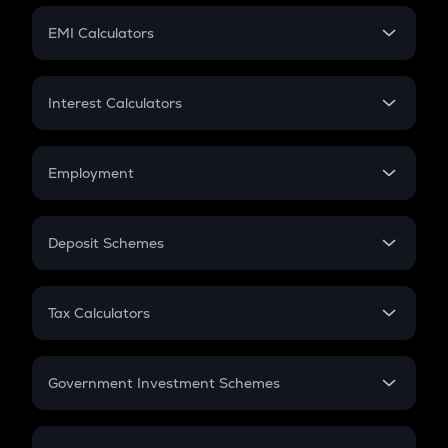
Crypto Futures
SIP
EMI Calculators
Lumpsum
EMI
Home Loan EMI
Interest Calculators
Car Loan EMI
Compound Interest
Credit Card EMI
Simple Interest
Employment
Flat Interest
In-Hand Salary
Salary Hike
Deposit Schemes
Work Experience
FD
PPF
RD
Tax Calculators
Gratuity
GST
Retirement
Government Investment Schemes
Sukanya Samriddhu Yojana
NPS