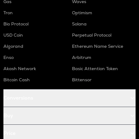
Gas
Waves
Tron
Optimism
Bio Protocol
Solana
USD Coin
Perpetual Protocol
Algorand
Ethereum Name Service
Enso
Arbitrum
Akash Network
Basic Attention Token
Bitcoin Cash
Bittensor
Conversions
Buy
Price