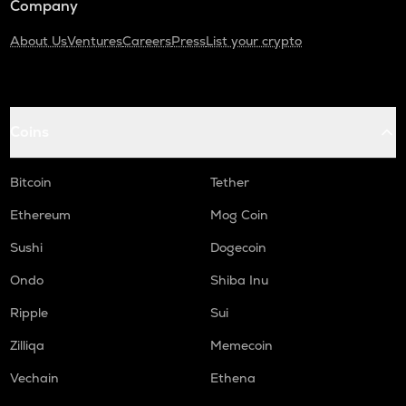
Company
About Us
Ventures
Careers
Press
List your crypto
Coins
Bitcoin
Tether
Ethereum
Mog Coin
Sushi
Dogecoin
Ondo
Shiba Inu
Ripple
Sui
Zilliqa
Memecoin
Vechain
Ethena