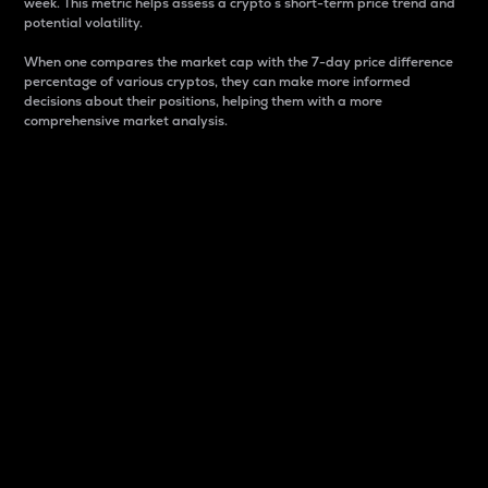
week. This metric helps assess a crypto s short-term price trend and
potential volatility.
When one compares the market cap with the 7-day price difference
percentage of various cryptos, they can make more informed
decisions about their positions, helping them with a more
comprehensive market analysis.
Market Cap
Market capitalization is better known as market cap.
It is a key metric used to understand the overall size
and dominance of a particular crypto in the market.
It is one way to measure the total value of the
circulating supply for a specific crypto.
Here is how it works:
Market cap = Current price per unit x Circulating
supply