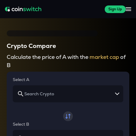
Sign Up
Crypto Compare
Calculate the price of A with the
market cap
of
B
Select A
Select B