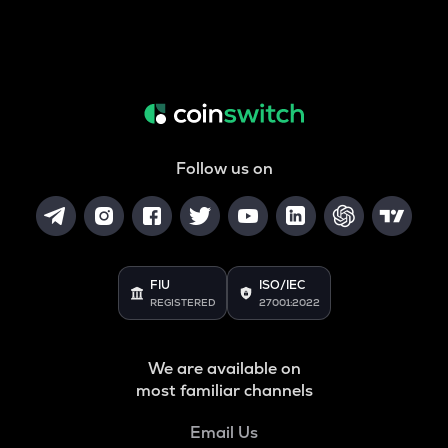
Follow us on
FIU
ISO/IEC
REGISTERED
27001:2022
We are available on
most familiar channels
Email Us