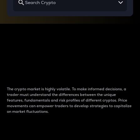
Why do differences
between cryptos matter
to traders?
The crypto market is highly volatile. To make informed decisions, a
trader must understand the differences between the unique
features, fundamentals and risk profiles of different cryptos. Price
movements can empower traders to develop strategies to capitalize
on market fluctuations.
Introduction