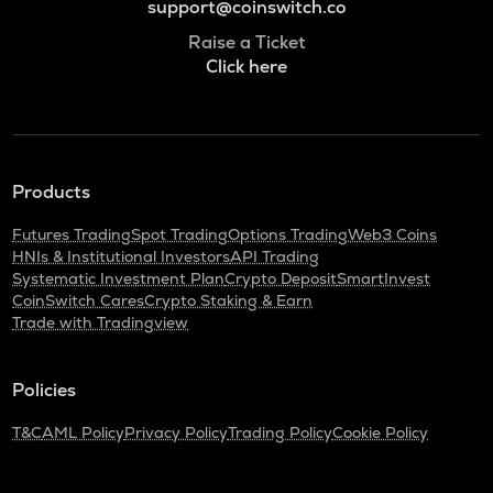
support@coinswitch.co
Raise a Ticket
Click here
Products
Futures Trading
Spot Trading
Options Trading
Web3 Coins
HNIs & Institutional Investors
API Trading
Systematic Investment Plan
Crypto Deposit
SmartInvest
CoinSwitch Cares
Crypto Staking & Earn
Trade with Tradingview
Policies
T&C
AML Policy
Privacy Policy
Trading Policy
Cookie Policy