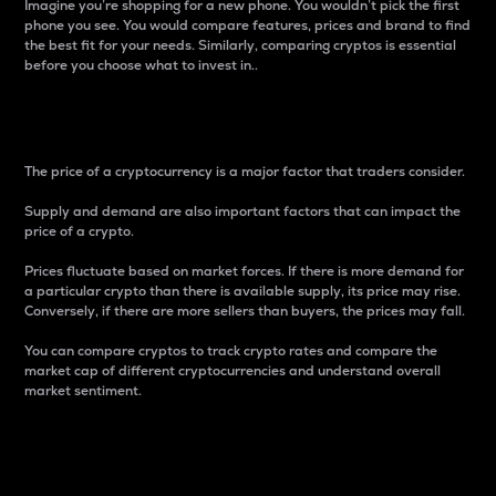
Imagine you’re shopping for a new phone. You wouldn’t pick the first
phone you see. You would compare features, prices and brand to find
the best fit for your needs. Similarly, comparing cryptos is essential
before you choose what to invest in..
Price
The price of a cryptocurrency is a major factor that traders consider.
Supply and demand are also important factors that can impact the
price of a crypto.
Prices fluctuate based on market forces. If there is more demand for
a particular crypto than there is available supply, its price may rise.
Conversely, if there are more sellers than buyers, the prices may fall.
You can compare cryptos to track crypto rates and compare the
market cap of different cryptocurrencies and understand overall
market sentiment.
24-Hour Price Difference
Percentage