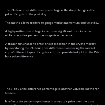
The 24-hour price difference percentage is the daily change in the
price of crypto in the past day.
This metric allows traders to gauge market momentum and volatility.
A high positive percentage indicates a significant price increase,
while a negative percentage suggests a decrease.
A trader can choose to enter or exit a position in the crypto market
by monitoring the 24-hour price difference. Comparing the market
cap of different types of cryptos can also provide insight into the 24-
hour price difference.
7-Day Price Difference
Percentage
The 7-day price difference percentage is another valuable metric for
traders.
It reflects the percentage change in a crypto’s price over the past