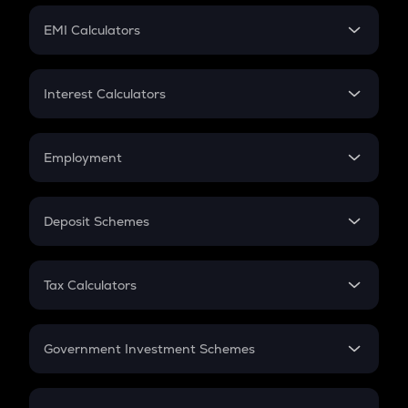
Crypto Futures
SIP
EMI Calculators
Lumpsum
EMI
Home Loan EMI
Interest Calculators
Car Loan EMI
Compound Interest
Credit Card EMI
Simple Interest
Employment
Flat Interest
In-Hand Salary
Salary Hike
Deposit Schemes
Work Experience
FD
PPF
RD
Tax Calculators
Gratuity
GST
Retirement
Government Investment Schemes
Sukanya Samriddhu Yojana
NPS