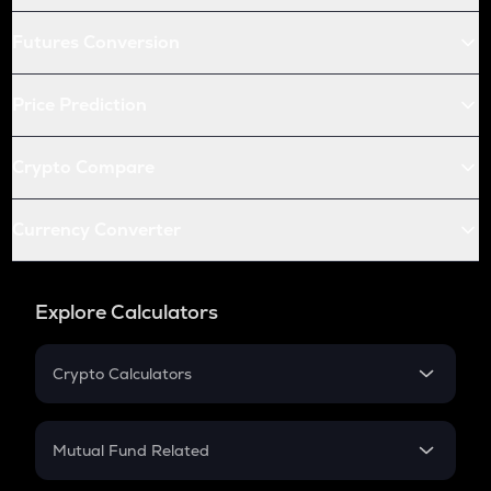
Futures Conversion
Price Prediction
Crypto Compare
Currency Converter
Explore Calculators
Crypto Calculators
Crypto SIP Calculator
Crypto Return
Mutual Fund Related
Crypto Tax
Mutual Fund