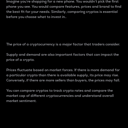
Imagine you’re shopping for a new phone. You wouldn’t pick the first
phone you see. You would compare features, prices and brand to find
the best fit for your needs. Similarly, comparing cryptos is essential
before you choose what to invest in..
Price
The price of a cryptocurrency is a major factor that traders consider.
Supply and demand are also important factors that can impact the
price of a crypto.
Prices fluctuate based on market forces. If there is more demand for
a particular crypto than there is available supply, its price may rise.
Conversely, if there are more sellers than buyers, the prices may fall.
You can compare cryptos to track crypto rates and compare the
market cap of different cryptocurrencies and understand overall
market sentiment.
24-Hour Price Difference
Percentage