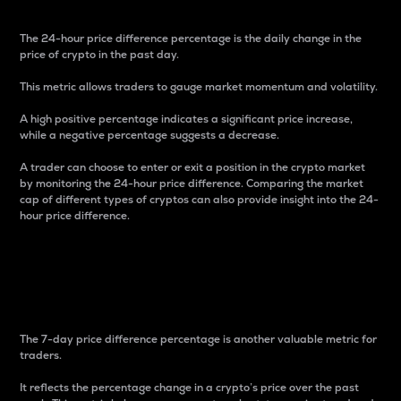
The 24-hour price difference percentage is the daily change in the
price of crypto in the past day.
This metric allows traders to gauge market momentum and volatility.
A high positive percentage indicates a significant price increase,
while a negative percentage suggests a decrease.
A trader can choose to enter or exit a position in the crypto market
by monitoring the 24-hour price difference. Comparing the market
cap of different types of cryptos can also provide insight into the 24-
hour price difference.
7-Day Price Difference
Percentage
The 7-day price difference percentage is another valuable metric for
traders.
It reflects the percentage change in a crypto’s price over the past