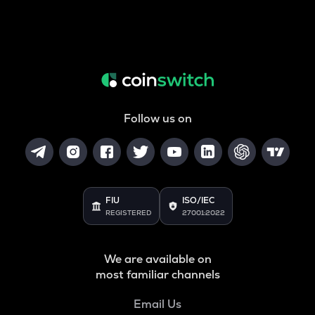
Follow us on
FIU
ISO/IEC
REGISTERED
27001:2022
We are available on
most familiar channels
Email Us