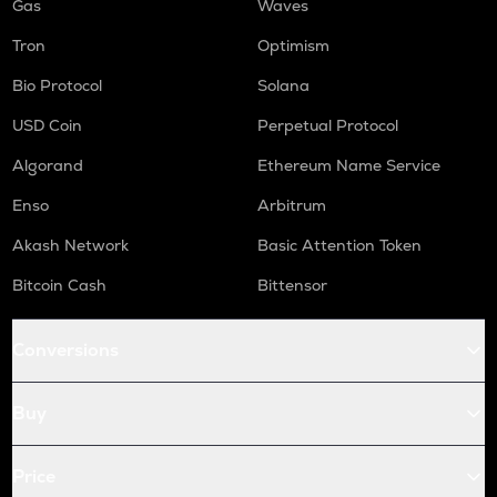
Gas
Waves
Tron
Optimism
Bio Protocol
Solana
USD Coin
Perpetual Protocol
Algorand
Ethereum Name Service
Enso
Arbitrum
Akash Network
Basic Attention Token
Bitcoin Cash
Bittensor
Conversions
Buy
Price