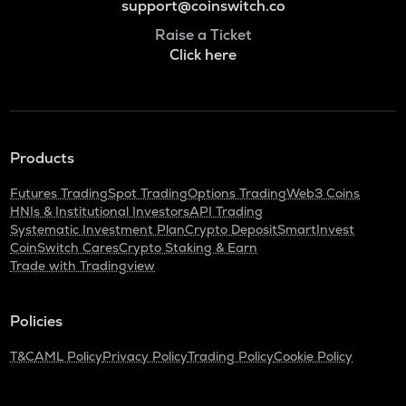
support@coinswitch.co
Raise a Ticket
Click here
Products
Futures Trading
Spot Trading
Options Trading
Web3 Coins
HNIs & Institutional Investors
API Trading
Systematic Investment Plan
Crypto Deposit
SmartInvest
CoinSwitch Cares
Crypto Staking & Earn
Trade with Tradingview
Policies
T&C
AML Policy
Privacy Policy
Trading Policy
Cookie Policy