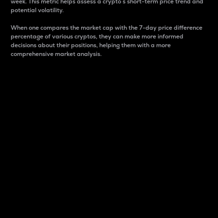
week. This metric helps assess a crypto s short-term price trend and
potential volatility.
When one compares the market cap with the 7-day price difference
percentage of various cryptos, they can make more informed
decisions about their positions, helping them with a more
comprehensive market analysis.
Market Cap
Market capitalization is better known as market cap.
It is a key metric used to understand the overall size
and dominance of a particular crypto in the market.
It is one way to measure the total value of the
circulating supply for a specific crypto.
Here is how it works:
Market cap = Current price per unit x Circulating
supply