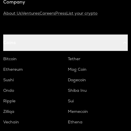
Company
About Us
Ventures
Careers
Press
List your crypto
Coins
Bitcoin
Tether
Ethereum
Mog Coin
Sushi
Dogecoin
Ondo
Shiba Inu
Ripple
Sui
Zilliqa
Memecoin
Vechain
Ethena