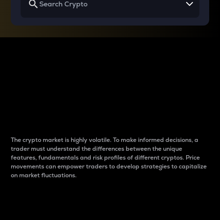
Why do differences
between cryptos matter
to traders?
The crypto market is highly volatile. To make informed decisions, a
trader must understand the differences between the unique
features, fundamentals and risk profiles of different cryptos. Price
movements can empower traders to develop strategies to capitalize
on market fluctuations.
Introduction