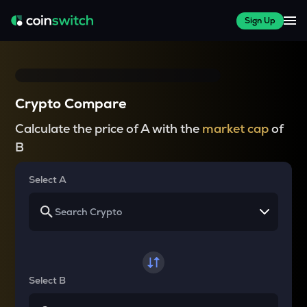
Sign Up
Crypto Compare
Calculate the price of A with the
market cap
of
B
Select A
Select B