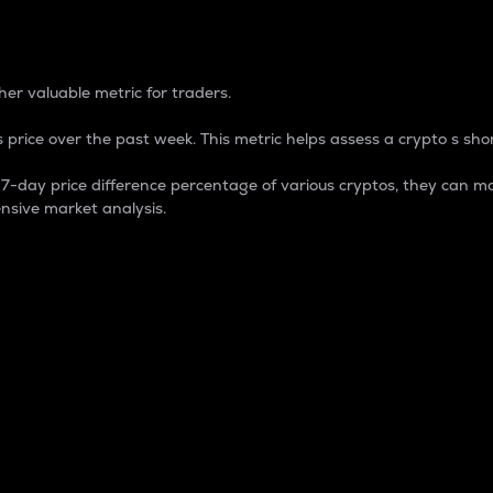
 Percentage
er valuable metric for traders.
 price over the past week. This metric helps assess a crypto s shor
day price difference percentage of various cryptos, they can ma
nsive market analysis.
 market cap.
 overall size and dominance of a particular crypto in the ma
fic crypto.
rculating supply