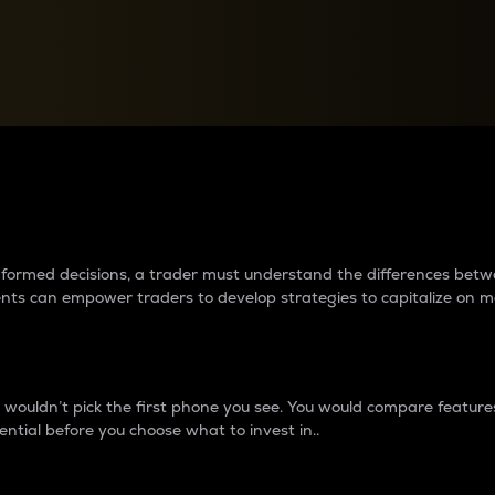
between cryptos matter to t
 informed decisions, a trader must understand the differences be
ments can empower traders to develop strategies to capitalize on m
ouldn’t pick the first phone you see. You would compare features,
ential before you choose what to invest in..