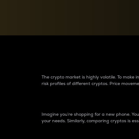
Currency Converter
Convert values between crypto and fiat currencies
Why do differences 
The crypto market is highly volatile. To make
risk profiles of different cryptos. Price move
Introduction
Imagine you’re shopping for a new phone. You w
your needs. Similarly, comparing cryptos is ess
Price