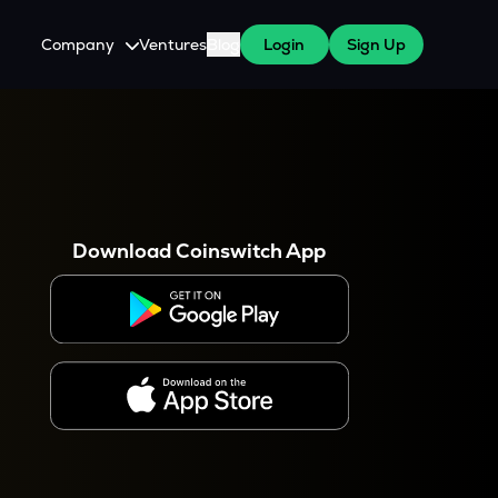
Company
Ventures
Blog
Login
Sign Up
About Us
Careers
es
 WazirX Users
Press
Download Coinswitch App