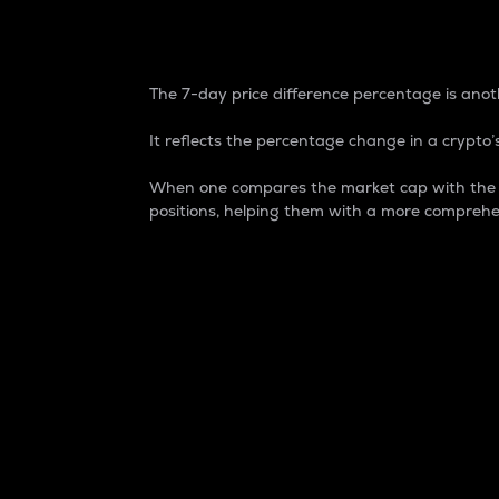
7-Day Price Difference
The 7-day price difference percentage is anoth
It reflects the percentage change in a crypto’s
When one compares the market cap with the 7-
positions, helping them with a more comprehe
Market Cap
Market capitalization is better known as
It is a key metric used to understand the
value of the circulating supply for a speci
Here is how it works:
Market cap = Current price per unit x Ci