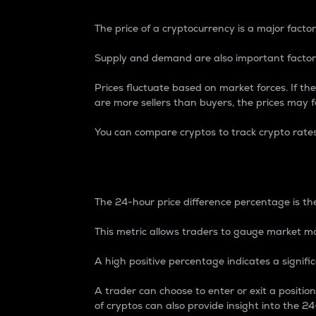
The price of a cryptocurrency is a major factor
Supply and demand are also important factors
Prices fluctuate based on market forces. If the
are more sellers than buyers, the prices may fa
You can compare cryptos to track crypto rate
24-Hour Price Differe
The 24-hour price difference percentage is the
This metric allows traders to gauge market m
A high positive percentage indicates a signif
A trader can choose to enter or exit a positi
of cryptos can also provide insight into the 24