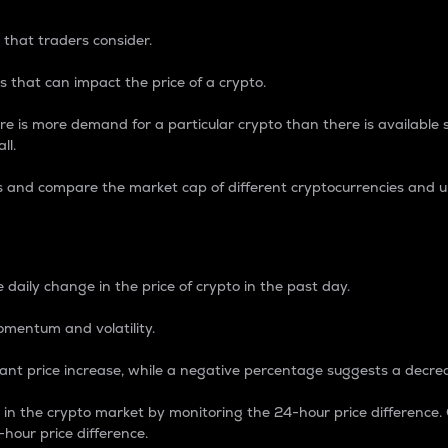
 that traders consider.
 that can impact the price of a crypto.
re is more demand for a particular crypto than there is available su
ll.
s and compare the market cap of different cryptocurrencies and 
nce Percentage
 daily change in the price of crypto in the past day.
omentum and volatility.
icant price increase, while a negative percentage suggests a decre
on in the crypto market by monitoring the 24-hour price difference
-hour price difference.