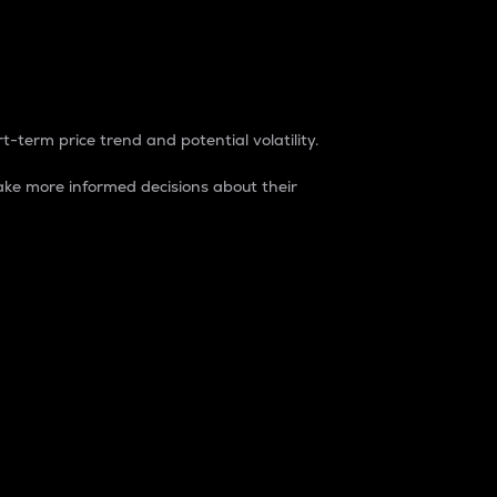
t-term price trend and potential volatility.
ke more informed decisions about their
rket. It is one way to measure the total