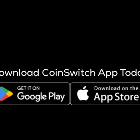
s more coins are mined.
 other factors like market cap and project fundamentals,
ptos.
ownload CoinSwitch App Tod