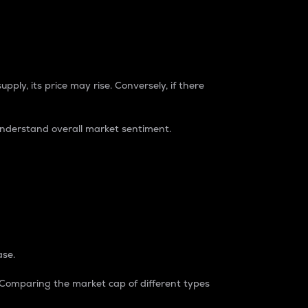
pply, its price may rise. Conversely, if there
understand overall market sentiment.
ase.
. Comparing the market cap of different types