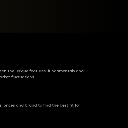
raders?
tween the unique features, fundamentals and
arket fluctuations.
 prices and brand to find the best fit for