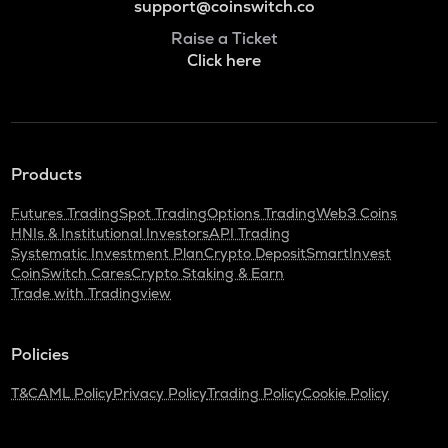
support@coinswitch.co
Raise a Ticket
Click here
Products
Futures Trading
Spot Trading
Options Trading
Web3 Coins
HNIs & Institutional Investors
API Trading
Systematic Investment Plan
Crypto Deposit
SmartInvest
CoinSwitch Cares
Crypto Staking & Earn
Trade with Tradingview
Policies
T&C
AML Policy
Privacy Policy
Trading Policy
Cookie Policy