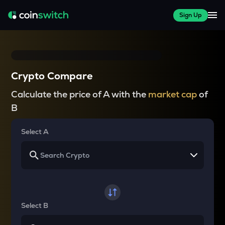
Sign Up
Crypto Compare
Calculate the price of A with the
market cap
of
B
Select A
Select B