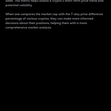
week. This metric helps assess a crypto s short-term price trend and
potential volatility.
When one compares the market cap with the 7-day price difference
percentage of various cryptos, they can make more informed
decisions about their positions, helping them with a more
comprehensive market analysis.
Market Cap
Market capitalization is better known as market cap.
It is a key metric used to understand the overall size
and dominance of a particular crypto in the market.
It is one way to measure the total value of the
circulating supply for a specific crypto.
Here is how it works:
Market cap = Current price per unit x Circulating
supply