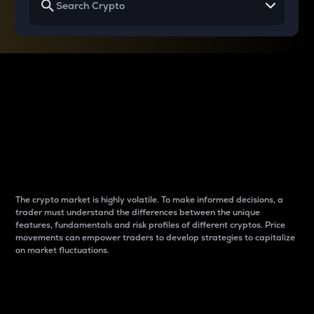
Why do differences
between cryptos matter
to traders?
The crypto market is highly volatile. To make informed decisions, a
trader must understand the differences between the unique
features, fundamentals and risk profiles of different cryptos. Price
movements can empower traders to develop strategies to capitalize
on market fluctuations.
Introduction