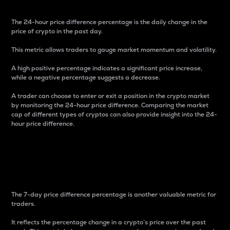
The 24-hour price difference percentage is the daily change in the
price of crypto in the past day.
This metric allows traders to gauge market momentum and volatility.
A high positive percentage indicates a significant price increase,
while a negative percentage suggests a decrease.
A trader can choose to enter or exit a position in the crypto market
by monitoring the 24-hour price difference. Comparing the market
cap of different types of cryptos can also provide insight into the 24-
hour price difference.
7-Day Price Difference
Percentage
The 7-day price difference percentage is another valuable metric for
traders.
It reflects the percentage change in a crypto’s price over the past