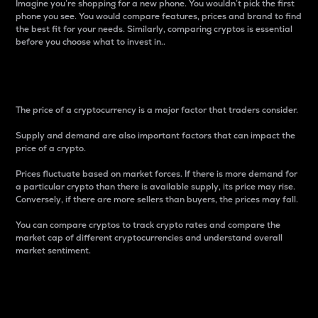
Imagine you’re shopping for a new phone. You wouldn’t pick the first
phone you see. You would compare features, prices and brand to find
the best fit for your needs. Similarly, comparing cryptos is essential
before you choose what to invest in..
Price
The price of a cryptocurrency is a major factor that traders consider.
Supply and demand are also important factors that can impact the
price of a crypto.
Prices fluctuate based on market forces. If there is more demand for
a particular crypto than there is available supply, its price may rise.
Conversely, if there are more sellers than buyers, the prices may fall.
You can compare cryptos to track crypto rates and compare the
market cap of different cryptocurrencies and understand overall
market sentiment.
24-Hour Price Difference
Percentage