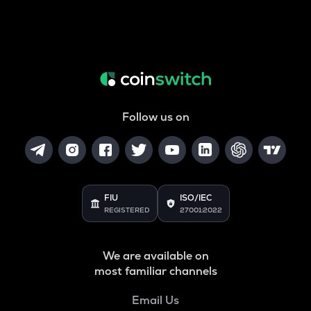
Follow us on
FIU
ISO/IEC
REGISTERED
27001:2022
We are available on
most familiar channels
Email Us