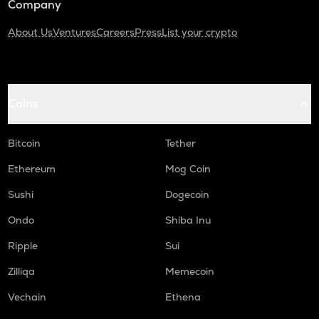
Company
About Us
Ventures
Careers
Press
List your crypto
Coins
Bitcoin
Tether
Ethereum
Mog Coin
Sushi
Dogecoin
Ondo
Shiba Inu
Ripple
Sui
Zilliqa
Memecoin
Vechain
Ethena