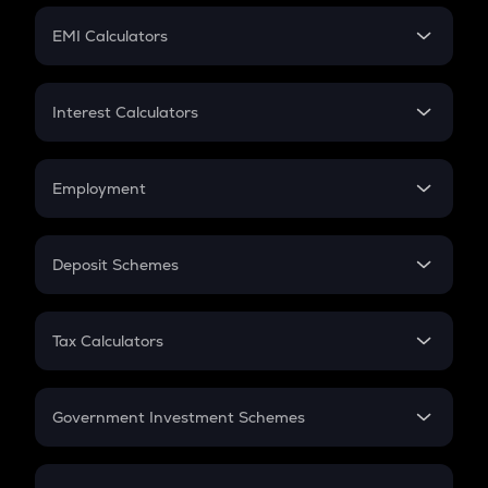
Crypto Futures
SIP
EMI Calculators
Lumpsum
EMI
Home Loan EMI
Interest Calculators
Car Loan EMI
Compound Interest
Credit Card EMI
Simple Interest
Employment
Flat Interest
In-Hand Salary
Salary Hike
Deposit Schemes
Work Experience
FD
PPF
RD
Tax Calculators
Gratuity
GST
Retirement
Government Investment Schemes
Sukanya Samriddhu Yojana
NPS