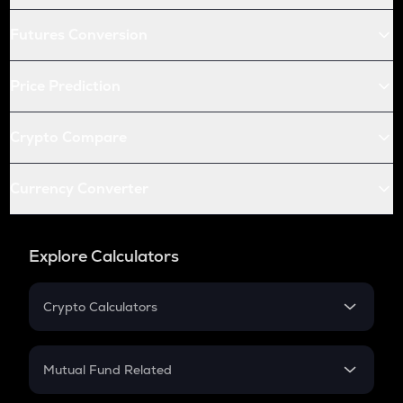
Futures Conversion
Price Prediction
Crypto Compare
Currency Converter
Explore Calculators
Crypto Calculators
Crypto SIP Calculator
Crypto Return
Mutual Fund Related
Crypto Tax
Mutual Fund