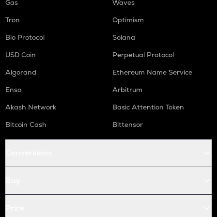
Gas
Waves
Tron
Optimism
Bio Protocol
Solana
USD Coin
Perpetual Protocol
Algorand
Ethereum Name Service
Enso
Arbitrum
Akash Network
Basic Attention Token
Bitcoin Cash
Bittensor
Conversions
Buy
Price