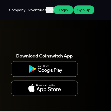
Company
Ventures
Blog
Login
Sign Up
About Us
Careers
es
 WazirX Users
Press
Download Coinswitch App