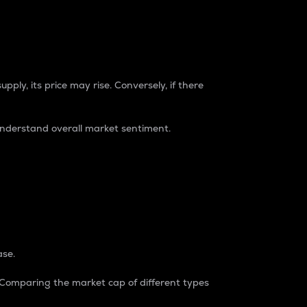
pply, its price may rise. Conversely, if there
understand overall market sentiment.
ase.
. Comparing the market cap of different types