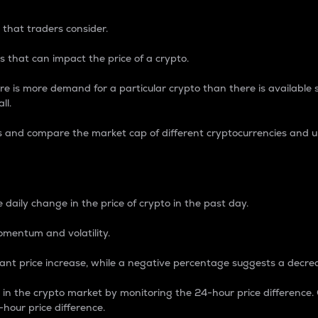
 that traders consider.
 that can impact the price of a crypto.
re is more demand for a particular crypto than there is available su
ll.
s and compare the market cap of different cryptocurrencies and 
nce Percentage
 daily change in the price of crypto in the past day.
omentum and volatility.
icant price increase, while a negative percentage suggests a decre
on in the crypto market by monitoring the 24-hour price difference
-hour price difference.