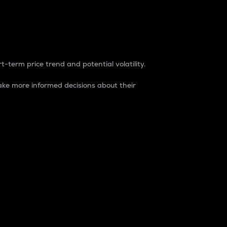
t-term price trend and potential volatility.
ke more informed decisions about their
rket. It is one way to measure the total