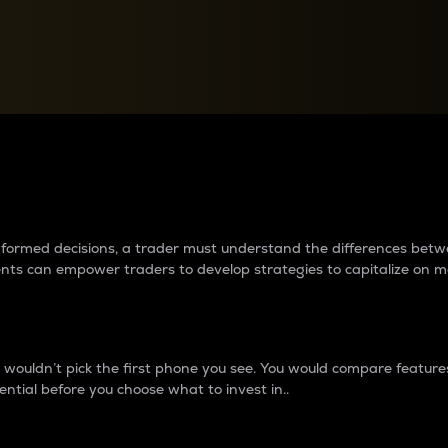
between cryptos matter to t
 informed decisions, a trader must understand the differences be
ments can empower traders to develop strategies to capitalize on m
ouldn’t pick the first phone you see. You would compare features,
ential before you choose what to invest in..