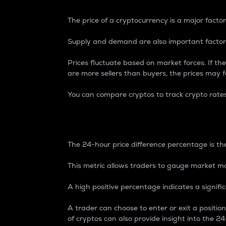
The price of a cryptocurrency is a major factor
Supply and demand are also important factors
Prices fluctuate based on market forces. If the
are more sellers than buyers, the prices may fa
You can compare cryptos to track crypto rate
24-Hour Price Differe
The 24-hour price difference percentage is the
This metric allows traders to gauge market m
A high positive percentage indicates a signif
A trader can choose to enter or exit a positi
of cryptos can also provide insight into the 24