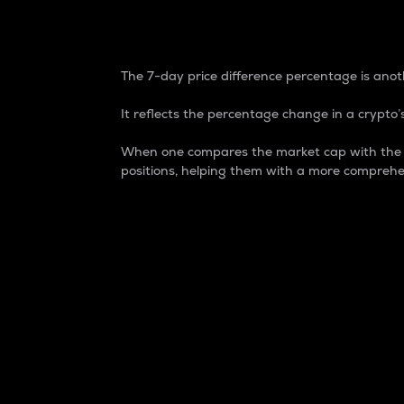
7-Day Price Difference
The 7-day price difference percentage is anoth
It reflects the percentage change in a crypto’s
When one compares the market cap with the 7-
positions, helping them with a more comprehe
Market Cap
Market capitalization is better known as
It is a key metric used to understand the
value of the circulating supply for a speci
Here is how it works:
Market cap = Current price per unit x Ci