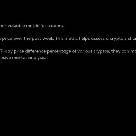
 Percentage
er valuable metric for traders.
 price over the past week. This metric helps assess a crypto s shor
day price difference percentage of various cryptos, they can ma
nsive market analysis.
 market cap.
 overall size and dominance of a particular crypto in the ma
fic crypto.
rculating supply