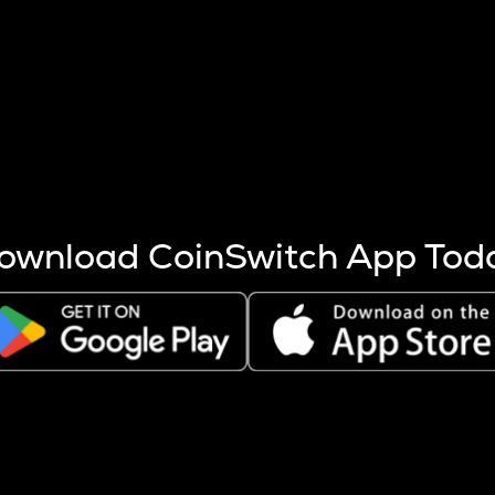
s more coins are mined.
 other factors like market cap and project fundamentals,
ptos.
ownload CoinSwitch App Tod