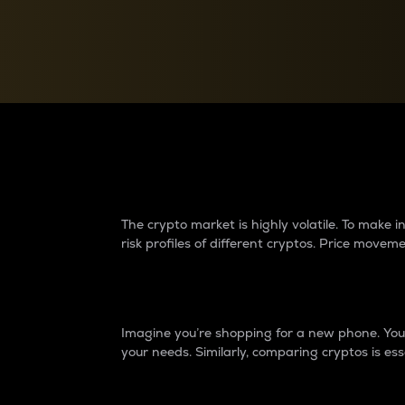
Currency Converter
Convert values between crypto and fiat currencies
Why do differences 
The crypto market is highly volatile. To make
risk profiles of different cryptos. Price move
Introduction
Imagine you’re shopping for a new phone. You w
your needs. Similarly, comparing cryptos is ess
Price