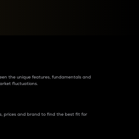
raders?
tween the unique features, fundamentals and
arket fluctuations.
 prices and brand to find the best fit for