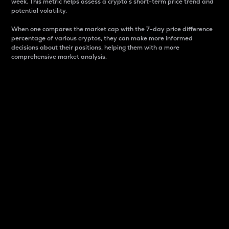
week. This metric helps assess a crypto s short-term price trend and
potential volatility.
When one compares the market cap with the 7-day price difference
percentage of various cryptos, they can make more informed
decisions about their positions, helping them with a more
comprehensive market analysis.
Market Cap
Market capitalization is better known as market cap.
It is a key metric used to understand the overall size
and dominance of a particular crypto in the market.
It is one way to measure the total value of the
circulating supply for a specific crypto.
Here is how it works:
Market cap = Current price per unit x Circulating
supply