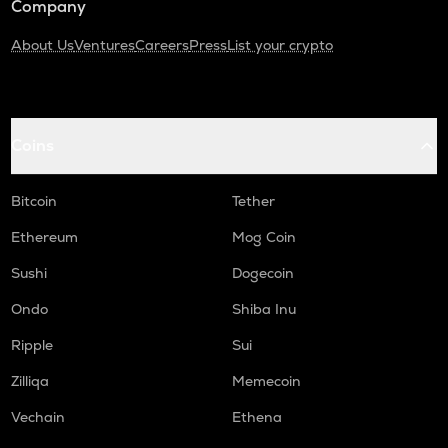
Company
About Us
Ventures
Careers
Press
List your crypto
Coins
Bitcoin
Tether
Ethereum
Mog Coin
Sushi
Dogecoin
Ondo
Shiba Inu
Ripple
Sui
Zilliqa
Memecoin
Vechain
Ethena