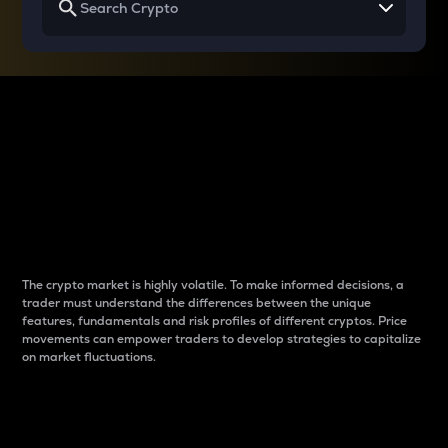
Why do differences
between cryptos matter
to traders?
The crypto market is highly volatile. To make informed decisions, a
trader must understand the differences between the unique
features, fundamentals and risk profiles of different cryptos. Price
movements can empower traders to develop strategies to capitalize
on market fluctuations.
Introduction