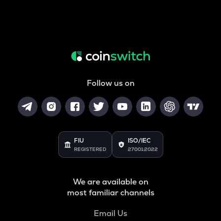
Follow us on
FIU
ISO/IEC
REGISTERED
27001:2022
We are available on
most familiar channels
Email Us