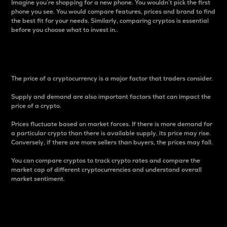
Imagine you’re shopping for a new phone. You wouldn’t pick the first
phone you see. You would compare features, prices and brand to find
the best fit for your needs. Similarly, comparing cryptos is essential
before you choose what to invest in..
Price
The price of a cryptocurrency is a major factor that traders consider.
Supply and demand are also important factors that can impact the
price of a crypto.
Prices fluctuate based on market forces. If there is more demand for
a particular crypto than there is available supply, its price may rise.
Conversely, if there are more sellers than buyers, the prices may fall.
You can compare cryptos to track crypto rates and compare the
market cap of different cryptocurrencies and understand overall
market sentiment.
24-Hour Price Difference
Percentage