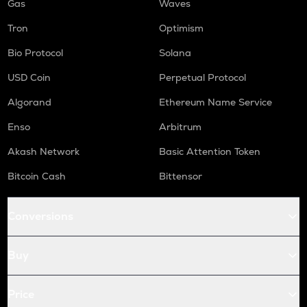
Gas
Waves
Tron
Optimism
Bio Protocol
Solana
USD Coin
Perpetual Protocol
Algorand
Ethereum Name Service
Enso
Arbitrum
Akash Network
Basic Attention Token
Bitcoin Cash
Bittensor
Conversions
Buy
Price