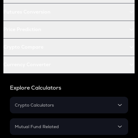
Futures Conversion
Price Prediction
Crypto Compare
Currency Converter
Explore Calculators
Crypto Calculators
Crypto SIP Calculator
Crypto Return
Mutual Fund Related
Crypto Tax
Mutual Fund