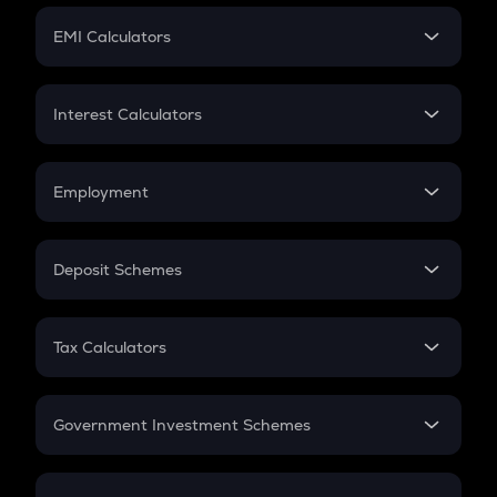
Crypto Futures
SIP
EMI Calculators
Lumpsum
EMI
Home Loan EMI
Interest Calculators
Car Loan EMI
Compound Interest
Credit Card EMI
Simple Interest
Employment
Flat Interest
In-Hand Salary
Salary Hike
Deposit Schemes
Work Experience
FD
PPF
RD
Tax Calculators
Gratuity
GST
Retirement
Government Investment Schemes
Sukanya Samriddhu Yojana
NPS