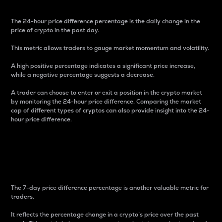
The 24-hour price difference percentage is the daily change in the
price of crypto in the past day.
This metric allows traders to gauge market momentum and volatility.
A high positive percentage indicates a significant price increase,
while a negative percentage suggests a decrease.
A trader can choose to enter or exit a position in the crypto market
by monitoring the 24-hour price difference. Comparing the market
cap of different types of cryptos can also provide insight into the 24-
hour price difference.
7-Day Price Difference
Percentage
The 7-day price difference percentage is another valuable metric for
traders.
It reflects the percentage change in a crypto’s price over the past