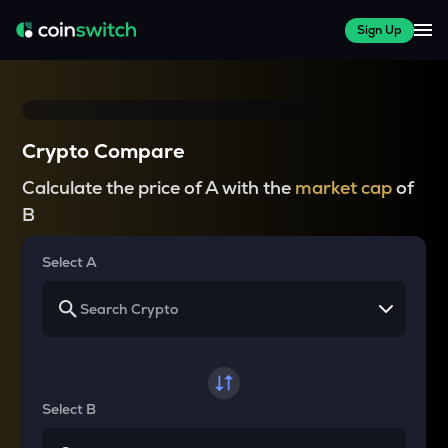
Sign Up
Crypto Compare
Calculate the price of A with the
market cap
of
B
Select A
Select B