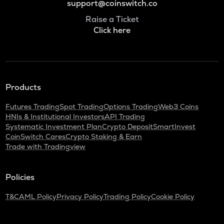
support@coinswitch.co
Raise a Ticket
Click here
Products
Futures Trading
Spot Trading
Options Trading
Web3 Coins
HNIs & Institutional Investors
API Trading
Systematic Investment Plan
Crypto Deposit
SmartInvest
CoinSwitch Cares
Crypto Staking & Earn
Trade with Tradingview
Policies
T&C
AML Policy
Privacy Policy
Trading Policy
Cookie Policy