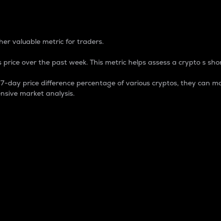
 Percentage
er valuable metric for traders.
 price over the past week. This metric helps assess a crypto s shor
day price difference percentage of various cryptos, they can ma
nsive market analysis.
 market cap.
 overall size and dominance of a particular crypto in the ma
fic crypto.
rculating supply