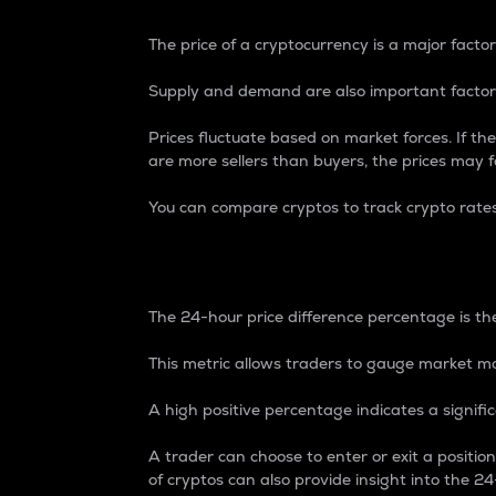
The price of a cryptocurrency is a major factor
Supply and demand are also important factors
Prices fluctuate based on market forces. If the
are more sellers than buyers, the prices may fa
You can compare cryptos to track crypto rate
24-Hour Price Differe
The 24-hour price difference percentage is the
This metric allows traders to gauge market m
A high positive percentage indicates a signif
A trader can choose to enter or exit a positi
of cryptos can also provide insight into the 24