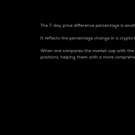
7-Day Price Difference
The 7-day price difference percentage is anoth
It reflects the percentage change in a crypto’s
When one compares the market cap with the 7-
positions, helping them with a more comprehe
Market Cap
Market capitalization is better known as
It is a key metric used to understand the
value of the circulating supply for a speci
Here is how it works:
Market cap = Current price per unit x Ci