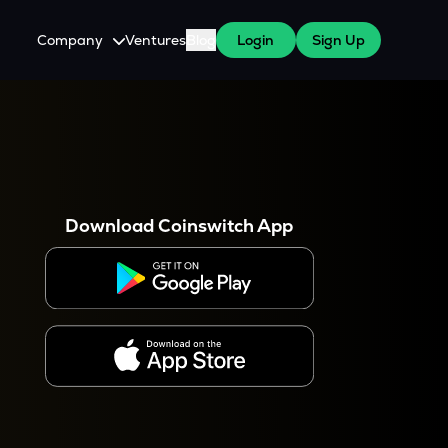
Company
Ventures
Blog
Login
Sign Up
About Us
Careers
es
 WazirX Users
Press
Download Coinswitch App