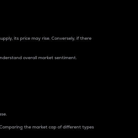
pply, its price may rise. Conversely, if there
understand overall market sentiment.
ase.
. Comparing the market cap of different types