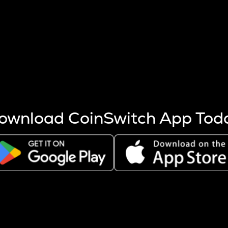
s more coins are mined.
 other factors like market cap and project fundamentals,
ptos.
ownload CoinSwitch App Tod