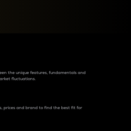
raders?
tween the unique features, fundamentals and
arket fluctuations.
 prices and brand to find the best fit for