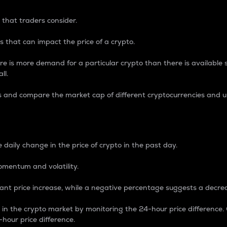
 that traders consider.
 that can impact the price of a crypto.
re is more demand for a particular crypto than there is available su
ll.
s and compare the market cap of different cryptocurrencies and 
nce Percentage
 daily change in the price of crypto in the past day.
omentum and volatility.
icant price increase, while a negative percentage suggests a decre
on in the crypto market by monitoring the 24-hour price difference
-hour price difference.