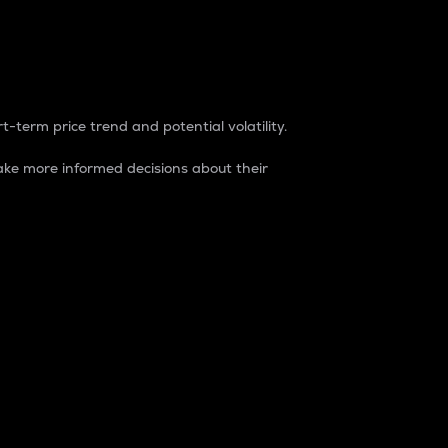
t-term price trend and potential volatility.
ke more informed decisions about their
rket. It is one way to measure the total