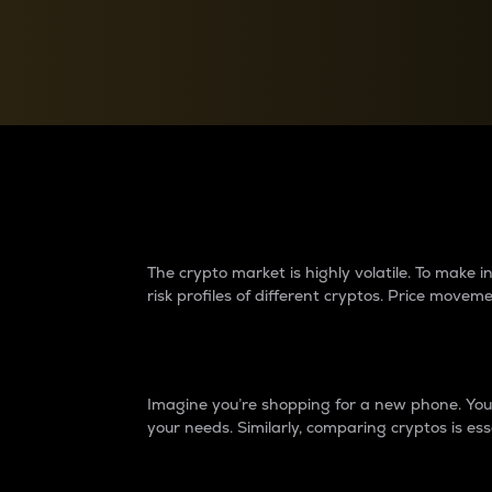
Currency Converter
Convert values between crypto and fiat currencies
Why do differences 
The crypto market is highly volatile. To make
risk profiles of different cryptos. Price move
Introduction
Imagine you’re shopping for a new phone. You w
your needs. Similarly, comparing cryptos is ess
Price