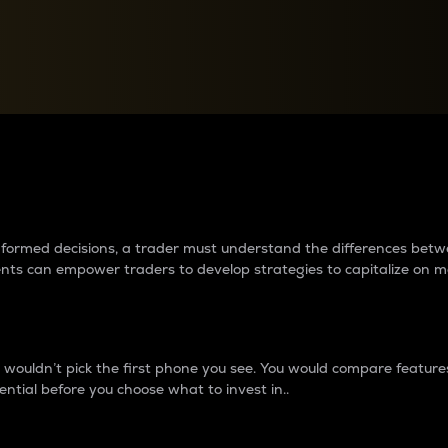
between cryptos matter to t
 informed decisions, a trader must understand the differences be
ments can empower traders to develop strategies to capitalize on m
ouldn’t pick the first phone you see. You would compare features,
ential before you choose what to invest in..