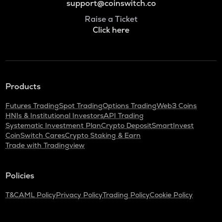
support@coinswitch.co
Raise a Ticket
Click here
Products
Futures Trading
Spot Trading
Options Trading
Web3 Coins
HNIs & Institutional Investors
API Trading
Systematic Investment Plan
Crypto Deposit
SmartInvest
CoinSwitch Cares
Crypto Staking & Earn
Trade with Tradingview
Policies
T&C
AML Policy
Privacy Policy
Trading Policy
Cookie Policy