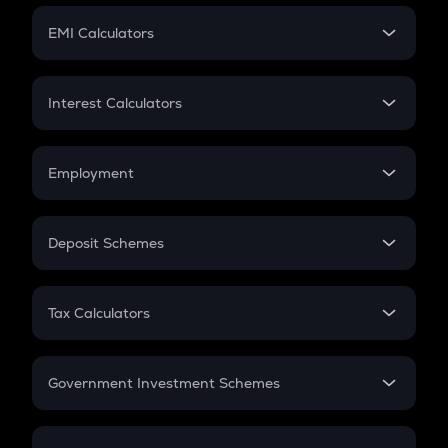
Crypto Futures
SIP
EMI Calculators
Lumpsum
EMI
Home Loan EMI
Interest Calculators
Car Loan EMI
Compound Interest
Credit Card EMI
Simple Interest
Employment
Flat Interest
In-Hand Salary
Salary Hike
Deposit Schemes
Work Experience
FD
PPF
RD
Tax Calculators
Gratuity
GST
Retirement
Government Investment Schemes
Sukanya Samriddhu Yojana
NPS