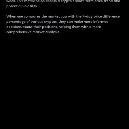
week. This metric helps assess a crypto s short-term price trend and
potential volatility.
When one compares the market cap with the 7-day price difference
percentage of various cryptos, they can make more informed
decisions about their positions, helping them with a more
comprehensive market analysis.
Market Cap
Market capitalization is better known as market cap.
It is a key metric used to understand the overall size
and dominance of a particular crypto in the market.
It is one way to measure the total value of the
circulating supply for a specific crypto.
Here is how it works:
Market cap = Current price per unit x Circulating
supply