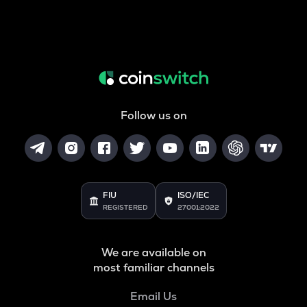
Follow us on
FIU
ISO/IEC
REGISTERED
27001:2022
We are available on
most familiar channels
Email Us