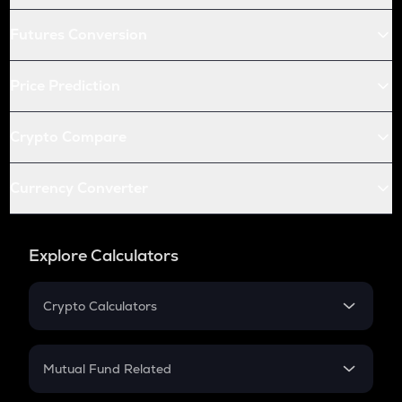
Futures Conversion
Price Prediction
Crypto Compare
Currency Converter
Explore Calculators
Crypto Calculators
Crypto SIP Calculator
Crypto Return
Mutual Fund Related
Crypto Tax
Mutual Fund