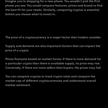
Imagine you’re shopping for a new phone. You wouldn’t pick the first
phone you see. You would compare features, prices and brand to find
the best fit for your needs. Similarly, comparing cryptos is essential
before you choose what to invest in..
Price
The price of a cryptocurrency is a major factor that traders consider.
Supply and demand are also important factors that can impact the
price of a crypto.
Prices fluctuate based on market forces. If there is more demand for
a particular crypto than there is available supply, its price may rise.
Conversely, if there are more sellers than buyers, the prices may fall.
You can compare cryptos to track crypto rates and compare the
market cap of different cryptocurrencies and understand overall
market sentiment.
24-Hour Price Difference
Percentage