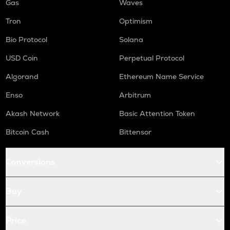
Gas
Waves
Tron
Optimism
Bio Protocol
Solana
USD Coin
Perpetual Protocol
Algorand
Ethereum Name Service
Enso
Arbitrum
Akash Network
Basic Attention Token
Bitcoin Cash
Bittensor
Conversions
Buy
Price