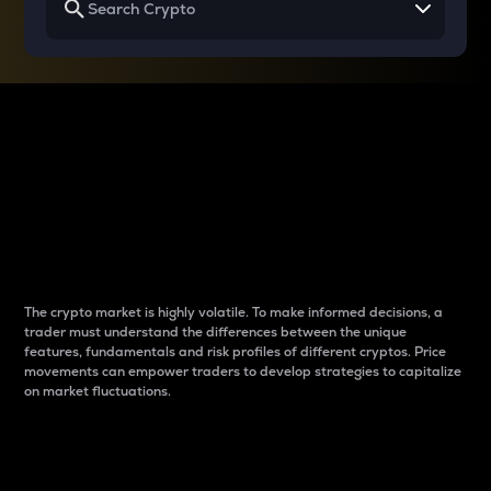
Why do differences
between cryptos matter
to traders?
The crypto market is highly volatile. To make informed decisions, a
trader must understand the differences between the unique
features, fundamentals and risk profiles of different cryptos. Price
movements can empower traders to develop strategies to capitalize
on market fluctuations.
Introduction