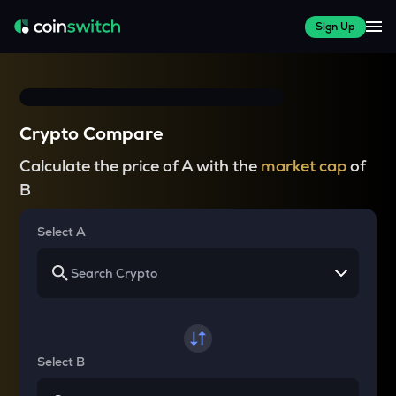
Sign Up
Crypto Compare
Calculate the price of A with the
market cap
of
B
Select A
Select B