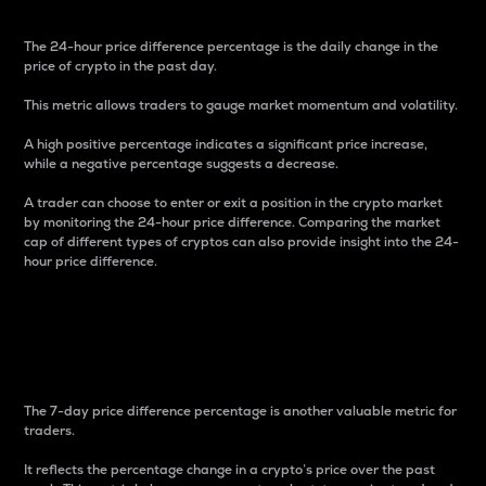
The 24-hour price difference percentage is the daily change in the
price of crypto in the past day.
This metric allows traders to gauge market momentum and volatility.
A high positive percentage indicates a significant price increase,
while a negative percentage suggests a decrease.
A trader can choose to enter or exit a position in the crypto market
by monitoring the 24-hour price difference. Comparing the market
cap of different types of cryptos can also provide insight into the 24-
hour price difference.
7-Day Price Difference
Percentage
The 7-day price difference percentage is another valuable metric for
traders.
It reflects the percentage change in a crypto’s price over the past