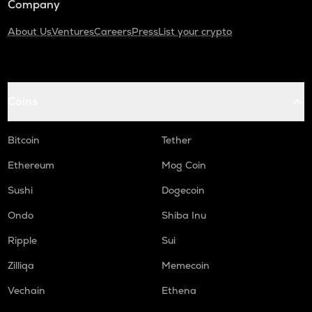
Company
About Us
Ventures
Careers
Press
List your crypto
Coins
Bitcoin
Tether
Ethereum
Mog Coin
Sushi
Dogecoin
Ondo
Shiba Inu
Ripple
Sui
Zilliqa
Memecoin
Vechain
Ethena