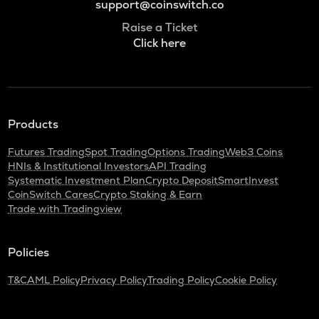
support@coinswitch.co
Raise a Ticket
Click here
Products
Futures Trading
Spot Trading
Options Trading
Web3 Coins
HNIs & Institutional Investors
API Trading
Systematic Investment Plan
Crypto Deposit
SmartInvest
CoinSwitch Cares
Crypto Staking & Earn
Trade with Tradingview
Policies
T&C
AML Policy
Privacy Policy
Trading Policy
Cookie Policy