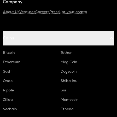
Company
About Us
Ventures
Careers
Press
List your crypto
Coins
Bitcoin
Tether
Ethereum
Mog Coin
Sushi
Dogecoin
Ondo
Shiba Inu
Ripple
Sui
Zilliqa
Memecoin
Vechain
Ethena