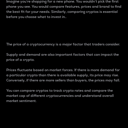
Imagine you’re shopping for a new phone. You wouldn’t pick the first
phone you see. You would compare features, prices and brand to find
the best fit for your needs. Similarly, comparing cryptos is essential
before you choose what to invest in..
Price
The price of a cryptocurrency is a major factor that traders consider.
Supply and demand are also important factors that can impact the
price of a crypto.
Prices fluctuate based on market forces. If there is more demand for
a particular crypto than there is available supply, its price may rise.
Conversely, if there are more sellers than buyers, the prices may fall.
You can compare cryptos to track crypto rates and compare the
market cap of different cryptocurrencies and understand overall
market sentiment.
24-Hour Price Difference
Percentage