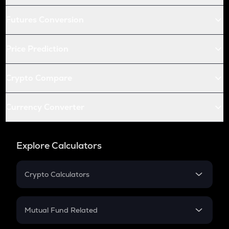
Futures Conversion
Price Prediction
Crypto Compare
Currency Converter
Explore Calculators
Crypto Calculators
Crypto SIP Calculator
Crypto Return
Mutual Fund Related
Crypto Tax
Mutual Fund