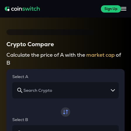
Sign Up
Crypto Compare
Calculate the price of A with the
market cap
of
B
Select A
Select B