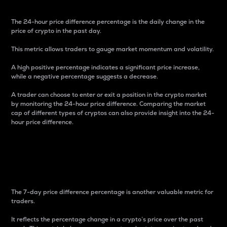
The 24-hour price difference percentage is the daily change in the
price of crypto in the past day.
This metric allows traders to gauge market momentum and volatility.
A high positive percentage indicates a significant price increase,
while a negative percentage suggests a decrease.
A trader can choose to enter or exit a position in the crypto market
by monitoring the 24-hour price difference. Comparing the market
cap of different types of cryptos can also provide insight into the 24-
hour price difference.
7-Day Price Difference
Percentage
The 7-day price difference percentage is another valuable metric for
traders.
It reflects the percentage change in a crypto’s price over the past