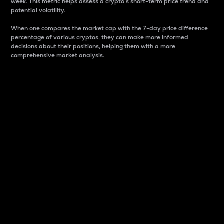
week. This metric helps assess a crypto s short-term price trend and
potential volatility.
When one compares the market cap with the 7-day price difference
percentage of various cryptos, they can make more informed
decisions about their positions, helping them with a more
comprehensive market analysis.
Market Cap
Market capitalization is better known as market cap.
It is a key metric used to understand the overall size
and dominance of a particular crypto in the market.
It is one way to measure the total value of the
circulating supply for a specific crypto.
Here is how it works:
Market cap = Current price per unit x Circulating
supply