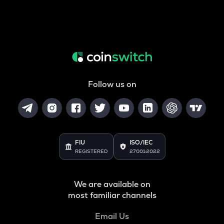
Follow us on
FIU
ISO/IEC
REGISTERED
27001:2022
We are available on
most familiar channels
Email Us