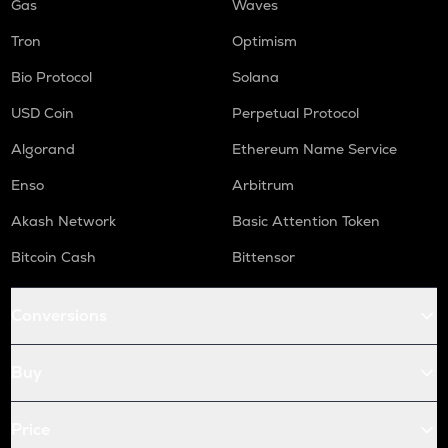
Gas
Waves
Tron
Optimism
Bio Protocol
Solana
USD Coin
Perpetual Protocol
Algorand
Ethereum Name Service
Enso
Arbitrum
Akash Network
Basic Attention Token
Bitcoin Cash
Bittensor
Conversions
Buy
Price