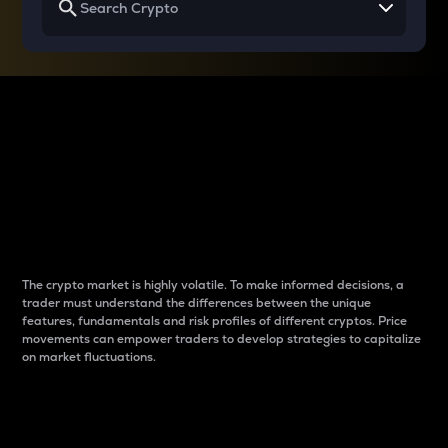
Why do differences
between cryptos matter
to traders?
The crypto market is highly volatile. To make informed decisions, a
trader must understand the differences between the unique
features, fundamentals and risk profiles of different cryptos. Price
movements can empower traders to develop strategies to capitalize
on market fluctuations.
Introduction