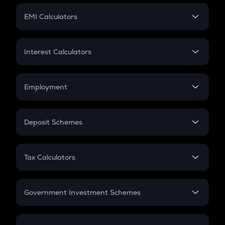
Crypto Futures
SIP
EMI Calculators
Lumpsum
EMI
Home Loan EMI
Interest Calculators
Car Loan EMI
Compound Interest
Credit Card EMI
Simple Interest
Employment
Flat Interest
In-Hand Salary
Salary Hike
Deposit Schemes
Work Experience
FD
PPF
RD
Tax Calculators
Gratuity
GST
Retirement
Government Investment Schemes
Sukanya Samriddhu Yojana
NPS