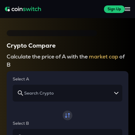
Sign Up
Crypto Compare
Calculate the price of A with the
market cap
of
B
Select A
Select B