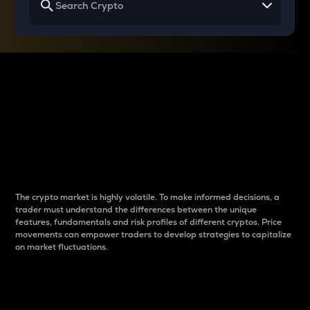
Why do differences
between cryptos matter
to traders?
The crypto market is highly volatile. To make informed decisions, a
trader must understand the differences between the unique
features, fundamentals and risk profiles of different cryptos. Price
movements can empower traders to develop strategies to capitalize
on market fluctuations.
Introduction