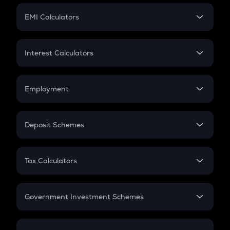
Crypto Futures
SIP
EMI Calculators
Lumpsum
EMI
Home Loan EMI
Interest Calculators
Car Loan EMI
Compound Interest
Credit Card EMI
Simple Interest
Employment
Flat Interest
In-Hand Salary
Salary Hike
Deposit Schemes
Work Experience
FD
PPF
RD
Tax Calculators
Gratuity
GST
Retirement
Government Investment Schemes
Sukanya Samriddhu Yojana
NPS