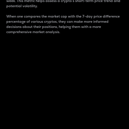
week. This metric helps assess a crypto s short-term price trend and
potential volatility.
When one compares the market cap with the 7-day price difference
percentage of various cryptos, they can make more informed
decisions about their positions, helping them with a more
comprehensive market analysis.
Market Cap
Market capitalization is better known as market cap.
It is a key metric used to understand the overall size
and dominance of a particular crypto in the market.
It is one way to measure the total value of the
circulating supply for a specific crypto.
Here is how it works:
Market cap = Current price per unit x Circulating
supply