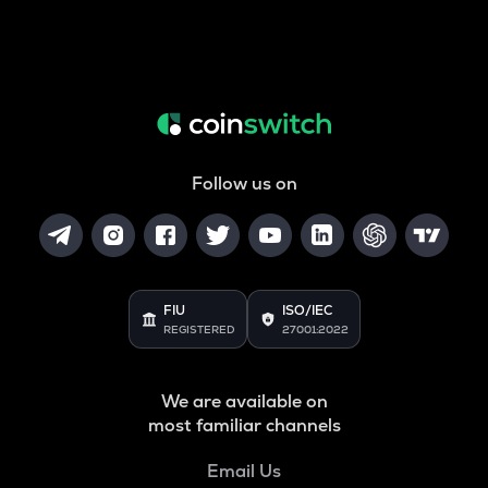
Follow us on
FIU
ISO/IEC
REGISTERED
27001:2022
We are available on
most familiar channels
Email Us