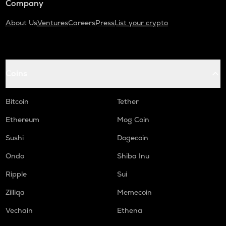
Company
About Us
Ventures
Careers
Press
List your crypto
Coins
Bitcoin
Tether
Ethereum
Mog Coin
Sushi
Dogecoin
Ondo
Shiba Inu
Ripple
Sui
Zilliqa
Memecoin
Vechain
Ethena