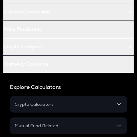
Futures Conversion
Price Prediction
Crypto Compare
Currency Converter
Explore Calculators
Crypto Calculators
Crypto SIP Calculator
Crypto Return
Mutual Fund Related
Crypto Tax
Mutual Fund