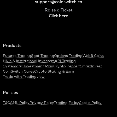
support@coinswitch.co
Raise a Ticket
Click here
Products
Futures Trading
Spot Trading
Options Trading
Web3 Coins
HNIs & Institutional Investors
API Trading
Systematic Investment Plan
Crypto Deposit
SmartInvest
CoinSwitch Cares
Crypto Staking & Earn
Trade with Tradingview
Policies
T&C
AML Policy
Privacy Policy
Trading Policy
Cookie Policy