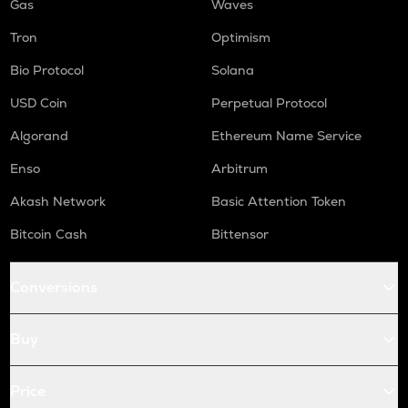
Gas
Waves
Tron
Optimism
Bio Protocol
Solana
USD Coin
Perpetual Protocol
Algorand
Ethereum Name Service
Enso
Arbitrum
Akash Network
Basic Attention Token
Bitcoin Cash
Bittensor
Conversions
Buy
Price