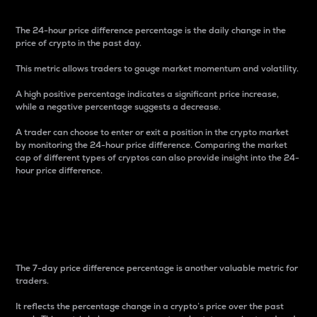
The 24-hour price difference percentage is the daily change in the
price of crypto in the past day.
This metric allows traders to gauge market momentum and volatility.
A high positive percentage indicates a significant price increase,
while a negative percentage suggests a decrease.
A trader can choose to enter or exit a position in the crypto market
by monitoring the 24-hour price difference. Comparing the market
cap of different types of cryptos can also provide insight into the 24-
hour price difference.
7-Day Price Difference
Percentage
The 7-day price difference percentage is another valuable metric for
traders.
It reflects the percentage change in a crypto’s price over the past