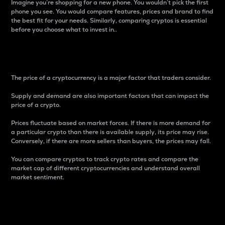
Imagine you’re shopping for a new phone. You wouldn’t pick the first
phone you see. You would compare features, prices and brand to find
the best fit for your needs. Similarly, comparing cryptos is essential
before you choose what to invest in..
Price
The price of a cryptocurrency is a major factor that traders consider.
Supply and demand are also important factors that can impact the
price of a crypto.
Prices fluctuate based on market forces. If there is more demand for
a particular crypto than there is available supply, its price may rise.
Conversely, if there are more sellers than buyers, the prices may fall.
You can compare cryptos to track crypto rates and compare the
market cap of different cryptocurrencies and understand overall
market sentiment.
24-Hour Price Difference
Percentage