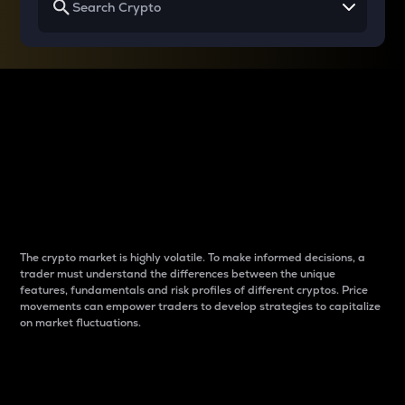
Why do differences
between cryptos matter
to traders?
The crypto market is highly volatile. To make informed decisions, a
trader must understand the differences between the unique
features, fundamentals and risk profiles of different cryptos. Price
movements can empower traders to develop strategies to capitalize
on market fluctuations.
Introduction