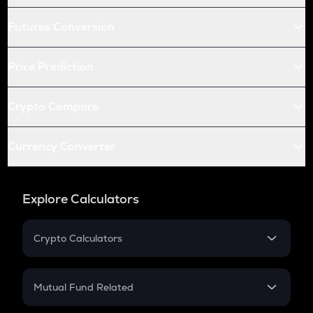
Futures Conversion
Price Prediction
Crypto Compare
Currency Converter
Explore Calculators
Crypto Calculators
Crypto SIP Calculator
Crypto Return
Mutual Fund Related
Crypto Tax
Mutual Fund