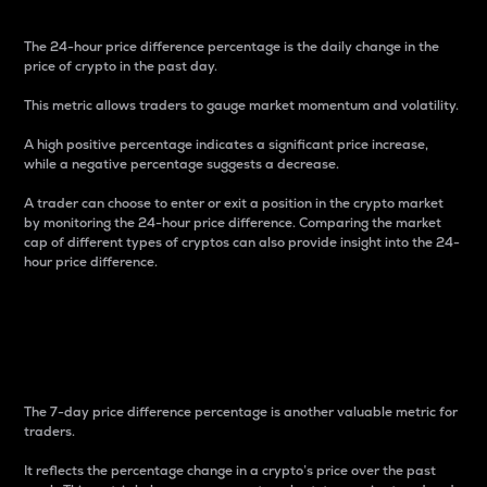
The 24-hour price difference percentage is the daily change in the
price of crypto in the past day.
This metric allows traders to gauge market momentum and volatility.
A high positive percentage indicates a significant price increase,
while a negative percentage suggests a decrease.
A trader can choose to enter or exit a position in the crypto market
by monitoring the 24-hour price difference. Comparing the market
cap of different types of cryptos can also provide insight into the 24-
hour price difference.
7-Day Price Difference
Percentage
The 7-day price difference percentage is another valuable metric for
traders.
It reflects the percentage change in a crypto’s price over the past