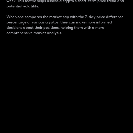
week. This metric helps assess a crypto s short-term price trend and
potential volatility.
When one compares the market cap with the 7-day price difference
percentage of various cryptos, they can make more informed
decisions about their positions, helping them with a more
comprehensive market analysis.
Market Cap
Market capitalization is better known as market cap.
It is a key metric used to understand the overall size
and dominance of a particular crypto in the market.
It is one way to measure the total value of the
circulating supply for a specific crypto.
Here is how it works:
Market cap = Current price per unit x Circulating
supply