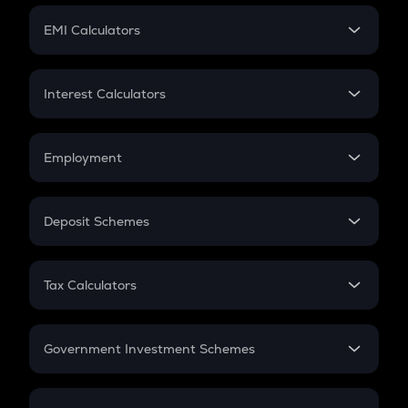
Crypto Futures
SIP
EMI Calculators
Lumpsum
EMI
Home Loan EMI
Interest Calculators
Car Loan EMI
Compound Interest
Credit Card EMI
Simple Interest
Employment
Flat Interest
In-Hand Salary
Salary Hike
Deposit Schemes
Work Experience
FD
PPF
RD
Tax Calculators
Gratuity
GST
Retirement
Government Investment Schemes
Sukanya Samriddhu Yojana
NPS