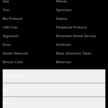
Gas
Waves
Tron
Optimism
Bio Protocol
Solana
USD Coin
Perpetual Protocol
Algorand
Ethereum Name Service
Enso
Arbitrum
Akash Network
Basic Attention Token
Bitcoin Cash
Bittensor
Conversions
Buy
Price