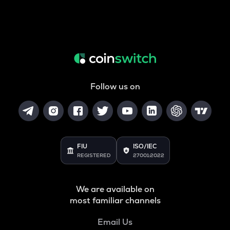
Follow us on
FIU
ISO/IEC
REGISTERED
27001:2022
We are available on
most familiar channels
Email Us