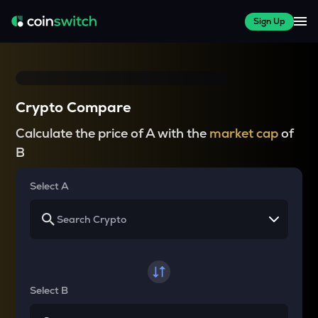
Sign Up
Crypto Compare
Calculate the price of A with the
market cap
of
B
Select A
Select B