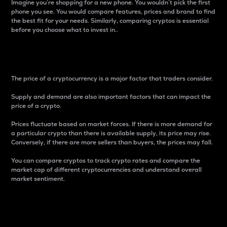
Imagine you’re shopping for a new phone. You wouldn’t pick the first
phone you see. You would compare features, prices and brand to find
the best fit for your needs. Similarly, comparing cryptos is essential
before you choose what to invest in..
Price
The price of a cryptocurrency is a major factor that traders consider.
Supply and demand are also important factors that can impact the
price of a crypto.
Prices fluctuate based on market forces. If there is more demand for
a particular crypto than there is available supply, its price may rise.
Conversely, if there are more sellers than buyers, the prices may fall.
You can compare cryptos to track crypto rates and compare the
market cap of different cryptocurrencies and understand overall
market sentiment.
24-Hour Price Difference
Percentage