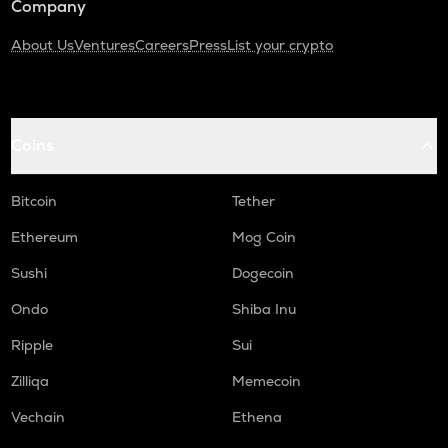
Company
About Us
Ventures
Careers
Press
List your crypto
Coins
Bitcoin
Tether
Ethereum
Mog Coin
Sushi
Dogecoin
Ondo
Shiba Inu
Ripple
Sui
Zilliqa
Memecoin
Vechain
Ethena