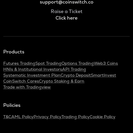
support@coinswitch.co
Raise a Ticket
Click here
Products
Futures Trading
Spot Trading
Options Trading
Web3 Coins
HNIs & Institutional Investors
API Trading
Systematic Investment Plan
Crypto Deposit
SmartInvest
CoinSwitch Cares
Crypto Staking & Earn
Trade with Tradingview
Policies
T&C
AML Policy
Privacy Policy
Trading Policy
Cookie Policy