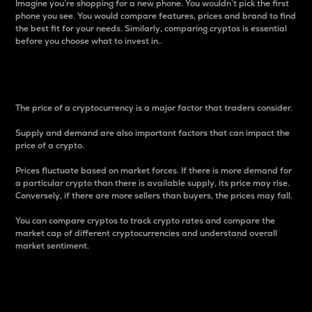
Imagine you’re shopping for a new phone. You wouldn’t pick the first
phone you see. You would compare features, prices and brand to find
the best fit for your needs. Similarly, comparing cryptos is essential
before you choose what to invest in..
Price
The price of a cryptocurrency is a major factor that traders consider.
Supply and demand are also important factors that can impact the
price of a crypto.
Prices fluctuate based on market forces. If there is more demand for
a particular crypto than there is available supply, its price may rise.
Conversely, if there are more sellers than buyers, the prices may fall.
You can compare cryptos to track crypto rates and compare the
market cap of different cryptocurrencies and understand overall
market sentiment.
24-Hour Price Difference
Percentage