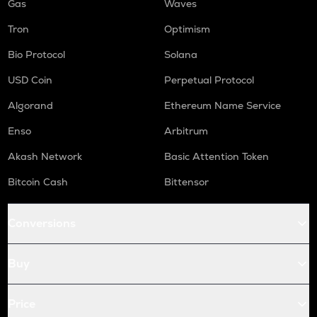
Gas
Waves
Tron
Optimism
Bio Protocol
Solana
USD Coin
Perpetual Protocol
Algorand
Ethereum Name Service
Enso
Arbitrum
Akash Network
Basic Attention Token
Bitcoin Cash
Bittensor
Conversions
Buy
Price