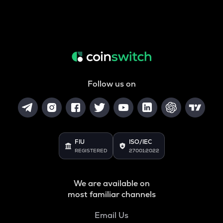
Follow us on
FIU
ISO/IEC
REGISTERED
27001:2022
We are available on
most familiar channels
Email Us