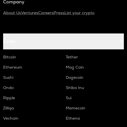
Company
About Us
Ventures
Careers
Press
List your crypto
Coins
Bitcoin
Tether
Ethereum
Mog Coin
Sushi
Dogecoin
Ondo
Shiba Inu
Ripple
Sui
Zilliqa
Memecoin
Vechain
Ethena