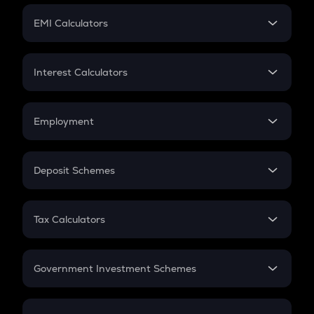
Crypto Futures
SIP
EMI Calculators
Lumpsum
EMI
Home Loan EMI
Interest Calculators
Car Loan EMI
Compound Interest
Credit Card EMI
Simple Interest
Employment
Flat Interest
In-Hand Salary
Salary Hike
Deposit Schemes
Work Experience
FD
PPF
RD
Tax Calculators
Gratuity
GST
Retirement
Government Investment Schemes
Sukanya Samriddhu Yojana
NPS