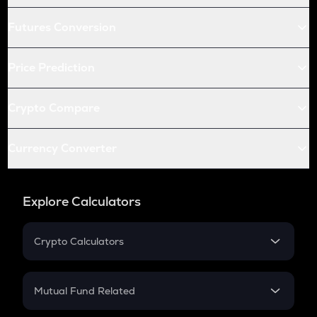
Futures Conversion
Price Prediction
Crypto Compare
Currency Converter
Explore Calculators
Crypto Calculators
Crypto SIP Calculator
Crypto Return
Mutual Fund Related
Crypto Tax
Mutual Fund