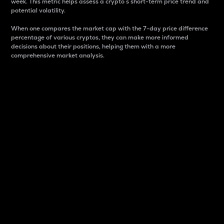
week. This metric helps assess a crypto s short-term price trend and
potential volatility.
When one compares the market cap with the 7-day price difference
percentage of various cryptos, they can make more informed
decisions about their positions, helping them with a more
comprehensive market analysis.
Market Cap
Market capitalization is better known as market cap.
It is a key metric used to understand the overall size
and dominance of a particular crypto in the market.
It is one way to measure the total value of the
circulating supply for a specific crypto.
Here is how it works:
Market cap = Current price per unit x Circulating
supply