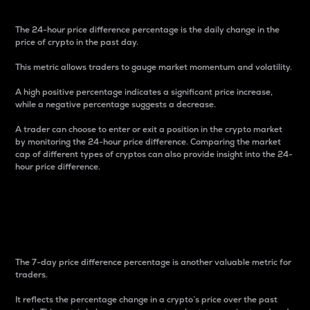
The 24-hour price difference percentage is the daily change in the
price of crypto in the past day.
This metric allows traders to gauge market momentum and volatility.
A high positive percentage indicates a significant price increase,
while a negative percentage suggests a decrease.
A trader can choose to enter or exit a position in the crypto market
by monitoring the 24-hour price difference. Comparing the market
cap of different types of cryptos can also provide insight into the 24-
hour price difference.
7-Day Price Difference
Percentage
The 7-day price difference percentage is another valuable metric for
traders.
It reflects the percentage change in a crypto’s price over the past