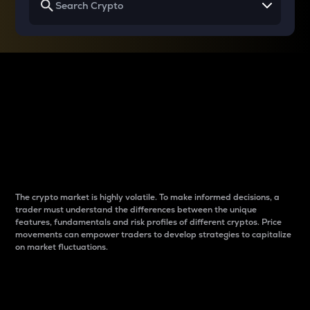
Why do differences
between cryptos matter
to traders?
The crypto market is highly volatile. To make informed decisions, a
trader must understand the differences between the unique
features, fundamentals and risk profiles of different cryptos. Price
movements can empower traders to develop strategies to capitalize
on market fluctuations.
Introduction