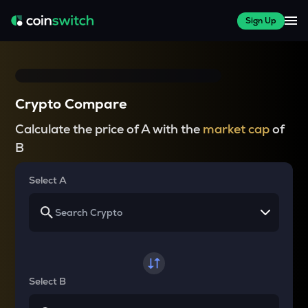
Sign Up
Crypto Compare
Calculate the price of A with the
market cap
of
B
Select A
Select B