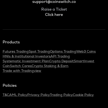
support@coinswitch.co
Raise a Ticket
Click here
Products
Futures Trading
Spot Trading
Options Trading
Web3 Coins
HNIs & Institutional Investors
API Trading
Systematic Investment Plan
Crypto Deposit
SmartInvest
CoinSwitch Cares
Crypto Staking & Earn
Trade with Tradingview
Policies
T&C
AML Policy
Privacy Policy
Trading Policy
Cookie Policy