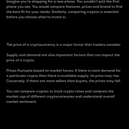
Imagine you’re shopping for a new phone. You wouldn’t pick the first
phone you see. You would compare features, prices and brand to find
the best fit for your needs. Similarly, comparing cryptos is essential
before you choose what to invest in..
Price
The price of a cryptocurrency is a major factor that traders consider.
Supply and demand are also important factors that can impact the
price of a crypto.
Prices fluctuate based on market forces. If there is more demand for
a particular crypto than there is available supply, its price may rise.
Conversely, if there are more sellers than buyers, the prices may fall.
You can compare cryptos to track crypto rates and compare the
market cap of different cryptocurrencies and understand overall
market sentiment.
24-Hour Price Difference
Percentage