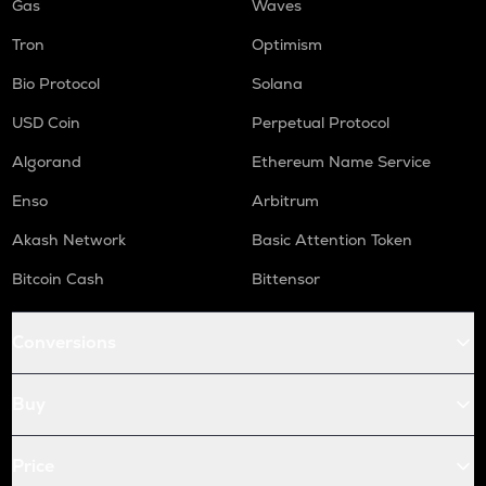
Gas
Waves
Tron
Optimism
Bio Protocol
Solana
USD Coin
Perpetual Protocol
Algorand
Ethereum Name Service
Enso
Arbitrum
Akash Network
Basic Attention Token
Bitcoin Cash
Bittensor
Conversions
Buy
Price