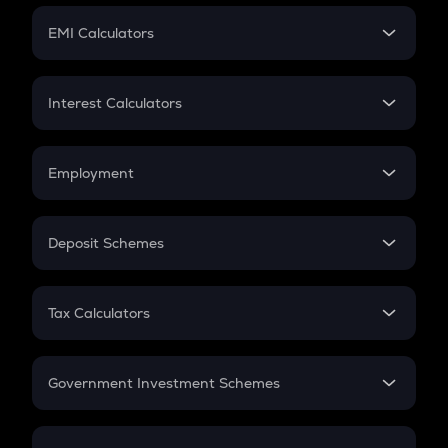
Crypto Futures
SIP
EMI Calculators
Lumpsum
EMI
Home Loan EMI
Interest Calculators
Car Loan EMI
Compound Interest
Credit Card EMI
Simple Interest
Employment
Flat Interest
In-Hand Salary
Salary Hike
Deposit Schemes
Work Experience
FD
PPF
RD
Tax Calculators
Gratuity
GST
Retirement
Government Investment Schemes
Sukanya Samriddhu Yojana
NPS