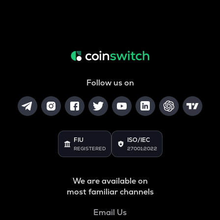
Follow us on
FIU
ISO/IEC
REGISTERED
27001:2022
We are available on
most familiar channels
Email Us