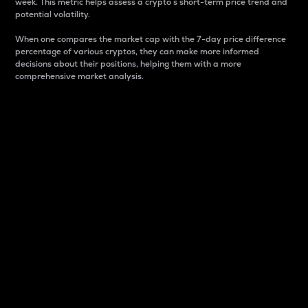
week. This metric helps assess a crypto s short-term price trend and
potential volatility.
When one compares the market cap with the 7-day price difference
percentage of various cryptos, they can make more informed
decisions about their positions, helping them with a more
comprehensive market analysis.
Market Cap
Market capitalization is better known as market cap.
It is a key metric used to understand the overall size
and dominance of a particular crypto in the market.
It is one way to measure the total value of the
circulating supply for a specific crypto.
Here is how it works:
Market cap = Current price per unit x Circulating
supply