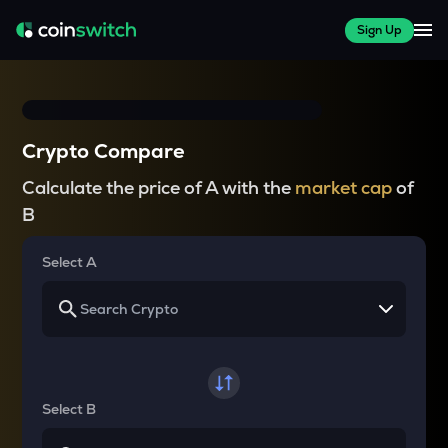
Sign Up
Crypto Compare
Calculate the price of A with the
market cap
of
B
Select A
Select B