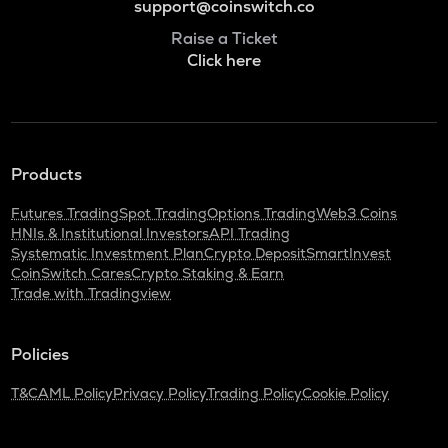
support@coinswitch.co
Raise a Ticket
Click here
Products
Futures Trading
Spot Trading
Options Trading
Web3 Coins
HNIs & Institutional Investors
API Trading
Systematic Investment Plan
Crypto Deposit
SmartInvest
CoinSwitch Cares
Crypto Staking & Earn
Trade with Tradingview
Policies
T&C
AML Policy
Privacy Policy
Trading Policy
Cookie Policy