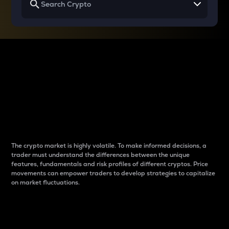
Why do differences
between cryptos matter
to traders?
The crypto market is highly volatile. To make informed decisions, a
trader must understand the differences between the unique
features, fundamentals and risk profiles of different cryptos. Price
movements can empower traders to develop strategies to capitalize
on market fluctuations.
Introduction