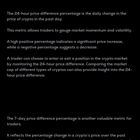
The 24-hour price difference percentage is the daily change in the
price of crypto in the past day.
This metric allows traders to gauge market momentum and volatility.
A high positive percentage indicates a significant price increase,
while a negative percentage suggests a decrease.
A trader can choose to enter or exit a position in the crypto market
by monitoring the 24-hour price difference. Comparing the market
cap of different types of cryptos can also provide insight into the 24-
hour price difference.
7-Day Price Difference
Percentage
The 7-day price difference percentage is another valuable metric for
traders.
It reflects the percentage change in a crypto’s price over the past