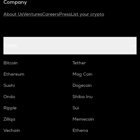
Company
About Us
Ventures
Careers
Press
List your crypto
Coins
Bitcoin
Tether
Ethereum
Mog Coin
Sushi
Dogecoin
Ondo
Shiba Inu
Ripple
Sui
Zilliqa
Memecoin
Vechain
Ethena