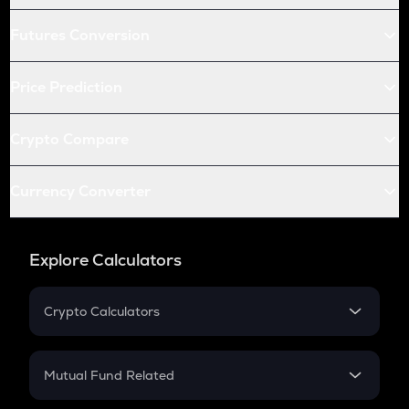
Futures Conversion
Price Prediction
Crypto Compare
Currency Converter
Explore Calculators
Crypto Calculators
Crypto SIP Calculator
Crypto Return
Mutual Fund Related
Crypto Tax
Mutual Fund