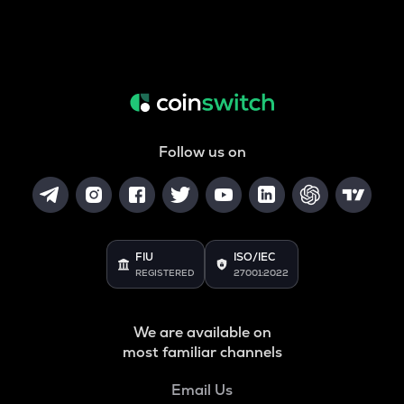
Follow us on
FIU
ISO/IEC
REGISTERED
27001:2022
We are available on
most familiar channels
Email Us