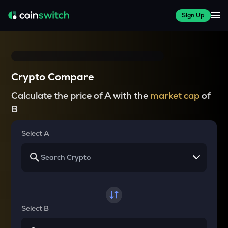
Sign Up
Crypto Compare
Calculate the price of A with the
market cap
of
B
Select A
Select B