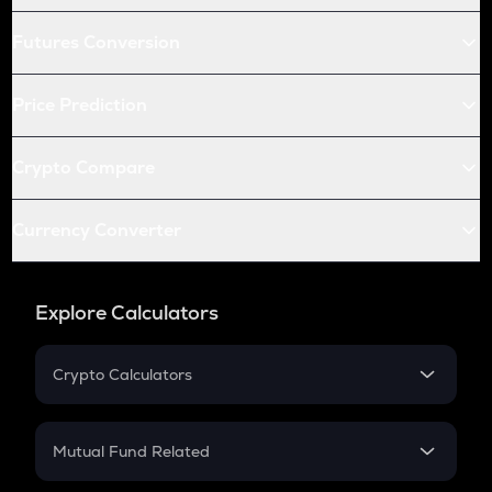
Futures Conversion
Price Prediction
Crypto Compare
Currency Converter
Explore Calculators
Crypto Calculators
Crypto SIP Calculator
Crypto Return
Mutual Fund Related
Crypto Tax
Mutual Fund