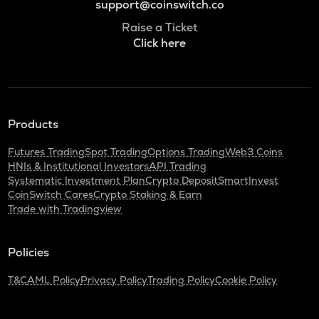
support@coinswitch.co
Raise a Ticket
Click here
Products
Futures Trading
Spot Trading
Options Trading
Web3 Coins
HNIs & Institutional Investors
API Trading
Systematic Investment Plan
Crypto Deposit
SmartInvest
CoinSwitch Cares
Crypto Staking & Earn
Trade with Tradingview
Policies
T&C
AML Policy
Privacy Policy
Trading Policy
Cookie Policy