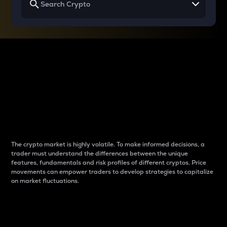
Why do differences
between cryptos matter
to traders?
The crypto market is highly volatile. To make informed decisions, a
trader must understand the differences between the unique
features, fundamentals and risk profiles of different cryptos. Price
movements can empower traders to develop strategies to capitalize
on market fluctuations.
Introduction