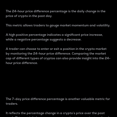
The 24-hour price difference percentage is the daily change in the
price of crypto in the past day.
This metric allows traders to gauge market momentum and volatility.
A high positive percentage indicates a significant price increase,
while a negative percentage suggests a decrease.
A trader can choose to enter or exit a position in the crypto market
by monitoring the 24-hour price difference. Comparing the market
cap of different types of cryptos can also provide insight into the 24-
hour price difference.
7-Day Price Difference
Percentage
The 7-day price difference percentage is another valuable metric for
traders.
It reflects the percentage change in a crypto’s price over the past