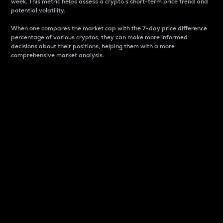
week. This metric helps assess a crypto s short-term price trend and
potential volatility.
When one compares the market cap with the 7-day price difference
percentage of various cryptos, they can make more informed
decisions about their positions, helping them with a more
comprehensive market analysis.
Market Cap
Market capitalization is better known as market cap.
It is a key metric used to understand the overall size
and dominance of a particular crypto in the market.
It is one way to measure the total value of the
circulating supply for a specific crypto.
Here is how it works:
Market cap = Current price per unit x Circulating
supply