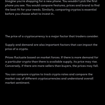
Imagine you’re shopping for a new phone. You wouldn’t pick the first
phone you see. You would compare features, prices and brand to find
the best fit for your needs. Similarly, comparing cryptos is essential
before you choose what to invest in..
Price
The price of a cryptocurrency is a major factor that traders consider.
Supply and demand are also important factors that can impact the
price of a crypto.
Prices fluctuate based on market forces. If there is more demand for
a particular crypto than there is available supply, its price may rise.
Conversely, if there are more sellers than buyers, the prices may fall.
You can compare cryptos to track crypto rates and compare the
market cap of different cryptocurrencies and understand overall
market sentiment.
24-Hour Price Difference
Percentage