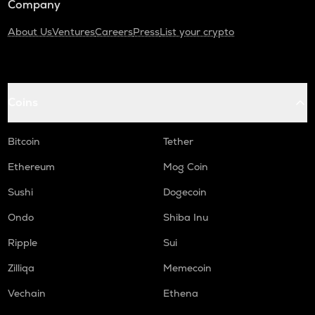
Company
About Us
Ventures
Careers
Press
List your crypto
Coins
Bitcoin
Tether
Ethereum
Mog Coin
Sushi
Dogecoin
Ondo
Shiba Inu
Ripple
Sui
Zilliqa
Memecoin
Vechain
Ethena