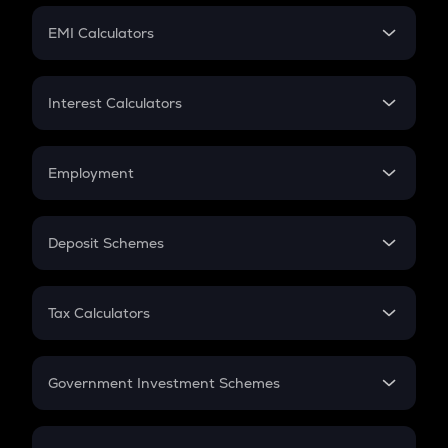
Crypto Futures
SIP
EMI Calculators
Lumpsum
EMI
Home Loan EMI
Interest Calculators
Car Loan EMI
Compound Interest
Credit Card EMI
Simple Interest
Employment
Flat Interest
In-Hand Salary
Salary Hike
Deposit Schemes
Work Experience
FD
PPF
RD
Tax Calculators
Gratuity
GST
Retirement
Government Investment Schemes
Sukanya Samriddhu Yojana
NPS