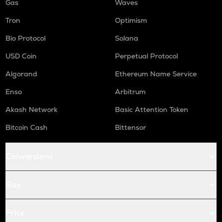
Gas
Waves
Tron
Optimism
Bio Protocol
Solana
USD Coin
Perpetual Protocol
Algorand
Ethereum Name Service
Enso
Arbitrum
Akash Network
Basic Attention Token
Bitcoin Cash
Bittensor
Conversions
Buy
Price