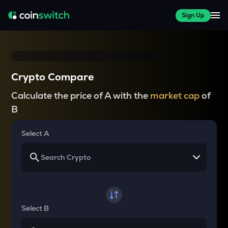
Sign Up
Crypto Compare
Calculate the price of A with the
market cap
of
B
Select A
Select B