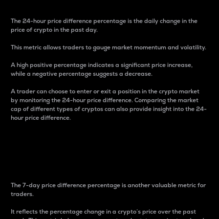
The 24-hour price difference percentage is the daily change in the
price of crypto in the past day.
This metric allows traders to gauge market momentum and volatility.
A high positive percentage indicates a significant price increase,
while a negative percentage suggests a decrease.
A trader can choose to enter or exit a position in the crypto market
by monitoring the 24-hour price difference. Comparing the market
cap of different types of cryptos can also provide insight into the 24-
hour price difference.
7-Day Price Difference
Percentage
The 7-day price difference percentage is another valuable metric for
traders.
It reflects the percentage change in a crypto’s price over the past