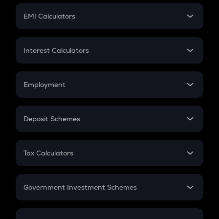
Crypto Futures
SIP
EMI Calculators
Lumpsum
EMI
Home Loan EMI
Interest Calculators
Car Loan EMI
Compound Interest
Credit Card EMI
Simple Interest
Employment
Flat Interest
In-Hand Salary
Salary Hike
Deposit Schemes
Work Experience
FD
PPF
RD
Tax Calculators
Gratuity
GST
Retirement
Government Investment Schemes
Sukanya Samriddhu Yojana
NPS