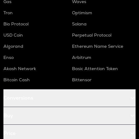
Gas
Waves
Tron
Optimism
Bio Protocol
Solana
USD Coin
Perpetual Protocol
Algorand
Ethereum Name Service
Enso
Arbitrum
Akash Network
Basic Attention Token
Bitcoin Cash
Bittensor
Conversions
Buy
Price