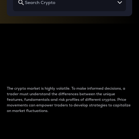
Why do differences
between cryptos matter
to traders?
The crypto market is highly volatile. To make informed decisions, a
trader must understand the differences between the unique
features, fundamentals and risk profiles of different cryptos. Price
movements can empower traders to develop strategies to capitalize
on market fluctuations.
Introduction