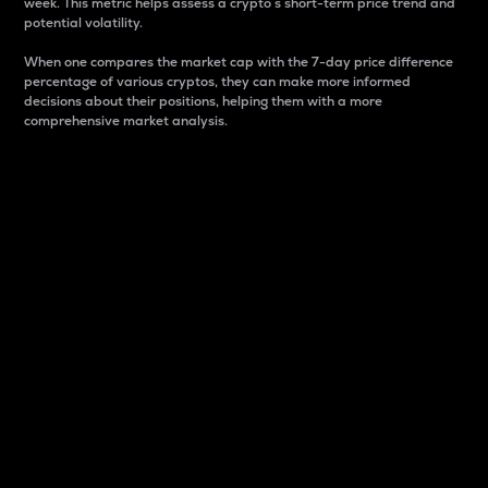
week. This metric helps assess a crypto s short-term price trend and
potential volatility.
When one compares the market cap with the 7-day price difference
percentage of various cryptos, they can make more informed
decisions about their positions, helping them with a more
comprehensive market analysis.
Market Cap
Market capitalization is better known as market cap.
It is a key metric used to understand the overall size
and dominance of a particular crypto in the market.
It is one way to measure the total value of the
circulating supply for a specific crypto.
Here is how it works:
Market cap = Current price per unit x Circulating
supply