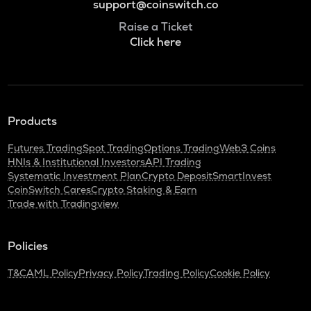
support@coinswitch.co
Raise a Ticket
Click here
Products
Futures Trading
Spot Trading
Options Trading
Web3 Coins
HNIs & Institutional Investors
API Trading
Systematic Investment Plan
Crypto Deposit
SmartInvest
CoinSwitch Cares
Crypto Staking & Earn
Trade with Tradingview
Policies
T&C
AML Policy
Privacy Policy
Trading Policy
Cookie Policy