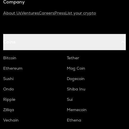
Company
About Us
Ventures
Careers
Press
List your crypto
Coins
Bitcoin
Tether
Ethereum
Mog Coin
Sushi
Dogecoin
Ondo
Shiba Inu
Ripple
Sui
Zilliqa
Memecoin
Vechain
Ethena