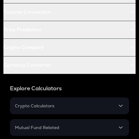
Futures Conversion
Price Prediction
Crypto Compare
Currency Converter
Explore Calculators
Crypto Calculators
Crypto SIP Calculator
Crypto Return
Mutual Fund Related
Crypto Tax
Mutual Fund