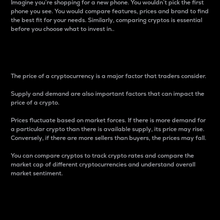
Imagine you’re shopping for a new phone. You wouldn’t pick the first
phone you see. You would compare features, prices and brand to find
the best fit for your needs. Similarly, comparing cryptos is essential
before you choose what to invest in..
Price
The price of a cryptocurrency is a major factor that traders consider.
Supply and demand are also important factors that can impact the
price of a crypto.
Prices fluctuate based on market forces. If there is more demand for
a particular crypto than there is available supply, its price may rise.
Conversely, if there are more sellers than buyers, the prices may fall.
You can compare cryptos to track crypto rates and compare the
market cap of different cryptocurrencies and understand overall
market sentiment.
24-Hour Price Difference
Percentage