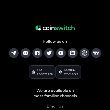
Follow us on
FIU
ISO/IEC
REGISTERED
27001:2022
We are available on
most familiar channels
Email Us