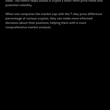
week. This metric helps assess a crypto s short-term price trend and
potential volatility.
When one compares the market cap with the 7-day price difference
percentage of various cryptos, they can make more informed
decisions about their positions, helping them with a more
comprehensive market analysis.
Market Cap
Market capitalization is better known as market cap.
It is a key metric used to understand the overall size
and dominance of a particular crypto in the market.
It is one way to measure the total value of the
circulating supply for a specific crypto.
Here is how it works:
Market cap = Current price per unit x Circulating
supply