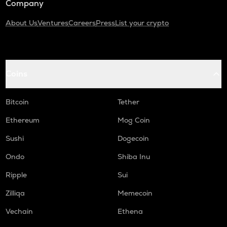
Company
About Us
Ventures
Careers
Press
List your crypto
Coins
Bitcoin
Tether
Ethereum
Mog Coin
Sushi
Dogecoin
Ondo
Shiba Inu
Ripple
Sui
Zilliqa
Memecoin
Vechain
Ethena