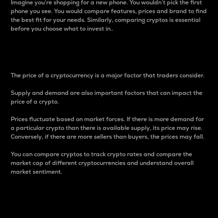
Imagine you’re shopping for a new phone. You wouldn’t pick the first
phone you see. You would compare features, prices and brand to find
the best fit for your needs. Similarly, comparing cryptos is essential
before you choose what to invest in..
Price
The price of a cryptocurrency is a major factor that traders consider.
Supply and demand are also important factors that can impact the
price of a crypto.
Prices fluctuate based on market forces. If there is more demand for
a particular crypto than there is available supply, its price may rise.
Conversely, if there are more sellers than buyers, the prices may fall.
You can compare cryptos to track crypto rates and compare the
market cap of different cryptocurrencies and understand overall
market sentiment.
24-Hour Price Difference
Percentage