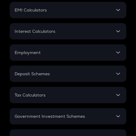
Crypto Futures
SIP
EMI Calculators
Lumpsum
EMI
Home Loan EMI
Interest Calculators
Car Loan EMI
Compound Interest
Credit Card EMI
Simple Interest
Employment
Flat Interest
In-Hand Salary
Salary Hike
Deposit Schemes
Work Experience
FD
PPF
RD
Tax Calculators
Gratuity
GST
Retirement
Government Investment Schemes
Sukanya Samriddhu Yojana
NPS