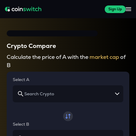
Sign Up
Crypto Compare
Calculate the price of A with the
market cap
of
B
Select A
Select B