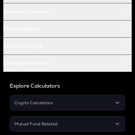
Futures Conversion
Price Prediction
Crypto Compare
Currency Converter
Explore Calculators
Crypto Calculators
Crypto SIP Calculator
Crypto Return
Mutual Fund Related
Crypto Tax
Mutual Fund