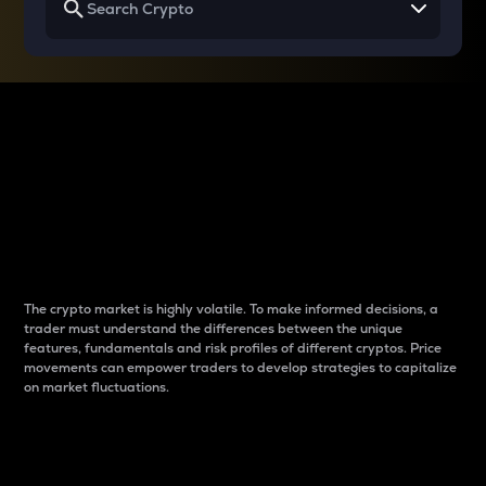
Why do differences
between cryptos matter
to traders?
The crypto market is highly volatile. To make informed decisions, a
trader must understand the differences between the unique
features, fundamentals and risk profiles of different cryptos. Price
movements can empower traders to develop strategies to capitalize
on market fluctuations.
Introduction