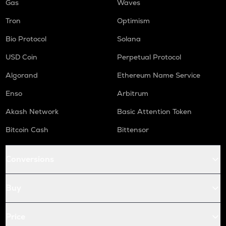
Gas
Waves
Tron
Optimism
Bio Protocol
Solana
USD Coin
Perpetual Protocol
Algorand
Ethereum Name Service
Enso
Arbitrum
Akash Network
Basic Attention Token
Bitcoin Cash
Bittensor
Conversions
Buy
Price