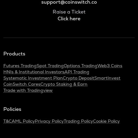
support@coinswitch.co
Raise a Ticket
Click here
Products
Futures Trading
Spot Trading
Options Trading
Web3 Coins
HNIs & Institutional Investors
API Trading
Systematic Investment Plan
Crypto Deposit
SmartInvest
CoinSwitch Cares
Crypto Staking & Earn
Trade with Tradingview
Policies
T&C
AML Policy
Privacy Policy
Trading Policy
Cookie Policy