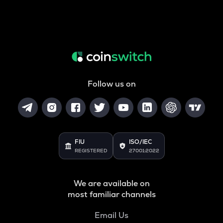
Follow us on
FIU
ISO/IEC
REGISTERED
27001:2022
We are available on
most familiar channels
Email Us