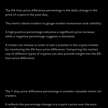
The 24-hour price difference percentage is the daily change in the
price of crypto in the past day.
This metric allows traders to gauge market momentum and volatility.
A high positive percentage indicates a significant price increase,
while a negative percentage suggests a decrease.
A trader can choose to enter or exit a position in the crypto market
by monitoring the 24-hour price difference. Comparing the market
cap of different types of cryptos can also provide insight into the 24-
hour price difference.
7-Day Price Difference
Percentage
The 7-day price difference percentage is another valuable metric for
traders.
It reflects the percentage change in a crypto’s price over the past