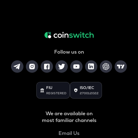
Follow us on
FIU
ISO/IEC
REGISTERED
27001:2022
We are available on
most familiar channels
Email Us