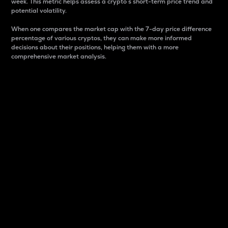
week. This metric helps assess a crypto s short-term price trend and
potential volatility.
When one compares the market cap with the 7-day price difference
percentage of various cryptos, they can make more informed
decisions about their positions, helping them with a more
comprehensive market analysis.
Market Cap
Market capitalization is better known as market cap.
It is a key metric used to understand the overall size
and dominance of a particular crypto in the market.
It is one way to measure the total value of the
circulating supply for a specific crypto.
Here is how it works:
Market cap = Current price per unit x Circulating
supply