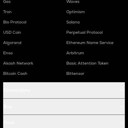
Gas
Waves
Tron
Optimism
Bio Protocol
Solana
USD Coin
Perpetual Protocol
Algorand
Ethereum Name Service
Enso
Arbitrum
Akash Network
Basic Attention Token
Bitcoin Cash
Bittensor
Conversions
Buy
Price