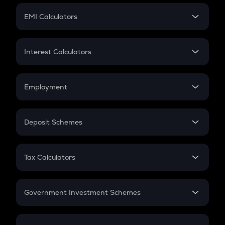
Crypto Futures
SIP
EMI Calculators
Lumpsum
EMI
Home Loan EMI
Interest Calculators
Car Loan EMI
Compound Interest
Credit Card EMI
Simple Interest
Employment
Flat Interest
In-Hand Salary
Salary Hike
Deposit Schemes
Work Experience
FD
PPF
RD
Tax Calculators
Gratuity
GST
Retirement
Government Investment Schemes
Sukanya Samriddhu Yojana
NPS