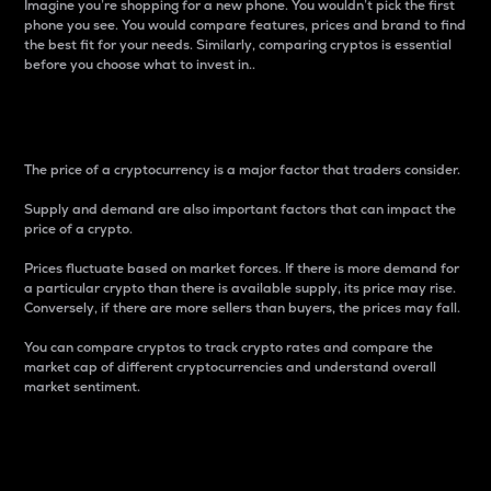
Imagine you’re shopping for a new phone. You wouldn’t pick the first
phone you see. You would compare features, prices and brand to find
the best fit for your needs. Similarly, comparing cryptos is essential
before you choose what to invest in..
Price
The price of a cryptocurrency is a major factor that traders consider.
Supply and demand are also important factors that can impact the
price of a crypto.
Prices fluctuate based on market forces. If there is more demand for
a particular crypto than there is available supply, its price may rise.
Conversely, if there are more sellers than buyers, the prices may fall.
You can compare cryptos to track crypto rates and compare the
market cap of different cryptocurrencies and understand overall
market sentiment.
24-Hour Price Difference
Percentage