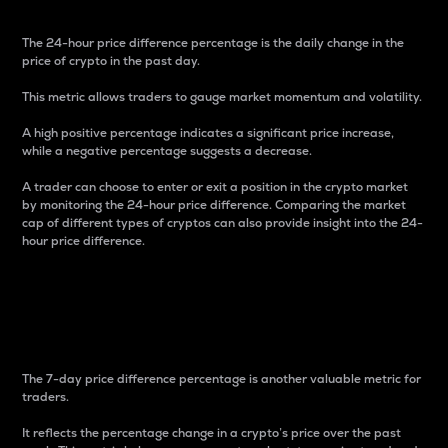
The 24-hour price difference percentage is the daily change in the
price of crypto in the past day.
This metric allows traders to gauge market momentum and volatility.
A high positive percentage indicates a significant price increase,
while a negative percentage suggests a decrease.
A trader can choose to enter or exit a position in the crypto market
by monitoring the 24-hour price difference. Comparing the market
cap of different types of cryptos can also provide insight into the 24-
hour price difference.
7-Day Price Difference
Percentage
The 7-day price difference percentage is another valuable metric for
traders.
It reflects the percentage change in a crypto’s price over the past