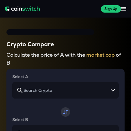
Sign Up
Crypto Compare
Calculate the price of A with the
market cap
of
B
Select A
Select B