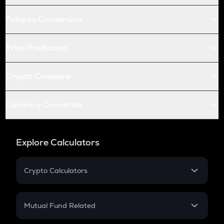
Futures Conversion
Price Prediction
Crypto Compare
Currency Converter
Explore Calculators
Crypto Calculators
Crypto SIP Calculator
Crypto Return
Mutual Fund Related
Crypto Tax
Mutual Fund