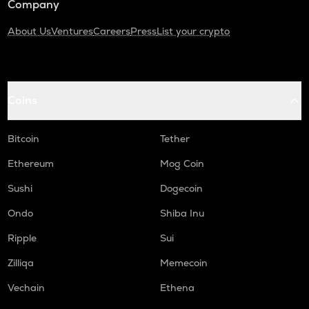
Company
About Us
Ventures
Careers
Press
List your crypto
Coins
Bitcoin
Tether
Ethereum
Mog Coin
Sushi
Dogecoin
Ondo
Shiba Inu
Ripple
Sui
Zilliqa
Memecoin
Vechain
Ethena