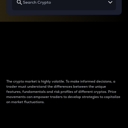
Why do differences
between cryptos matter
to traders?
The crypto market is highly volatile. To make informed decisions, a
trader must understand the differences between the unique
features, fundamentals and risk profiles of different cryptos. Price
movements can empower traders to develop strategies to capitalize
on market fluctuations.
Introduction