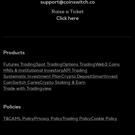
support@coinswitch.co
Raise a Ticket
Click here
Products
Futures Trading
Spot Trading
Options Trading
Web3 Coins
HNIs & Institutional Investors
API Trading
Systematic Investment Plan
Crypto Deposit
SmartInvest
CoinSwitch Cares
Crypto Staking & Earn
Trade with Tradingview
Policies
T&C
AML Policy
Privacy Policy
Trading Policy
Cookie Policy