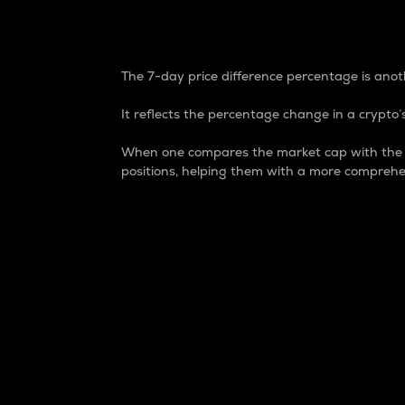
7-Day Price Difference
The 7-day price difference percentage is anoth
It reflects the percentage change in a crypto’s
When one compares the market cap with the 7-
positions, helping them with a more comprehe
Market Cap
Market capitalization is better known as
It is a key metric used to understand the
value of the circulating supply for a speci
Here is how it works:
Market cap = Current price per unit x Ci