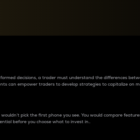
between cryptos matter to t
 informed decisions, a trader must understand the differences be
ments can empower traders to develop strategies to capitalize on m
ouldn’t pick the first phone you see. You would compare features,
ential before you choose what to invest in..