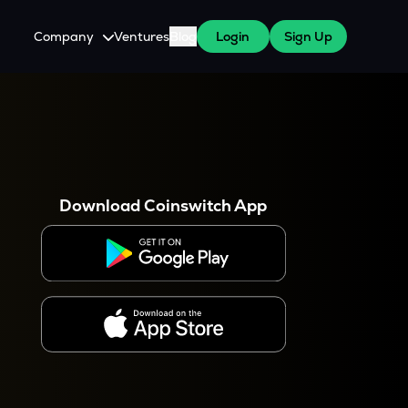
Company
Ventures
Blog
Login
Sign Up
About Us
Careers
es
 WazirX Users
Press
Download Coinswitch App