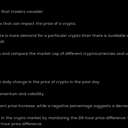
 that traders consider.
 that can impact the price of a crypto.
re is more demand for a particular crypto than there is available su
ll.
s and compare the market cap of different cryptocurrencies and 
nce Percentage
 daily change in the price of crypto in the past day.
omentum and volatility.
icant price increase, while a negative percentage suggests a decre
on in the crypto market by monitoring the 24-hour price difference
-hour price difference.