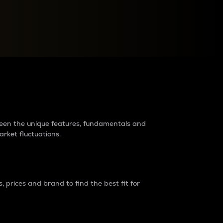
raders?
tween the unique features, fundamentals and
arket fluctuations.
 prices and brand to find the best fit for