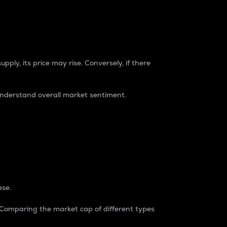
pply, its price may rise. Conversely, if there
understand overall market sentiment.
ase.
. Comparing the market cap of different types