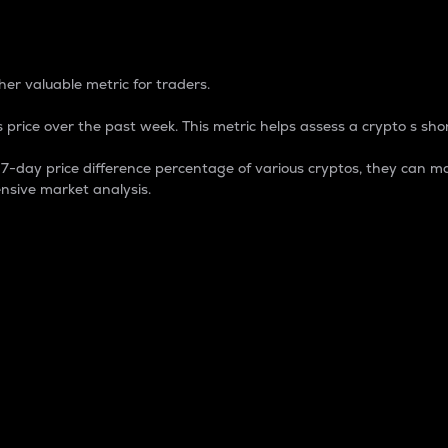
 Percentage
er valuable metric for traders.
 price over the past week. This metric helps assess a crypto s shor
day price difference percentage of various cryptos, they can ma
nsive market analysis.
 market cap.
 overall size and dominance of a particular crypto in the ma
fic crypto.
rculating supply