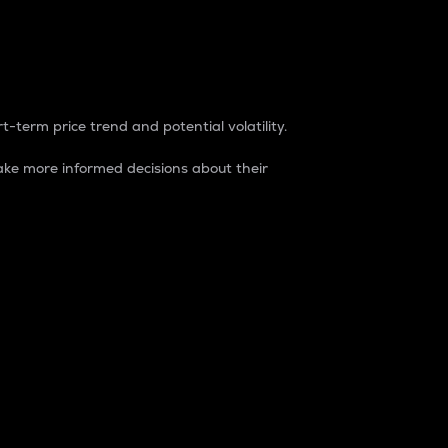
t-term price trend and potential volatility.
ke more informed decisions about their
rket. It is one way to measure the total