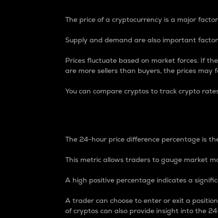
The price of a cryptocurrency is a major factor
Supply and demand are also important factors
Prices fluctuate based on market forces. If the
are more sellers than buyers, the prices may fa
You can compare cryptos to track crypto rate
24-Hour Price Differe
The 24-hour price difference percentage is the
This metric allows traders to gauge market m
A high positive percentage indicates a signif
A trader can choose to enter or exit a positi
of cryptos can also provide insight into the 24