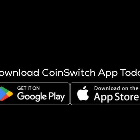
s more coins are mined.
 other factors like market cap and project fundamentals,
ptos.
ownload CoinSwitch App Tod