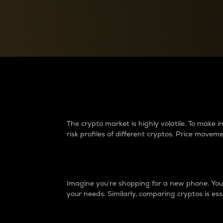
Currency Converter
Convert values between crypto and fiat currencies
Why do differences 
The crypto market is highly volatile. To make
risk profiles of different cryptos. Price move
Introduction
Imagine you’re shopping for a new phone. You w
your needs. Similarly, comparing cryptos is ess
Price