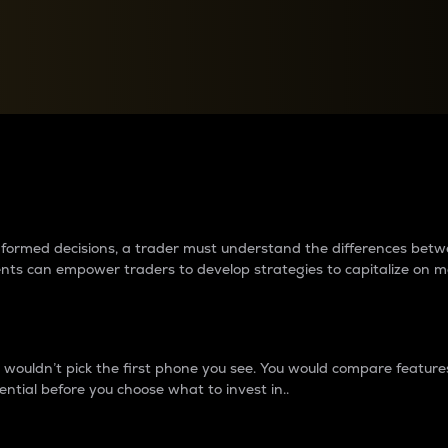
between cryptos matter to t
 informed decisions, a trader must understand the differences be
ments can empower traders to develop strategies to capitalize on m
ouldn’t pick the first phone you see. You would compare features,
ential before you choose what to invest in..