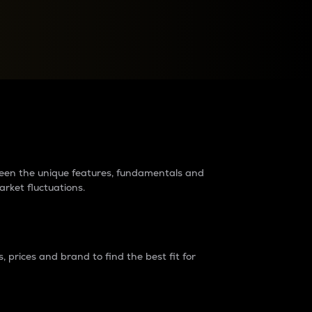
raders?
tween the unique features, fundamentals and
arket fluctuations.
 prices and brand to find the best fit for