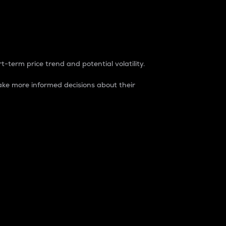
t-term price trend and potential volatility.
ke more informed decisions about their
rket. It is one way to measure the total