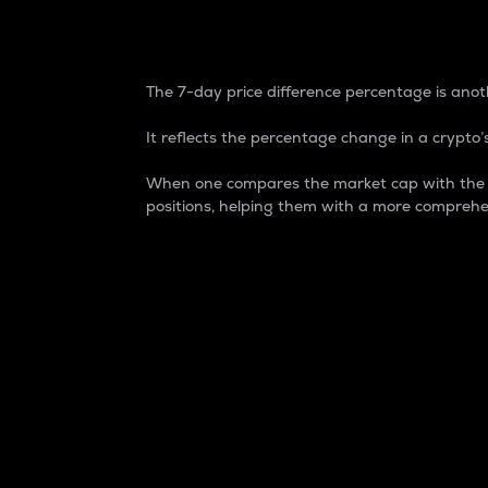
7-Day Price Difference
The 7-day price difference percentage is anoth
It reflects the percentage change in a crypto’s
When one compares the market cap with the 7-
positions, helping them with a more comprehe
Market Cap
Market capitalization is better known as
It is a key metric used to understand the
value of the circulating supply for a speci
Here is how it works:
Market cap = Current price per unit x Ci