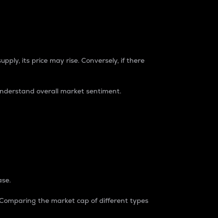
pply, its price may rise. Conversely, if there
understand overall market sentiment.
ase.
. Comparing the market cap of different types