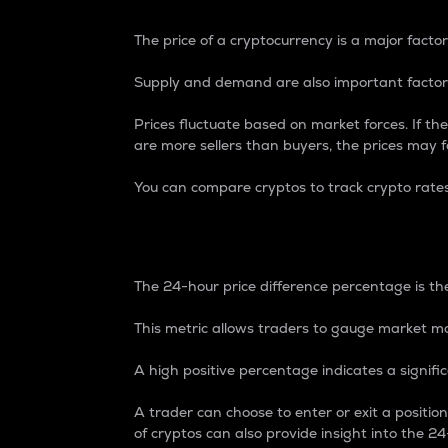
The price of a cryptocurrency is a major factor
Supply and demand are also important factors
Prices fluctuate based on market forces. If the
are more sellers than buyers, the prices may fa
You can compare cryptos to track crypto rate
24-Hour Price Differe
The 24-hour price difference percentage is the
This metric allows traders to gauge market m
A high positive percentage indicates a signif
A trader can choose to enter or exit a positi
of cryptos can also provide insight into the 24