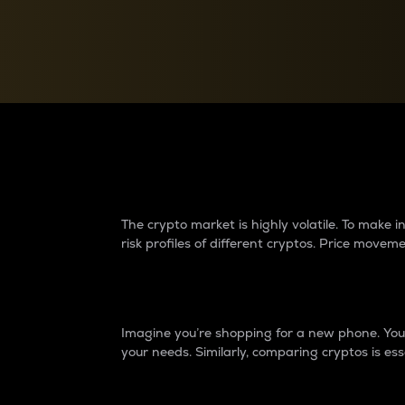
Currency Converter
Convert values between crypto and fiat currencies
Why do differences 
The crypto market is highly volatile. To make
risk profiles of different cryptos. Price move
Introduction
Imagine you’re shopping for a new phone. You w
your needs. Similarly, comparing cryptos is ess
Price