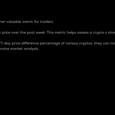
 Percentage
er valuable metric for traders.
 price over the past week. This metric helps assess a crypto s shor
day price difference percentage of various cryptos, they can ma
nsive market analysis.
 market cap.
 overall size and dominance of a particular crypto in the ma
fic crypto.
rculating supply