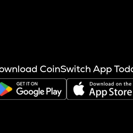
s more coins are mined.
 other factors like market cap and project fundamentals,
ptos.
ownload CoinSwitch App Tod