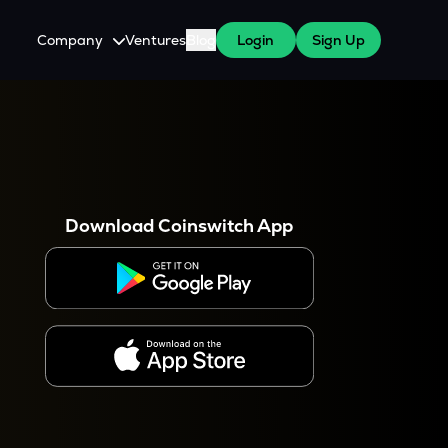
Company
Ventures
Blog
Login
Sign Up
About Us
Careers
es
 WazirX Users
Press
Download Coinswitch App