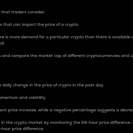
 that traders consider.
 that can impact the price of a crypto.
re is more demand for a particular crypto than there is available su
ll.
s and compare the market cap of different cryptocurrencies and 
nce Percentage
 daily change in the price of crypto in the past day.
omentum and volatility.
icant price increase, while a negative percentage suggests a decre
on in the crypto market by monitoring the 24-hour price difference
-hour price difference.