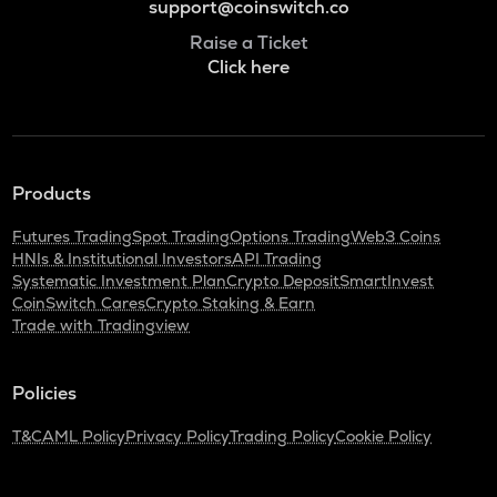
support@coinswitch.co
Raise a Ticket
Click here
Products
Futures Trading
Spot Trading
Options Trading
Web3 Coins
HNIs & Institutional Investors
API Trading
Systematic Investment Plan
Crypto Deposit
SmartInvest
CoinSwitch Cares
Crypto Staking & Earn
Trade with Tradingview
Policies
T&C
AML Policy
Privacy Policy
Trading Policy
Cookie Policy