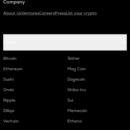
Company
About Us
Ventures
Careers
Press
List your crypto
Coins
Bitcoin
Tether
Ethereum
Mog Coin
Sushi
Dogecoin
Ondo
Shiba Inu
Ripple
Sui
Zilliqa
Memecoin
Vechain
Ethena