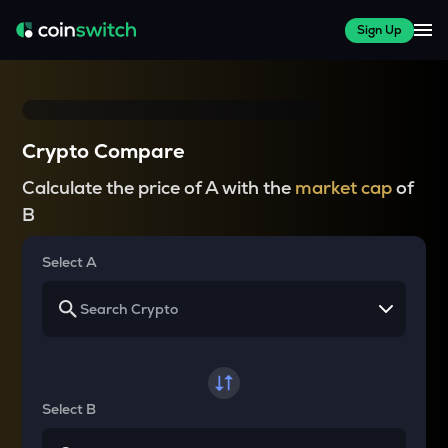
Sign Up
Crypto Compare
Calculate the price of A with the
market cap
of
B
Select A
Select B