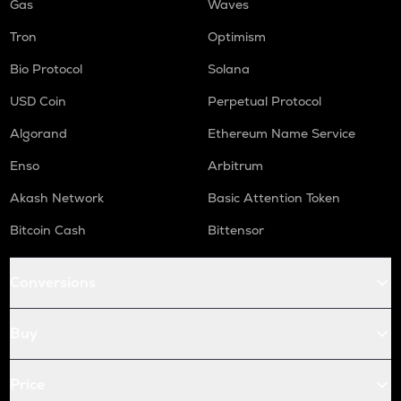
Gas
Waves
Tron
Optimism
Bio Protocol
Solana
USD Coin
Perpetual Protocol
Algorand
Ethereum Name Service
Enso
Arbitrum
Akash Network
Basic Attention Token
Bitcoin Cash
Bittensor
Conversions
Buy
Price