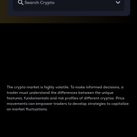
Why do differences
between cryptos matter
to traders?
The crypto market is highly volatile. To make informed decisions, a
trader must understand the differences between the unique
features, fundamentals and risk profiles of different cryptos. Price
movements can empower traders to develop strategies to capitalize
on market fluctuations.
Introduction