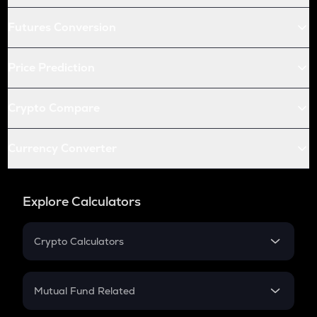
Futures Conversion
Price Prediction
Crypto Compare
Currency Converter
Explore Calculators
Crypto Calculators
Crypto SIP Calculator
Crypto Return
Mutual Fund Related
Crypto Tax
Mutual Fund