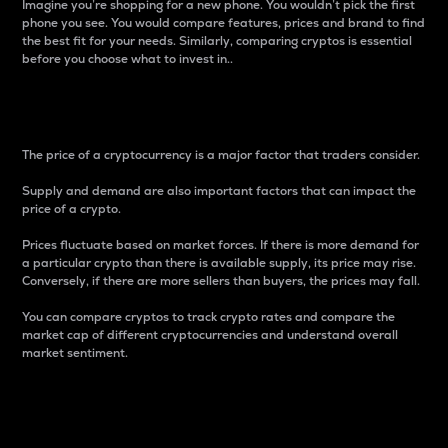
Imagine you’re shopping for a new phone. You wouldn’t pick the first
phone you see. You would compare features, prices and brand to find
the best fit for your needs. Similarly, comparing cryptos is essential
before you choose what to invest in..
Price
The price of a cryptocurrency is a major factor that traders consider.
Supply and demand are also important factors that can impact the
price of a crypto.
Prices fluctuate based on market forces. If there is more demand for
a particular crypto than there is available supply, its price may rise.
Conversely, if there are more sellers than buyers, the prices may fall.
You can compare cryptos to track crypto rates and compare the
market cap of different cryptocurrencies and understand overall
market sentiment.
24-Hour Price Difference
Percentage