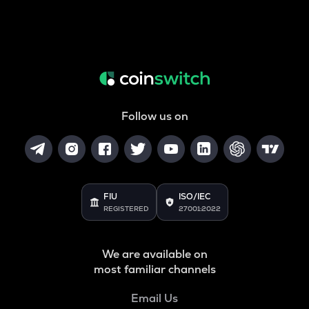
Follow us on
FIU
ISO/IEC
REGISTERED
27001:2022
We are available on
most familiar channels
Email Us