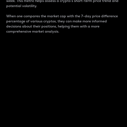
week. This metric helps assess a crypto s short-term price trend and
potential volatility.
When one compares the market cap with the 7-day price difference
percentage of various cryptos, they can make more informed
decisions about their positions, helping them with a more
comprehensive market analysis.
Market Cap
Market capitalization is better known as market cap.
It is a key metric used to understand the overall size
and dominance of a particular crypto in the market.
It is one way to measure the total value of the
circulating supply for a specific crypto.
Here is how it works:
Market cap = Current price per unit x Circulating
supply