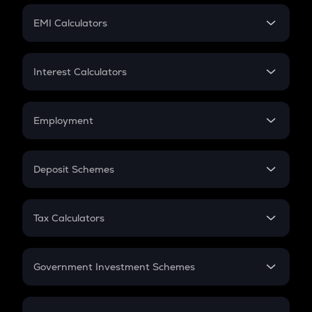
Crypto Futures
SIP
EMI Calculators
Lumpsum
EMI
Home Loan EMI
Interest Calculators
Car Loan EMI
Compound Interest
Credit Card EMI
Simple Interest
Employment
Flat Interest
In-Hand Salary
Salary Hike
Deposit Schemes
Work Experience
FD
PPF
RD
Tax Calculators
Gratuity
GST
Retirement
Government Investment Schemes
Sukanya Samriddhu Yojana
NPS