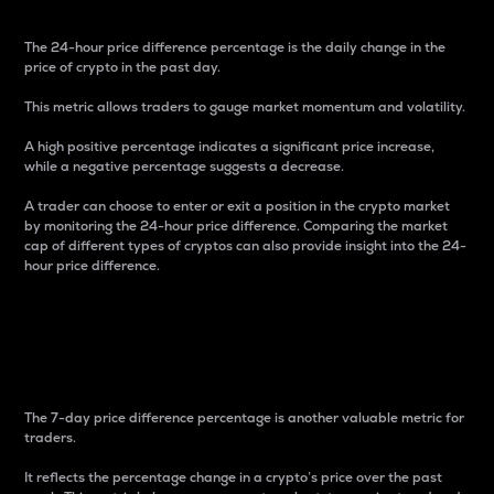
The 24-hour price difference percentage is the daily change in the
price of crypto in the past day.
This metric allows traders to gauge market momentum and volatility.
A high positive percentage indicates a significant price increase,
while a negative percentage suggests a decrease.
A trader can choose to enter or exit a position in the crypto market
by monitoring the 24-hour price difference. Comparing the market
cap of different types of cryptos can also provide insight into the 24-
hour price difference.
7-Day Price Difference
Percentage
The 7-day price difference percentage is another valuable metric for
traders.
It reflects the percentage change in a crypto’s price over the past