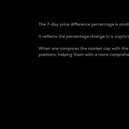
7-Day Price Difference
The 7-day price difference percentage is anoth
It reflects the percentage change in a crypto’s
When one compares the market cap with the 7-
positions, helping them with a more comprehe
Market Cap
Market capitalization is better known as
It is a key metric used to understand the
value of the circulating supply for a speci
Here is how it works:
Market cap = Current price per unit x Ci