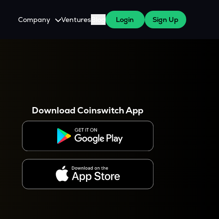
Company
Ventures
Blog
Login
Sign Up
About Us
Careers
es
 WazirX Users
Press
Download Coinswitch App