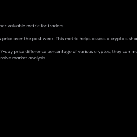
 Percentage
er valuable metric for traders.
 price over the past week. This metric helps assess a crypto s shor
day price difference percentage of various cryptos, they can ma
nsive market analysis.
 market cap.
 overall size and dominance of a particular crypto in the ma
fic crypto.
rculating supply