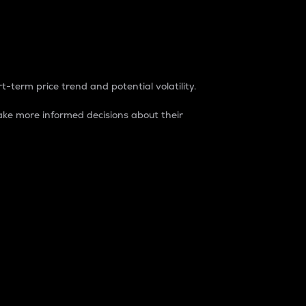
t-term price trend and potential volatility.
ke more informed decisions about their
rket. It is one way to measure the total