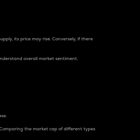
pply, its price may rise. Conversely, if there
understand overall market sentiment.
ase.
. Comparing the market cap of different types