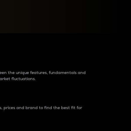
raders?
tween the unique features, fundamentals and
arket fluctuations.
 prices and brand to find the best fit for