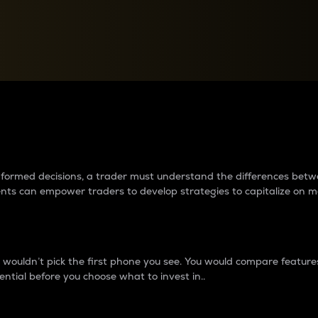
between cryptos matter to t
 informed decisions, a trader must understand the differences be
ments can empower traders to develop strategies to capitalize on m
ouldn’t pick the first phone you see. You would compare features,
ential before you choose what to invest in..