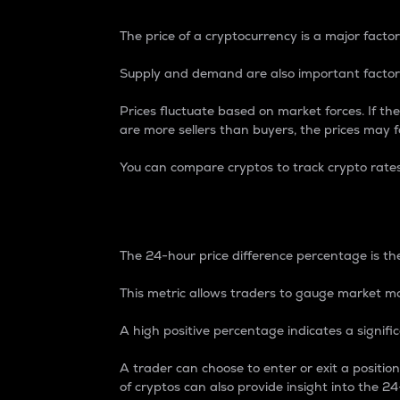
The price of a cryptocurrency is a major factor
Supply and demand are also important factors
Prices fluctuate based on market forces. If the
are more sellers than buyers, the prices may fa
You can compare cryptos to track crypto rate
24-Hour Price Differe
The 24-hour price difference percentage is the
This metric allows traders to gauge market m
A high positive percentage indicates a signif
A trader can choose to enter or exit a positi
of cryptos can also provide insight into the 24