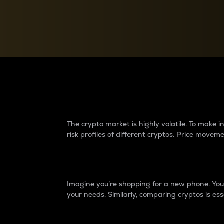
Currency Converter
Convert values between crypto and fiat currencies
Why do differences 
The crypto market is highly volatile. To make
risk profiles of different cryptos. Price move
Introduction
Imagine you’re shopping for a new phone. You w
your needs. Similarly, comparing cryptos is ess
Price