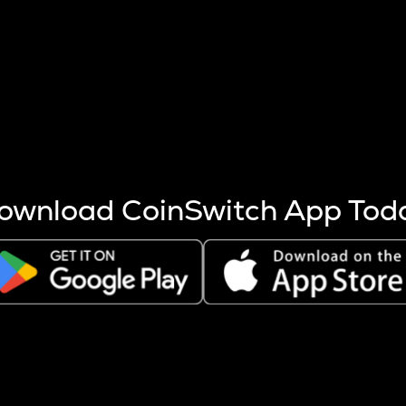
s more coins are mined.
 other factors like market cap and project fundamentals,
ptos.
ownload CoinSwitch App Tod