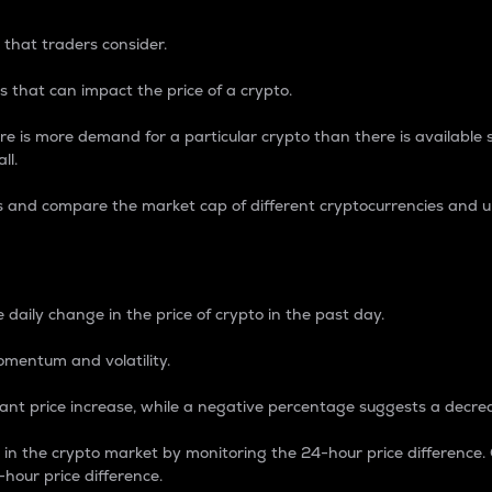
 that traders consider.
 that can impact the price of a crypto.
re is more demand for a particular crypto than there is available su
ll.
s and compare the market cap of different cryptocurrencies and 
nce Percentage
 daily change in the price of crypto in the past day.
omentum and volatility.
icant price increase, while a negative percentage suggests a decre
on in the crypto market by monitoring the 24-hour price difference
-hour price difference.