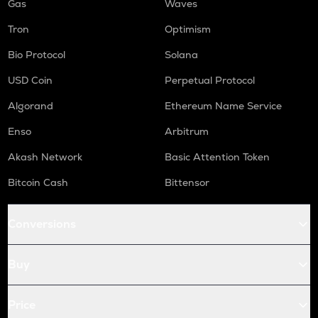
Gas
Waves
Tron
Optimism
Bio Protocol
Solana
USD Coin
Perpetual Protocol
Algorand
Ethereum Name Service
Enso
Arbitrum
Akash Network
Basic Attention Token
Bitcoin Cash
Bittensor
Conversions
Buy
Price