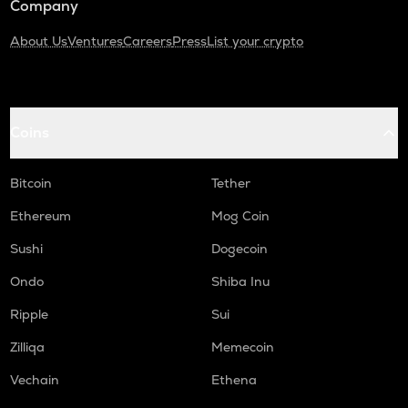
Company
About Us
Ventures
Careers
Press
List your crypto
Coins
Bitcoin
Tether
Ethereum
Mog Coin
Sushi
Dogecoin
Ondo
Shiba Inu
Ripple
Sui
Zilliqa
Memecoin
Vechain
Ethena