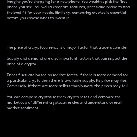
Imagine you’re shopping for a new phone. You wouldn’t pick the first
phone you see. You would compare features, prices and brand to find
the best fit for your needs. Similarly, comparing cryptos is essential
before you choose what to invest in..
Price
The price of a cryptocurrency is a major factor that traders consider.
Supply and demand are also important factors that can impact the
price of a crypto.
Prices fluctuate based on market forces. If there is more demand for
a particular crypto than there is available supply, its price may rise.
Conversely, if there are more sellers than buyers, the prices may fall.
You can compare cryptos to track crypto rates and compare the
market cap of different cryptocurrencies and understand overall
market sentiment.
24-Hour Price Difference
Percentage