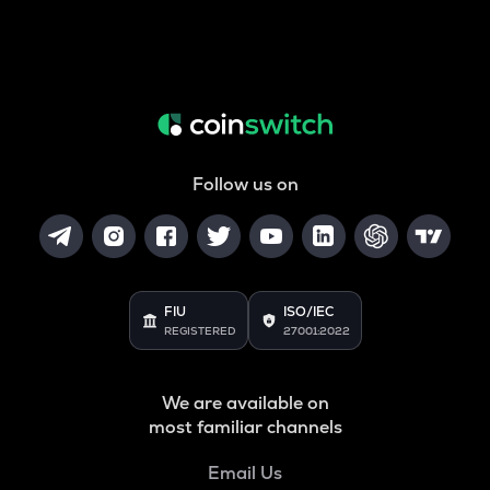
Follow us on
FIU
ISO/IEC
REGISTERED
27001:2022
We are available on
most familiar channels
Email Us