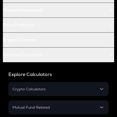
Futures Conversion
Price Prediction
Crypto Compare
Currency Converter
Explore Calculators
Crypto Calculators
Crypto SIP Calculator
Crypto Return
Mutual Fund Related
Crypto Tax
Mutual Fund