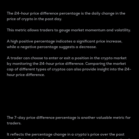
The 24-hour price difference percentage is the daily change in the
price of crypto in the past day.
This metric allows traders to gauge market momentum and volatility.
A high positive percentage indicates a significant price increase,
while a negative percentage suggests a decrease.
A trader can choose to enter or exit a position in the crypto market
by monitoring the 24-hour price difference. Comparing the market
cap of different types of cryptos can also provide insight into the 24-
hour price difference.
7-Day Price Difference
Percentage
The 7-day price difference percentage is another valuable metric for
traders.
It reflects the percentage change in a crypto’s price over the past