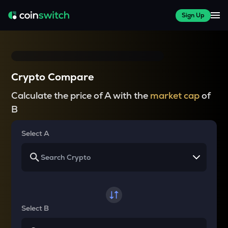
Sign Up
Crypto Compare
Calculate the price of A with the
market cap
of
B
Select A
Select B