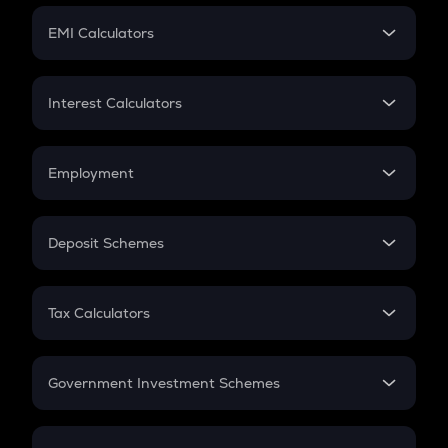
Crypto Futures
SIP
EMI Calculators
Lumpsum
EMI
Home Loan EMI
Interest Calculators
Car Loan EMI
Compound Interest
Credit Card EMI
Simple Interest
Employment
Flat Interest
In-Hand Salary
Salary Hike
Deposit Schemes
Work Experience
FD
PPF
RD
Tax Calculators
Gratuity
GST
Retirement
Government Investment Schemes
Sukanya Samriddhu Yojana
NPS