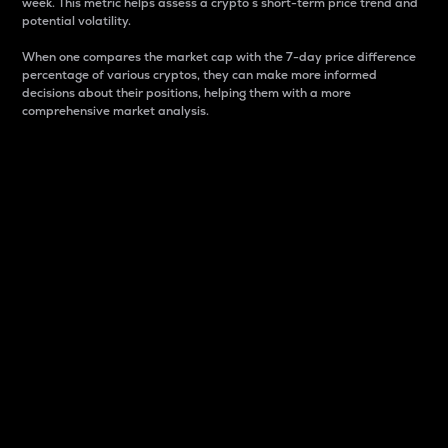
week. This metric helps assess a crypto s short-term price trend and
potential volatility.
When one compares the market cap with the 7-day price difference
percentage of various cryptos, they can make more informed
decisions about their positions, helping them with a more
comprehensive market analysis.
Market Cap
Market capitalization is better known as market cap.
It is a key metric used to understand the overall size
and dominance of a particular crypto in the market.
It is one way to measure the total value of the
circulating supply for a specific crypto.
Here is how it works:
Market cap = Current price per unit x Circulating
supply