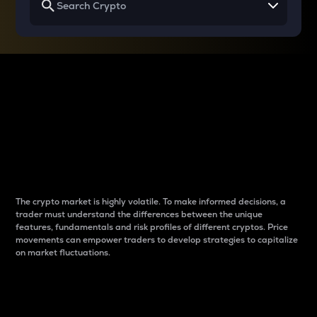
Why do differences
between cryptos matter
to traders?
The crypto market is highly volatile. To make informed decisions, a
trader must understand the differences between the unique
features, fundamentals and risk profiles of different cryptos. Price
movements can empower traders to develop strategies to capitalize
on market fluctuations.
Introduction