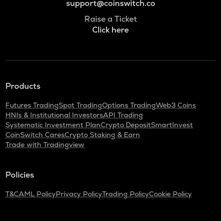
support@coinswitch.co
Raise a Ticket
Click here
Products
Futures Trading
Spot Trading
Options Trading
Web3 Coins
HNIs & Institutional Investors
API Trading
Systematic Investment Plan
Crypto Deposit
SmartInvest
CoinSwitch Cares
Crypto Staking & Earn
Trade with Tradingview
Policies
T&C
AML Policy
Privacy Policy
Trading Policy
Cookie Policy