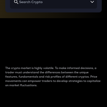
Why do differences
between cryptos matter
to traders?
The crypto market is highly volatile. To make informed decisions, a
trader must understand the differences between the unique
features, fundamentals and risk profiles of different cryptos. Price
movements can empower traders to develop strategies to capitalize
on market fluctuations.
Introduction