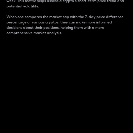
week. This metric helps assess a crypto s short-term price trend and
potential volatility.
When one compares the market cap with the 7-day price difference
percentage of various cryptos, they can make more informed
decisions about their positions, helping them with a more
comprehensive market analysis.
Market Cap
Market capitalization is better known as market cap.
It is a key metric used to understand the overall size
and dominance of a particular crypto in the market.
It is one way to measure the total value of the
circulating supply for a specific crypto.
Here is how it works:
Market cap = Current price per unit x Circulating
supply