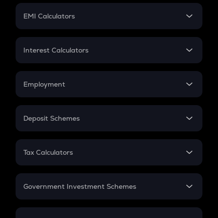
Crypto Futures
SIP
EMI Calculators
Lumpsum
EMI
Home Loan EMI
Interest Calculators
Car Loan EMI
Compound Interest
Credit Card EMI
Simple Interest
Employment
Flat Interest
In-Hand Salary
Salary Hike
Deposit Schemes
Work Experience
FD
PPF
RD
Tax Calculators
Gratuity
GST
Retirement
Government Investment Schemes
Sukanya Samriddhu Yojana
NPS