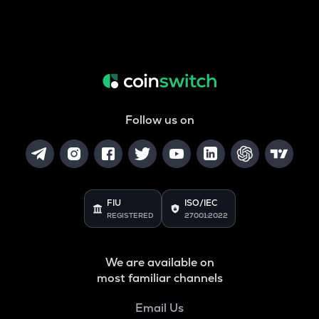
Follow us on
FIU
ISO/IEC
REGISTERED
27001:2022
We are available on
most familiar channels
Email Us