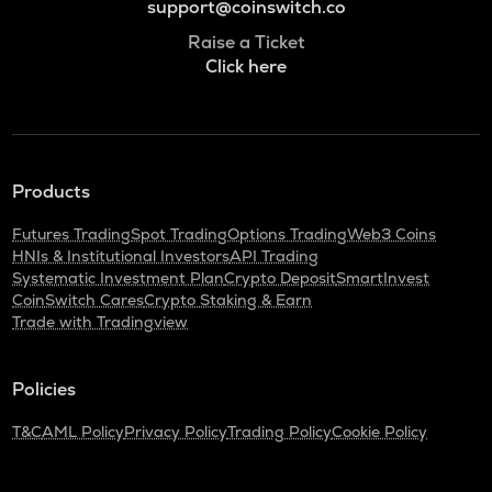
support@coinswitch.co
Raise a Ticket
Click here
Products
Futures Trading
Spot Trading
Options Trading
Web3 Coins
HNIs & Institutional Investors
API Trading
Systematic Investment Plan
Crypto Deposit
SmartInvest
CoinSwitch Cares
Crypto Staking & Earn
Trade with Tradingview
Policies
T&C
AML Policy
Privacy Policy
Trading Policy
Cookie Policy