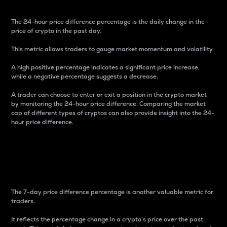
The 24-hour price difference percentage is the daily change in the
price of crypto in the past day.
This metric allows traders to gauge market momentum and volatility.
A high positive percentage indicates a significant price increase,
while a negative percentage suggests a decrease.
A trader can choose to enter or exit a position in the crypto market
by monitoring the 24-hour price difference. Comparing the market
cap of different types of cryptos can also provide insight into the 24-
hour price difference.
7-Day Price Difference
Percentage
The 7-day price difference percentage is another valuable metric for
traders.
It reflects the percentage change in a crypto’s price over the past