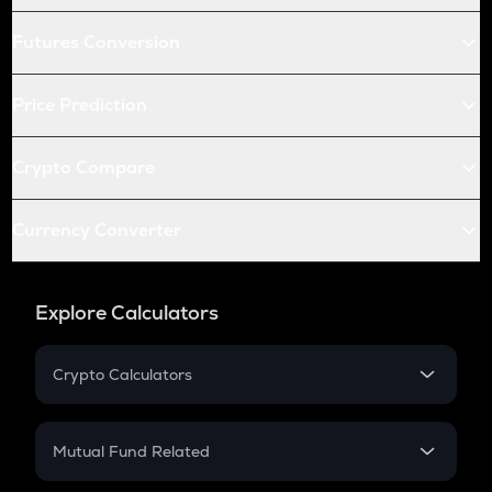
Futures Conversion
Price Prediction
Crypto Compare
Currency Converter
Explore Calculators
Crypto Calculators
Crypto SIP Calculator
Crypto Return
Mutual Fund Related
Crypto Tax
Mutual Fund