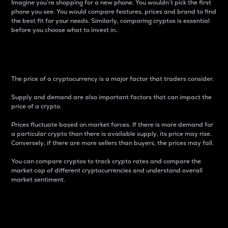
Imagine you’re shopping for a new phone. You wouldn’t pick the first
phone you see. You would compare features, prices and brand to find
the best fit for your needs. Similarly, comparing cryptos is essential
before you choose what to invest in..
Price
The price of a cryptocurrency is a major factor that traders consider.
Supply and demand are also important factors that can impact the
price of a crypto.
Prices fluctuate based on market forces. If there is more demand for
a particular crypto than there is available supply, its price may rise.
Conversely, if there are more sellers than buyers, the prices may fall.
You can compare cryptos to track crypto rates and compare the
market cap of different cryptocurrencies and understand overall
market sentiment.
24-Hour Price Difference
Percentage