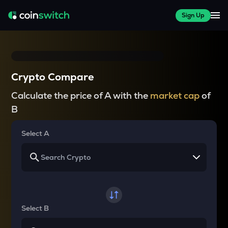
Sign Up
Crypto Compare
Calculate the price of A with the
market cap
of
B
Select A
Select B