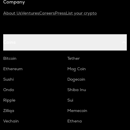
Company
About Us
Ventures
Careers
Press
List your crypto
Coins
Bitcoin
Tether
Ethereum
Mog Coin
Sushi
Dogecoin
Ondo
Shiba Inu
Ripple
Sui
Zilliqa
Memecoin
Vechain
Ethena