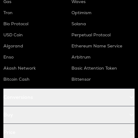
Gas
Waves
Tron
Optimism
Bio Protocol
Solana
USD Coin
Perpetual Protocol
Algorand
Ethereum Name Service
Enso
Arbitrum
Akash Network
Basic Attention Token
Bitcoin Cash
Bittensor
Conversions
Buy
Price