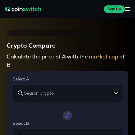
Sign Up
Crypto Compare
Calculate the price of A with the
market cap
of
B
Select A
Select B