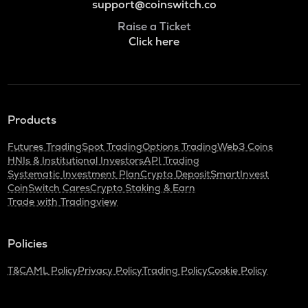
support@coinswitch.co
Raise a Ticket
Click here
Products
Futures Trading
Spot Trading
Options Trading
Web3 Coins
HNIs & Institutional Investors
API Trading
Systematic Investment Plan
Crypto Deposit
SmartInvest
CoinSwitch Cares
Crypto Staking & Earn
Trade with Tradingview
Policies
T&C
AML Policy
Privacy Policy
Trading Policy
Cookie Policy