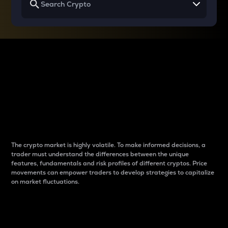
Why do differences
between cryptos matter
to traders?
The crypto market is highly volatile. To make informed decisions, a
trader must understand the differences between the unique
features, fundamentals and risk profiles of different cryptos. Price
movements can empower traders to develop strategies to capitalize
on market fluctuations.
Introduction