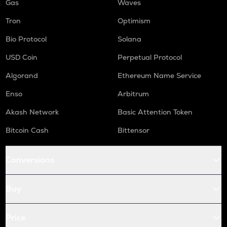
Gas
Waves
Tron
Optimism
Bio Protocol
Solana
USD Coin
Perpetual Protocol
Algorand
Ethereum Name Service
Enso
Arbitrum
Akash Network
Basic Attention Token
Bitcoin Cash
Bittensor
Conversions
Buy
Price