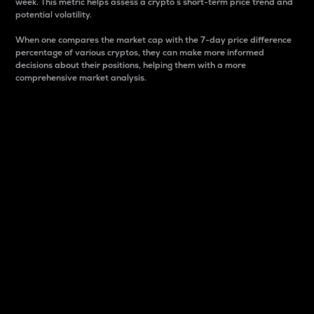
week. This metric helps assess a crypto s short-term price trend and
potential volatility.
When one compares the market cap with the 7-day price difference
percentage of various cryptos, they can make more informed
decisions about their positions, helping them with a more
comprehensive market analysis.
Market Cap
Market capitalization is better known as market cap.
It is a key metric used to understand the overall size
and dominance of a particular crypto in the market.
It is one way to measure the total value of the
circulating supply for a specific crypto.
Here is how it works:
Market cap = Current price per unit x Circulating
supply