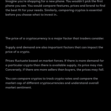
Imagine you’re shopping for a new phone. You wouldn’t pick the first
phone you see. You would compare features, prices and brand to find
the best fit for your needs. Similarly, comparing cryptos is essential
before you choose what to invest in..
Price
The price of a cryptocurrency is a major factor that traders consider.
Supply and demand are also important factors that can impact the
price of a crypto.
Prices fluctuate based on market forces. If there is more demand for
a particular crypto than there is available supply, its price may rise.
Conversely, if there are more sellers than buyers, the prices may fall.
You can compare cryptos to track crypto rates and compare the
market cap of different cryptocurrencies and understand overall
market sentiment.
24-Hour Price Difference
Percentage