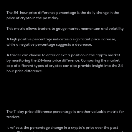
The 24-hour price difference percentage is the daily change in the
price of crypto in the past day.
This metric allows traders to gauge market momentum and volatility.
A high positive percentage indicates a significant price increase,
while a negative percentage suggests a decrease.
A trader can choose to enter or exit a position in the crypto market
by monitoring the 24-hour price difference. Comparing the market
cap of different types of cryptos can also provide insight into the 24-
hour price difference.
7-Day Price Difference
Percentage
The 7-day price difference percentage is another valuable metric for
traders.
It reflects the percentage change in a crypto’s price over the past