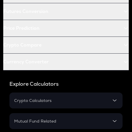
Futures Conversion
Price Prediction
Crypto Compare
Currency Converter
Explore Calculators
Crypto Calculators
Crypto SIP Calculator
Crypto Return
Mutual Fund Related
Crypto Tax
Mutual Fund