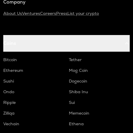
Company
About Us
Ventures
Careers
Press
List your crypto
Coins
Bitcoin
Tether
Ethereum
Mog Coin
Sushi
Dogecoin
Ondo
Shiba Inu
Ripple
Sui
Zilliqa
Memecoin
Vechain
Ethena