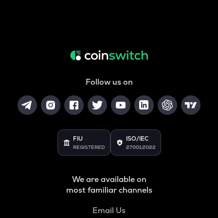
Follow us on
FIU
ISO/IEC
REGISTERED
27001:2022
We are available on
most familiar channels
Email Us