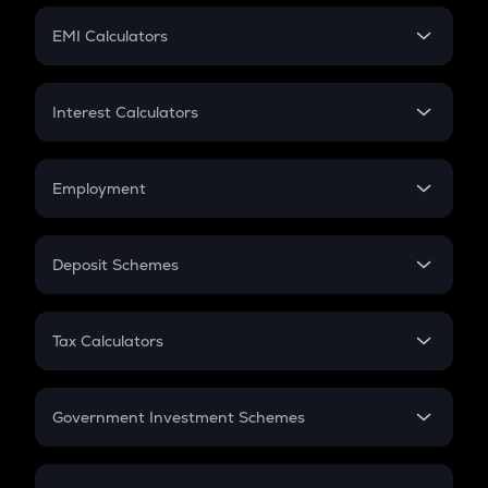
Crypto Futures
SIP
EMI Calculators
Lumpsum
EMI
Home Loan EMI
Interest Calculators
Car Loan EMI
Compound Interest
Credit Card EMI
Simple Interest
Employment
Flat Interest
In-Hand Salary
Salary Hike
Deposit Schemes
Work Experience
FD
PPF
RD
Tax Calculators
Gratuity
GST
Retirement
Government Investment Schemes
Sukanya Samriddhu Yojana
NPS