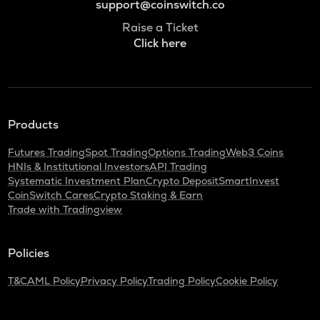
support@coinswitch.co
Raise a Ticket
Click here
Products
Futures Trading
Spot Trading
Options Trading
Web3 Coins
HNIs & Institutional Investors
API Trading
Systematic Investment Plan
Crypto Deposit
SmartInvest
CoinSwitch Cares
Crypto Staking & Earn
Trade with Tradingview
Policies
T&C
AML Policy
Privacy Policy
Trading Policy
Cookie Policy