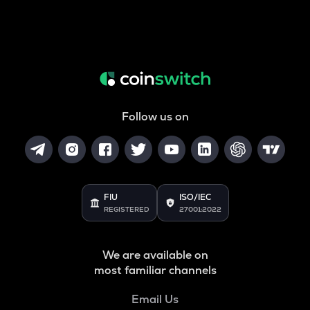
Follow us on
FIU
ISO/IEC
REGISTERED
27001:2022
We are available on
most familiar channels
Email Us