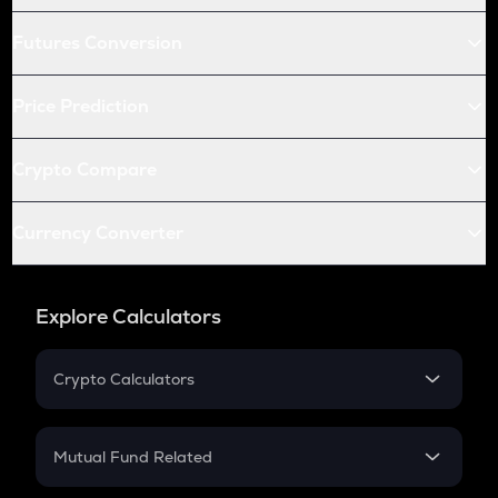
Futures Conversion
Price Prediction
Crypto Compare
Currency Converter
Explore Calculators
Crypto Calculators
Crypto SIP Calculator
Crypto Return
Mutual Fund Related
Crypto Tax
Mutual Fund