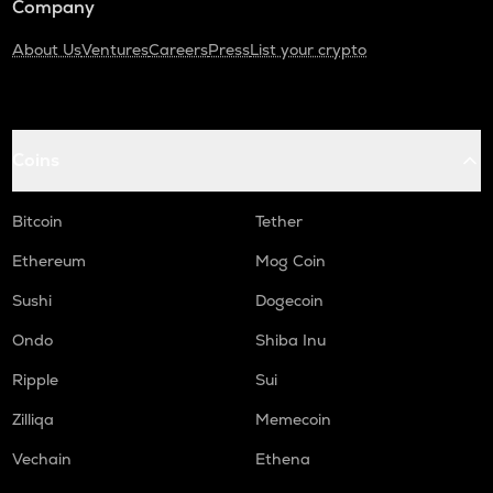
Company
About Us
Ventures
Careers
Press
List your crypto
Coins
Bitcoin
Tether
Ethereum
Mog Coin
Sushi
Dogecoin
Ondo
Shiba Inu
Ripple
Sui
Zilliqa
Memecoin
Vechain
Ethena