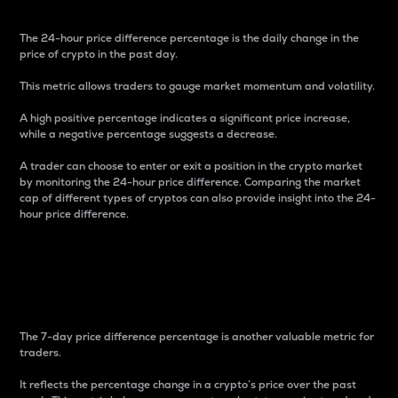
The 24-hour price difference percentage is the daily change in the
price of crypto in the past day.
This metric allows traders to gauge market momentum and volatility.
A high positive percentage indicates a significant price increase,
while a negative percentage suggests a decrease.
A trader can choose to enter or exit a position in the crypto market
by monitoring the 24-hour price difference. Comparing the market
cap of different types of cryptos can also provide insight into the 24-
hour price difference.
7-Day Price Difference
Percentage
The 7-day price difference percentage is another valuable metric for
traders.
It reflects the percentage change in a crypto’s price over the past