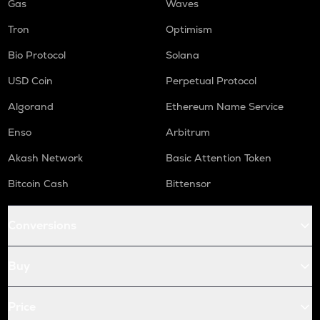
Gas
Waves
Tron
Optimism
Bio Protocol
Solana
USD Coin
Perpetual Protocol
Algorand
Ethereum Name Service
Enso
Arbitrum
Akash Network
Basic Attention Token
Bitcoin Cash
Bittensor
Conversions
Buy
Price