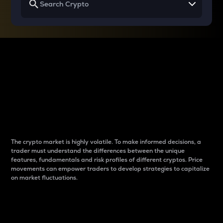
Why do differences
between cryptos matter
to traders?
The crypto market is highly volatile. To make informed decisions, a
trader must understand the differences between the unique
features, fundamentals and risk profiles of different cryptos. Price
movements can empower traders to develop strategies to capitalize
on market fluctuations.
Introduction