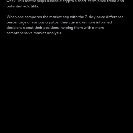
week. This metric helps assess a crypto s short-term price trend and
potential volatility.
When one compares the market cap with the 7-day price difference
percentage of various cryptos, they can make more informed
decisions about their positions, helping them with a more
comprehensive market analysis.
Market Cap
Market capitalization is better known as market cap.
It is a key metric used to understand the overall size
and dominance of a particular crypto in the market.
It is one way to measure the total value of the
circulating supply for a specific crypto.
Here is how it works:
Market cap = Current price per unit x Circulating
supply