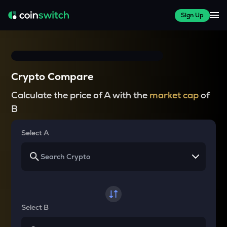
Sign Up
Crypto Compare
Calculate the price of A with the
market cap
of
B
Select A
Select B