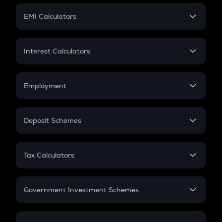
Crypto Futures
SIP
EMI Calculators
Lumpsum
EMI
Home Loan EMI
Interest Calculators
Car Loan EMI
Compound Interest
Credit Card EMI
Simple Interest
Employment
Flat Interest
In-Hand Salary
Salary Hike
Deposit Schemes
Work Experience
FD
PPF
RD
Tax Calculators
Gratuity
GST
Retirement
Government Investment Schemes
Sukanya Samriddhu Yojana
NPS