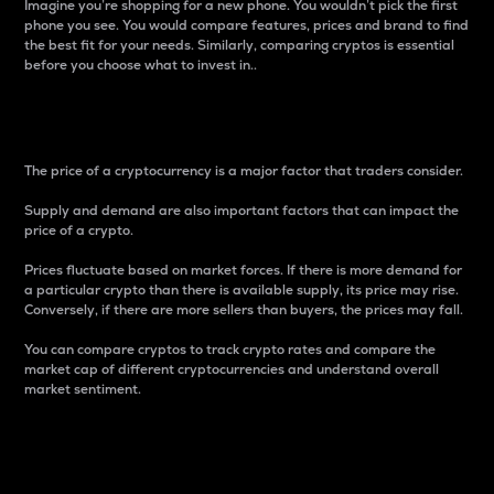
Imagine you’re shopping for a new phone. You wouldn’t pick the first
phone you see. You would compare features, prices and brand to find
the best fit for your needs. Similarly, comparing cryptos is essential
before you choose what to invest in..
Price
The price of a cryptocurrency is a major factor that traders consider.
Supply and demand are also important factors that can impact the
price of a crypto.
Prices fluctuate based on market forces. If there is more demand for
a particular crypto than there is available supply, its price may rise.
Conversely, if there are more sellers than buyers, the prices may fall.
You can compare cryptos to track crypto rates and compare the
market cap of different cryptocurrencies and understand overall
market sentiment.
24-Hour Price Difference
Percentage