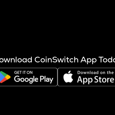
s more coins are mined.
 other factors like market cap and project fundamentals,
ptos.
ownload CoinSwitch App Tod