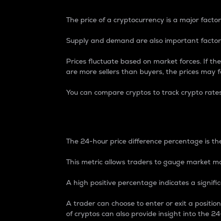
The price of a cryptocurrency is a major factor
Supply and demand are also important factors
Prices fluctuate based on market forces. If the
are more sellers than buyers, the prices may fa
You can compare cryptos to track crypto rate
24-Hour Price Differe
The 24-hour price difference percentage is the
This metric allows traders to gauge market m
A high positive percentage indicates a signif
A trader can choose to enter or exit a positi
of cryptos can also provide insight into the 24