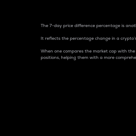
7-Day Price Difference
The 7-day price difference percentage is anoth
It reflects the percentage change in a crypto’s
When one compares the market cap with the 7-
positions, helping them with a more comprehe
Market Cap
Market capitalization is better known as
It is a key metric used to understand the
value of the circulating supply for a speci
Here is how it works:
Market cap = Current price per unit x Ci