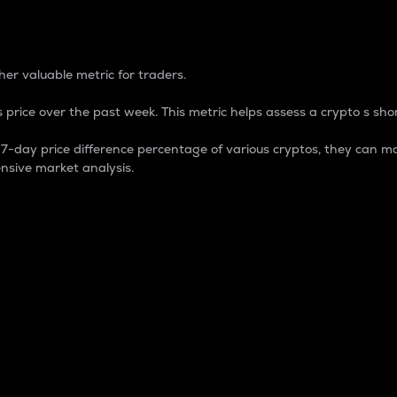
 Percentage
er valuable metric for traders.
 price over the past week. This metric helps assess a crypto s shor
day price difference percentage of various cryptos, they can ma
nsive market analysis.
 market cap.
 overall size and dominance of a particular crypto in the ma
fic crypto.
rculating supply