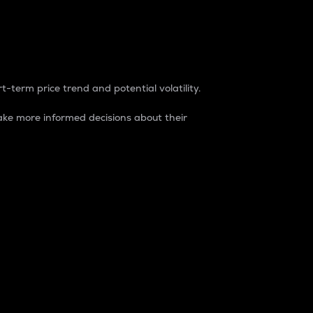
t-term price trend and potential volatility.
ke more informed decisions about their
rket. It is one way to measure the total