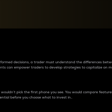
between cryptos matter to t
 informed decisions, a trader must understand the differences be
ments can empower traders to develop strategies to capitalize on m
ouldn’t pick the first phone you see. You would compare features,
ential before you choose what to invest in..