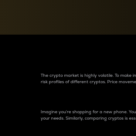
Currency Converter
Convert values between crypto and fiat currencies
Why do differences 
The crypto market is highly volatile. To make
risk profiles of different cryptos. Price move
Introduction
Imagine you’re shopping for a new phone. You w
your needs. Similarly, comparing cryptos is ess
Price