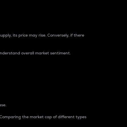
pply, its price may rise. Conversely, if there
understand overall market sentiment.
ase.
. Comparing the market cap of different types