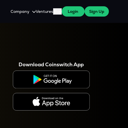
Company
Ventures
Blog
Login
Sign Up
About Us
Careers
es
 WazirX Users
Press
Download Coinswitch App