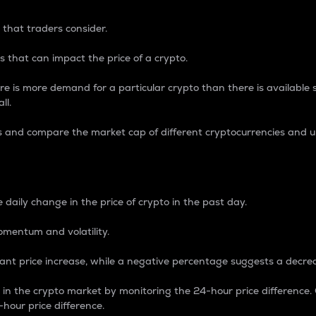
 that traders consider.
 that can impact the price of a crypto.
re is more demand for a particular crypto than there is available su
ll.
s and compare the market cap of different cryptocurrencies and 
nce Percentage
 daily change in the price of crypto in the past day.
omentum and volatility.
icant price increase, while a negative percentage suggests a decre
on in the crypto market by monitoring the 24-hour price difference
-hour price difference.