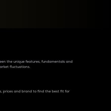
raders?
tween the unique features, fundamentals and
arket fluctuations.
 prices and brand to find the best fit for