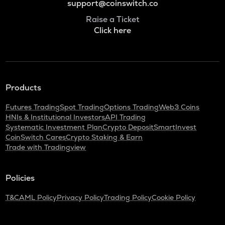
support@coinswitch.co
Raise a Ticket
Click here
Products
Futures Trading
Spot Trading
Options Trading
Web3 Coins
HNIs & Institutional Investors
API Trading
Systematic Investment Plan
Crypto Deposit
SmartInvest
CoinSwitch Cares
Crypto Staking & Earn
Trade with Tradingview
Policies
T&C
AML Policy
Privacy Policy
Trading Policy
Cookie Policy