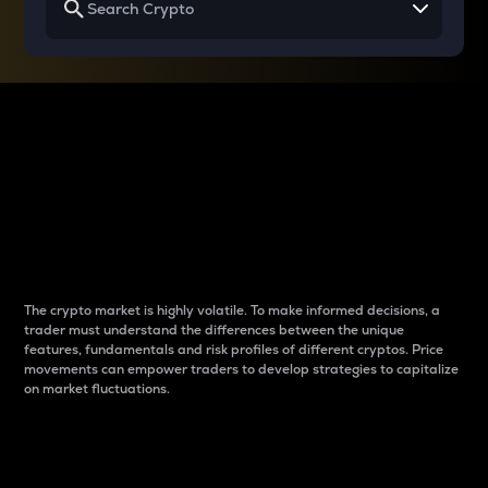
Why do differences
between cryptos matter
to traders?
The crypto market is highly volatile. To make informed decisions, a
trader must understand the differences between the unique
features, fundamentals and risk profiles of different cryptos. Price
movements can empower traders to develop strategies to capitalize
on market fluctuations.
Introduction