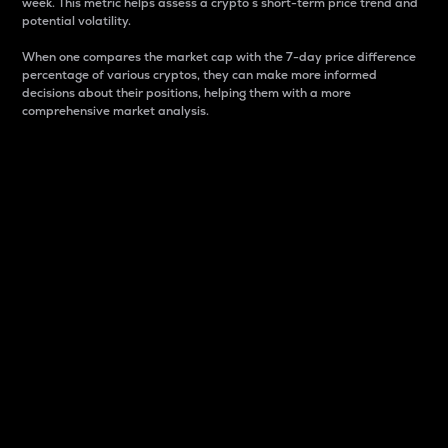
week. This metric helps assess a crypto s short-term price trend and
potential volatility.
When one compares the market cap with the 7-day price difference
percentage of various cryptos, they can make more informed
decisions about their positions, helping them with a more
comprehensive market analysis.
Market Cap
Market capitalization is better known as market cap.
It is a key metric used to understand the overall size
and dominance of a particular crypto in the market.
It is one way to measure the total value of the
circulating supply for a specific crypto.
Here is how it works:
Market cap = Current price per unit x Circulating
supply