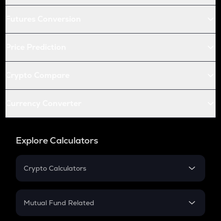
Futures Conversion
Price Prediction
Crypto Compare
Currency Converter
Explore Calculators
Crypto Calculators
Crypto SIP Calculator
Crypto Return
Mutual Fund Related
Crypto Tax
Mutual Fund