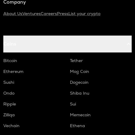
Company
About Us
Ventures
Careers
Press
List your crypto
Coins
Bitcoin
Tether
Ethereum
Mog Coin
Sushi
Dogecoin
Ondo
Shiba Inu
Ripple
Sui
Zilliqa
Memecoin
Vechain
Ethena