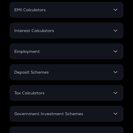
Crypto Futures
SIP
EMI Calculators
Lumpsum
EMI
Home Loan EMI
Interest Calculators
Car Loan EMI
Compound Interest
Credit Card EMI
Simple Interest
Employment
Flat Interest
In-Hand Salary
Salary Hike
Deposit Schemes
Work Experience
FD
PPF
RD
Tax Calculators
Gratuity
GST
Retirement
Government Investment Schemes
Sukanya Samriddhu Yojana
NPS