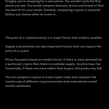
Imagine you’re shopping for a new phone. You wouldn’t pick the first
phone you see. You would compare features, prices and brand to find
the best fit for your needs. Similarly, comparing cryptos is essential
before you choose what to invest in..
Price
The price of a cryptocurrency is a major factor that traders consider.
Supply and demand are also important factors that can impact the
price of a crypto.
Prices fluctuate based on market forces. If there is more demand for
a particular crypto than there is available supply, its price may rise.
Conversely, if there are more sellers than buyers, the prices may fall.
You can compare cryptos to track crypto rates and compare the
market cap of different cryptocurrencies and understand overall
market sentiment.
24-Hour Price Difference
Percentage