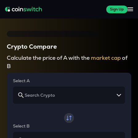
Sign Up
Crypto Compare
Calculate the price of A with the
market cap
of
B
Select A
Select B