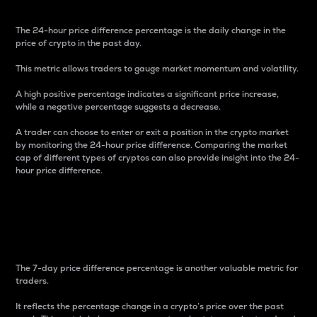
The 24-hour price difference percentage is the daily change in the
price of crypto in the past day.
This metric allows traders to gauge market momentum and volatility.
A high positive percentage indicates a significant price increase,
while a negative percentage suggests a decrease.
A trader can choose to enter or exit a position in the crypto market
by monitoring the 24-hour price difference. Comparing the market
cap of different types of cryptos can also provide insight into the 24-
hour price difference.
7-Day Price Difference
Percentage
The 7-day price difference percentage is another valuable metric for
traders.
It reflects the percentage change in a crypto’s price over the past