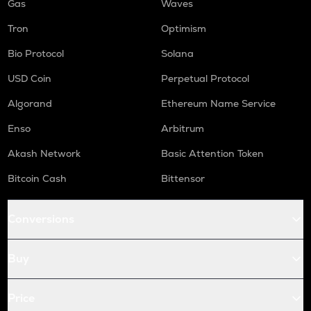
Gas
Waves
Tron
Optimism
Bio Protocol
Solana
USD Coin
Perpetual Protocol
Algorand
Ethereum Name Service
Enso
Arbitrum
Akash Network
Basic Attention Token
Bitcoin Cash
Bittensor
Conversions
Buy
Price