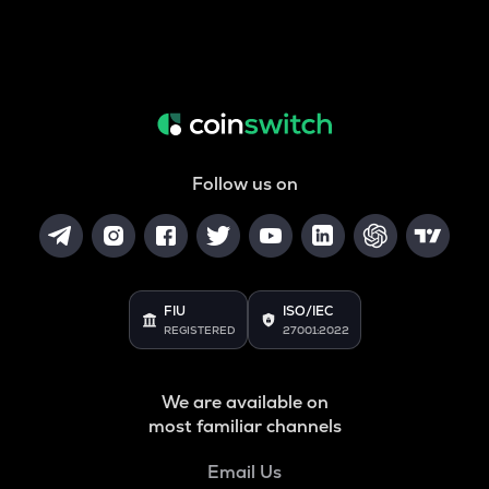
Follow us on
FIU
ISO/IEC
REGISTERED
27001:2022
We are available on
most familiar channels
Email Us