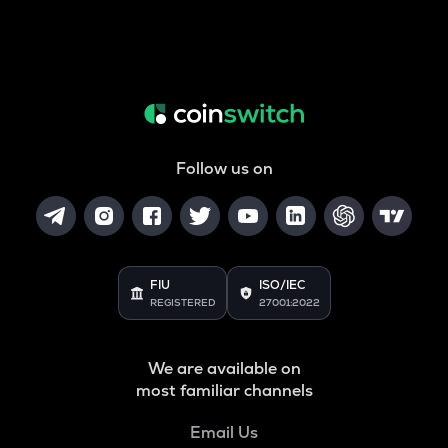
Follow us on
FIU
ISO/IEC
REGISTERED
27001:2022
We are available on
most familiar channels
Email Us