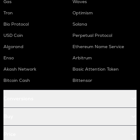
Gas
Waves
Tron
Optimism
Bio Protocol
Solana
USD Coin
Perpetual Protocol
Algorand
Ethereum Name Service
Enso
Arbitrum
Akash Network
Basic Attention Token
Bitcoin Cash
Bittensor
Conversions
Buy
Price