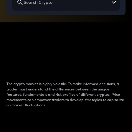
Why do differences
between cryptos matter
to traders?
The crypto market is highly volatile. To make informed decisions, a
trader must understand the differences between the unique
features, fundamentals and risk profiles of different cryptos. Price
movements can empower traders to develop strategies to capitalize
on market fluctuations.
Introduction