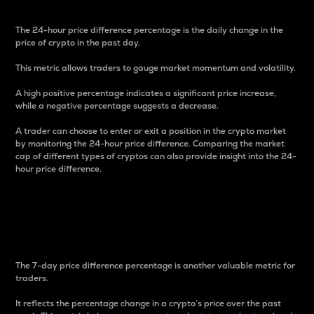
The 24-hour price difference percentage is the daily change in the
price of crypto in the past day.
This metric allows traders to gauge market momentum and volatility.
A high positive percentage indicates a significant price increase,
while a negative percentage suggests a decrease.
A trader can choose to enter or exit a position in the crypto market
by monitoring the 24-hour price difference. Comparing the market
cap of different types of cryptos can also provide insight into the 24-
hour price difference.
7-Day Price Difference
Percentage
The 7-day price difference percentage is another valuable metric for
traders.
It reflects the percentage change in a crypto’s price over the past