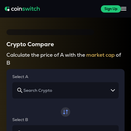
Sign Up
Crypto Compare
Calculate the price of A with the
market cap
of
B
Select A
Select B