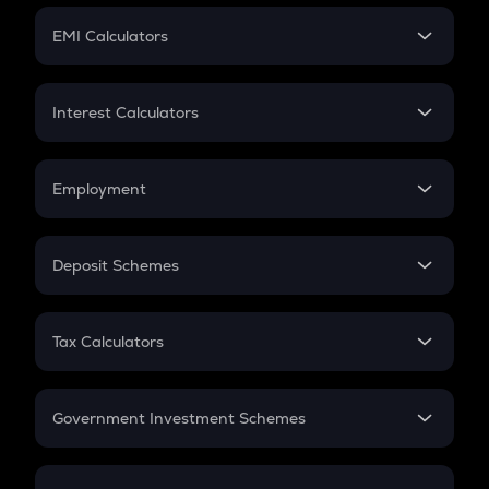
Crypto Futures
SIP
EMI Calculators
Lumpsum
EMI
Home Loan EMI
Interest Calculators
Car Loan EMI
Compound Interest
Credit Card EMI
Simple Interest
Employment
Flat Interest
In-Hand Salary
Salary Hike
Deposit Schemes
Work Experience
FD
PPF
RD
Tax Calculators
Gratuity
GST
Retirement
Government Investment Schemes
Sukanya Samriddhu Yojana
NPS