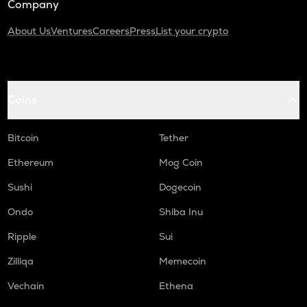
Company
About Us
Ventures
Careers
Press
List your crypto
Coins
Bitcoin
Tether
Ethereum
Mog Coin
Sushi
Dogecoin
Ondo
Shiba Inu
Ripple
Sui
Zilliqa
Memecoin
Vechain
Ethena