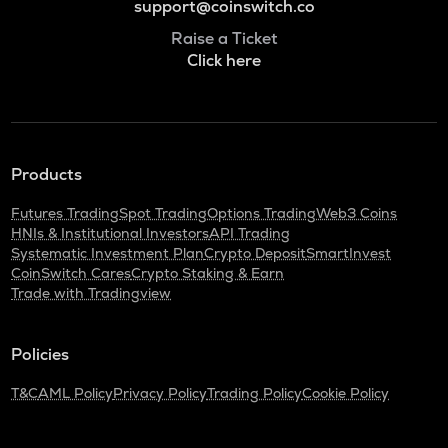
support@coinswitch.co
Raise a Ticket
Click here
Products
Futures Trading
Spot Trading
Options Trading
Web3 Coins
HNIs & Institutional Investors
API Trading
Systematic Investment Plan
Crypto Deposit
SmartInvest
CoinSwitch Cares
Crypto Staking & Earn
Trade with Tradingview
Policies
T&C
AML Policy
Privacy Policy
Trading Policy
Cookie Policy