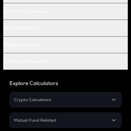
Futures Conversion
Price Prediction
Crypto Compare
Currency Converter
Explore Calculators
Crypto Calculators
Crypto SIP Calculator
Crypto Return
Mutual Fund Related
Crypto Tax
Mutual Fund