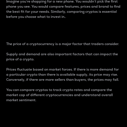
Imagine you’re shopping for a new phone. You wouldn’t pick the first
phone you see. You would compare features, prices and brand to find
the best fit for your needs. Similarly, comparing cryptos is essential
before you choose what to invest in..
Price
The price of a cryptocurrency is a major factor that traders consider.
Supply and demand are also important factors that can impact the
price of a crypto.
Prices fluctuate based on market forces. If there is more demand for
a particular crypto than there is available supply, its price may rise.
Conversely, if there are more sellers than buyers, the prices may fall.
You can compare cryptos to track crypto rates and compare the
market cap of different cryptocurrencies and understand overall
market sentiment.
24-Hour Price Difference
Percentage