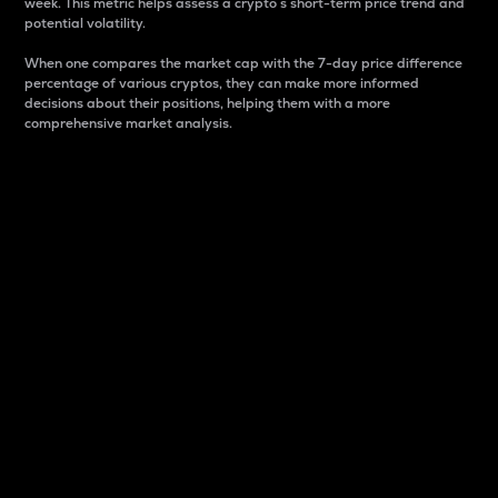
week. This metric helps assess a crypto s short-term price trend and
potential volatility.
When one compares the market cap with the 7-day price difference
percentage of various cryptos, they can make more informed
decisions about their positions, helping them with a more
comprehensive market analysis.
Market Cap
Market capitalization is better known as market cap.
It is a key metric used to understand the overall size
and dominance of a particular crypto in the market.
It is one way to measure the total value of the
circulating supply for a specific crypto.
Here is how it works:
Market cap = Current price per unit x Circulating
supply