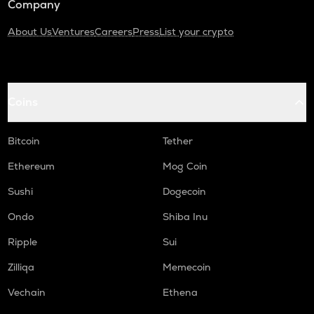
Company
About Us
Ventures
Careers
Press
List your crypto
Coins
Bitcoin
Tether
Ethereum
Mog Coin
Sushi
Dogecoin
Ondo
Shiba Inu
Ripple
Sui
Zilliqa
Memecoin
Vechain
Ethena