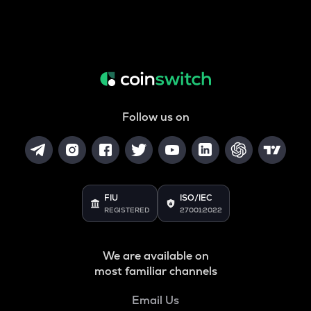
Follow us on
FIU
ISO/IEC
REGISTERED
27001:2022
We are available on
most familiar channels
Email Us