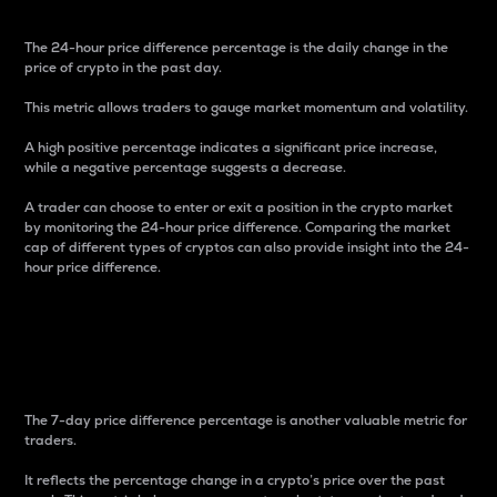
The 24-hour price difference percentage is the daily change in the
price of crypto in the past day.
This metric allows traders to gauge market momentum and volatility.
A high positive percentage indicates a significant price increase,
while a negative percentage suggests a decrease.
A trader can choose to enter or exit a position in the crypto market
by monitoring the 24-hour price difference. Comparing the market
cap of different types of cryptos can also provide insight into the 24-
hour price difference.
7-Day Price Difference
Percentage
The 7-day price difference percentage is another valuable metric for
traders.
It reflects the percentage change in a crypto’s price over the past