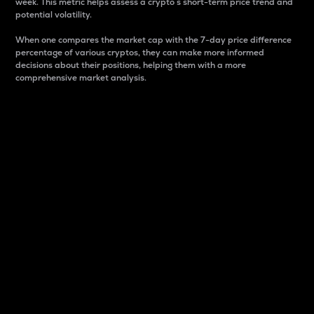
week. This metric helps assess a crypto s short-term price trend and
potential volatility.
When one compares the market cap with the 7-day price difference
percentage of various cryptos, they can make more informed
decisions about their positions, helping them with a more
comprehensive market analysis.
Market Cap
Market capitalization is better known as market cap.
It is a key metric used to understand the overall size
and dominance of a particular crypto in the market.
It is one way to measure the total value of the
circulating supply for a specific crypto.
Here is how it works:
Market cap = Current price per unit x Circulating
supply