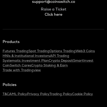
support@coinswitch.co
Raise a Ticket
Click here
Products
Futures Trading
Spot Trading
Options Trading
Web3 Coins
HNIs & Institutional Investors
API Trading
Systematic Investment Plan
Crypto Deposit
SmartInvest
CoinSwitch Cares
Crypto Staking & Earn
Trade with Tradingview
Policies
T&C
AML Policy
Privacy Policy
Trading Policy
Cookie Policy