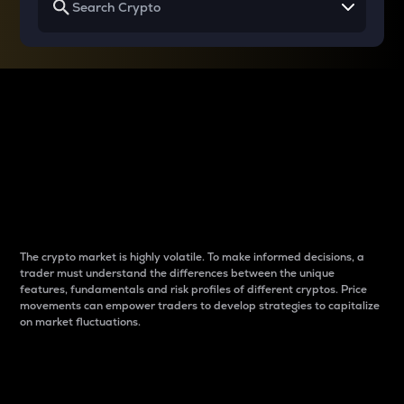
Why do differences
between cryptos matter
to traders?
The crypto market is highly volatile. To make informed decisions, a
trader must understand the differences between the unique
features, fundamentals and risk profiles of different cryptos. Price
movements can empower traders to develop strategies to capitalize
on market fluctuations.
Introduction