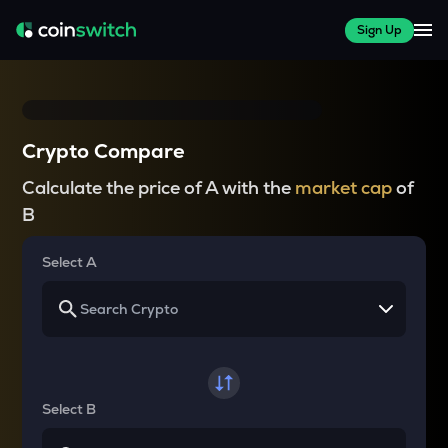
Sign Up
Crypto Compare
Calculate the price of A with the
market cap
of
B
Select A
Select B