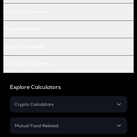
Futures Conversion
Price Prediction
Crypto Compare
Currency Converter
Explore Calculators
Crypto Calculators
Crypto SIP Calculator
Crypto Return
Mutual Fund Related
Crypto Tax
Mutual Fund