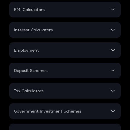
Crypto Futures
SIP
EMI Calculators
Lumpsum
EMI
Home Loan EMI
Interest Calculators
Car Loan EMI
Compound Interest
Credit Card EMI
Simple Interest
Employment
Flat Interest
In-Hand Salary
Salary Hike
Deposit Schemes
Work Experience
FD
PPF
RD
Tax Calculators
Gratuity
GST
Retirement
Government Investment Schemes
Sukanya Samriddhu Yojana
NPS