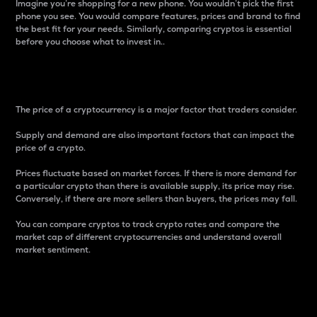
Imagine you’re shopping for a new phone. You wouldn’t pick the first
phone you see. You would compare features, prices and brand to find
the best fit for your needs. Similarly, comparing cryptos is essential
before you choose what to invest in..
Price
The price of a cryptocurrency is a major factor that traders consider.
Supply and demand are also important factors that can impact the
price of a crypto.
Prices fluctuate based on market forces. If there is more demand for
a particular crypto than there is available supply, its price may rise.
Conversely, if there are more sellers than buyers, the prices may fall.
You can compare cryptos to track crypto rates and compare the
market cap of different cryptocurrencies and understand overall
market sentiment.
24-Hour Price Difference
Percentage