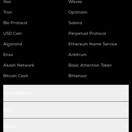
Gas
Waves
Tron
Optimism
Bio Protocol
Solana
USD Coin
Perpetual Protocol
Algorand
Ethereum Name Service
Enso
Arbitrum
Akash Network
Basic Attention Token
Bitcoin Cash
Bittensor
Conversions
Buy
Price