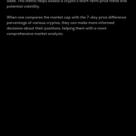
week. This metric helps assess a crypto s short-term price trend and
potential volatility.
When one compares the market cap with the 7-day price difference
percentage of various cryptos, they can make more informed
decisions about their positions, helping them with a more
comprehensive market analysis.
Market Cap
Market capitalization is better known as market cap.
It is a key metric used to understand the overall size
and dominance of a particular crypto in the market.
It is one way to measure the total value of the
circulating supply for a specific crypto.
Here is how it works:
Market cap = Current price per unit x Circulating
supply