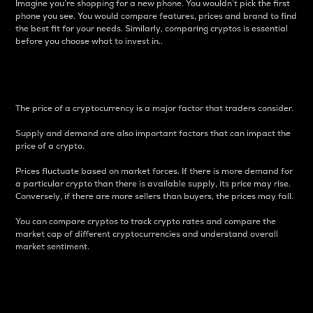
Imagine you’re shopping for a new phone. You wouldn’t pick the first
phone you see. You would compare features, prices and brand to find
the best fit for your needs. Similarly, comparing cryptos is essential
before you choose what to invest in..
Price
The price of a cryptocurrency is a major factor that traders consider.
Supply and demand are also important factors that can impact the
price of a crypto.
Prices fluctuate based on market forces. If there is more demand for
a particular crypto than there is available supply, its price may rise.
Conversely, if there are more sellers than buyers, the prices may fall.
You can compare cryptos to track crypto rates and compare the
market cap of different cryptocurrencies and understand overall
market sentiment.
24-Hour Price Difference
Percentage