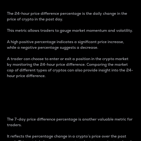
The 24-hour price difference percentage is the daily change in the
price of crypto in the past day.
This metric allows traders to gauge market momentum and volatility.
A high positive percentage indicates a significant price increase,
while a negative percentage suggests a decrease.
A trader can choose to enter or exit a position in the crypto market
by monitoring the 24-hour price difference. Comparing the market
cap of different types of cryptos can also provide insight into the 24-
hour price difference.
7-Day Price Difference
Percentage
The 7-day price difference percentage is another valuable metric for
traders.
It reflects the percentage change in a crypto’s price over the past