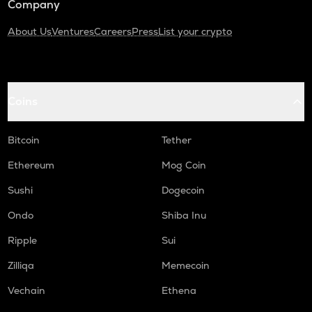
Company
About Us
Ventures
Careers
Press
List your crypto
Coins
Bitcoin
Tether
Ethereum
Mog Coin
Sushi
Dogecoin
Ondo
Shiba Inu
Ripple
Sui
Zilliqa
Memecoin
Vechain
Ethena