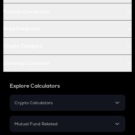
Futures Conversion
Price Prediction
Crypto Compare
Currency Converter
Explore Calculators
Crypto Calculators
Crypto SIP Calculator
Crypto Return
Mutual Fund Related
Crypto Tax
Mutual Fund