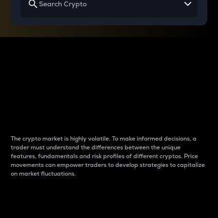
Why do differences
between cryptos matter
to traders?
The crypto market is highly volatile. To make informed decisions, a
trader must understand the differences between the unique
features, fundamentals and risk profiles of different cryptos. Price
movements can empower traders to develop strategies to capitalize
on market fluctuations.
Introduction