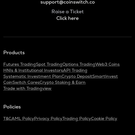
support@coinswitch.co
Raise a Ticket
Click here
Products
Futures Trading
Spot Trading
Options Trading
Web3 Coins
HNIs & Institutional Investors
API Trading
Systematic Investment Plan
Crypto Deposit
SmartInvest
CoinSwitch Cares
Crypto Staking & Earn
Trade with Tradingview
Policies
T&C
AML Policy
Privacy Policy
Trading Policy
Cookie Policy