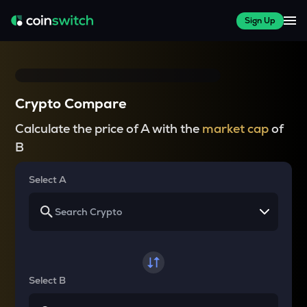
Sign Up
Crypto Compare
Calculate the price of A with the
market cap
of
B
Select A
Select B