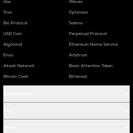
Gas
Waves
Tron
Optimism
Bio Protocol
Solana
USD Coin
Perpetual Protocol
Algorand
Ethereum Name Service
Enso
Arbitrum
Akash Network
Basic Attention Token
Bitcoin Cash
Bittensor
Conversions
Buy
Price