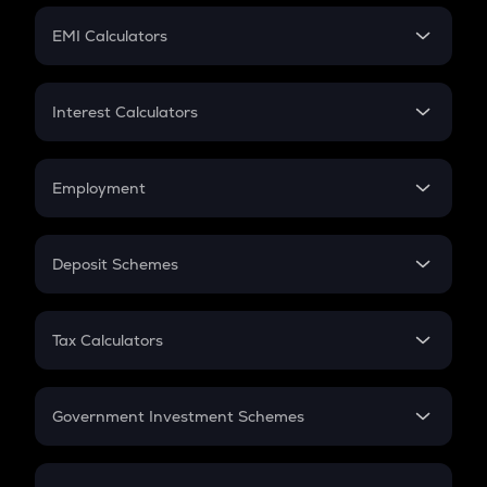
Crypto Futures
SIP
EMI Calculators
Lumpsum
EMI
Home Loan EMI
Interest Calculators
Car Loan EMI
Compound Interest
Credit Card EMI
Simple Interest
Employment
Flat Interest
In-Hand Salary
Salary Hike
Deposit Schemes
Work Experience
FD
PPF
RD
Tax Calculators
Gratuity
GST
Retirement
Government Investment Schemes
Sukanya Samriddhu Yojana
NPS