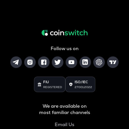
Follow us on
FIU
ISO/IEC
REGISTERED
27001:2022
We are available on
most familiar channels
Email Us