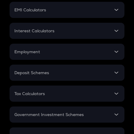
Crypto Futures
SIP
EMI Calculators
Lumpsum
EMI
Home Loan EMI
Interest Calculators
Car Loan EMI
Compound Interest
Credit Card EMI
Simple Interest
Employment
Flat Interest
In-Hand Salary
Salary Hike
Deposit Schemes
Work Experience
FD
PPF
RD
Tax Calculators
Gratuity
GST
Retirement
Government Investment Schemes
Sukanya Samriddhu Yojana
NPS