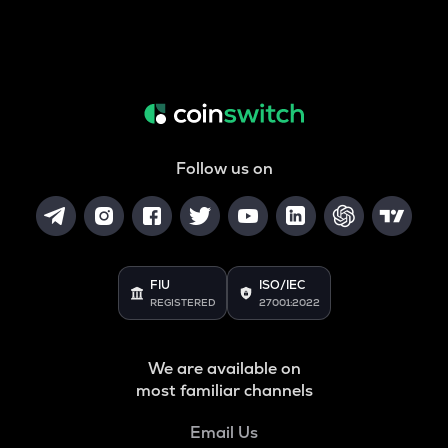
Follow us on
FIU
ISO/IEC
REGISTERED
27001:2022
We are available on
most familiar channels
Email Us