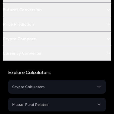
Futures Conversion
Price Prediction
Crypto Compare
Currency Converter
Explore Calculators
Crypto Calculators
Crypto SIP Calculator
Crypto Return
Mutual Fund Related
Crypto Tax
Mutual Fund