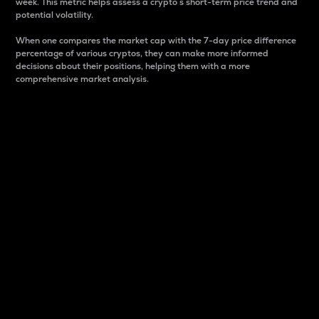
week. This metric helps assess a crypto s short-term price trend and
potential volatility.
When one compares the market cap with the 7-day price difference
percentage of various cryptos, they can make more informed
decisions about their positions, helping them with a more
comprehensive market analysis.
Market Cap
Market capitalization is better known as market cap.
It is a key metric used to understand the overall size
and dominance of a particular crypto in the market.
It is one way to measure the total value of the
circulating supply for a specific crypto.
Here is how it works:
Market cap = Current price per unit x Circulating
supply