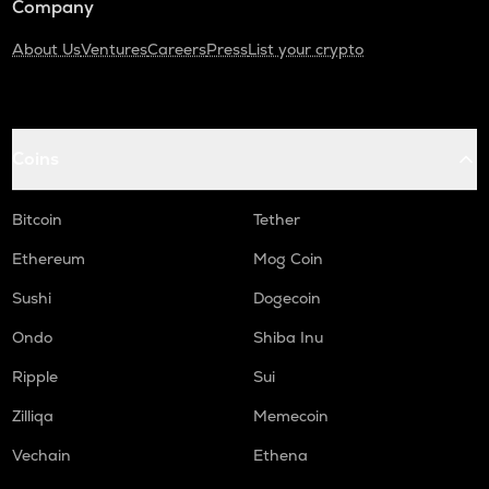
Company
About Us
Ventures
Careers
Press
List your crypto
Coins
Bitcoin
Tether
Ethereum
Mog Coin
Sushi
Dogecoin
Ondo
Shiba Inu
Ripple
Sui
Zilliqa
Memecoin
Vechain
Ethena