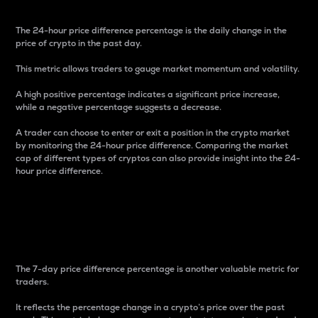
The 24-hour price difference percentage is the daily change in the
price of crypto in the past day.
This metric allows traders to gauge market momentum and volatility.
A high positive percentage indicates a significant price increase,
while a negative percentage suggests a decrease.
A trader can choose to enter or exit a position in the crypto market
by monitoring the 24-hour price difference. Comparing the market
cap of different types of cryptos can also provide insight into the 24-
hour price difference.
7-Day Price Difference
Percentage
The 7-day price difference percentage is another valuable metric for
traders.
It reflects the percentage change in a crypto’s price over the past