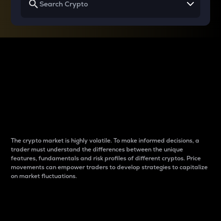
Why do differences
between cryptos matter
to traders?
The crypto market is highly volatile. To make informed decisions, a
trader must understand the differences between the unique
features, fundamentals and risk profiles of different cryptos. Price
movements can empower traders to develop strategies to capitalize
on market fluctuations.
Introduction