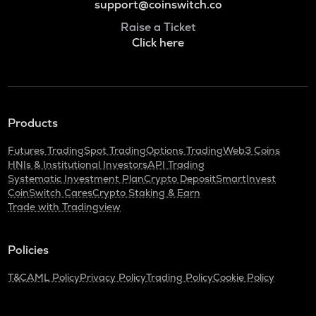
support@coinswitch.co
Raise a Ticket
Click here
Products
Futures Trading
Spot Trading
Options Trading
Web3 Coins
HNIs & Institutional Investors
API Trading
Systematic Investment Plan
Crypto Deposit
SmartInvest
CoinSwitch Cares
Crypto Staking & Earn
Trade with Tradingview
Policies
T&C
AML Policy
Privacy Policy
Trading Policy
Cookie Policy