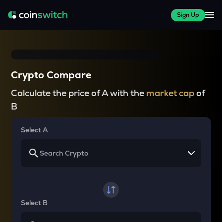
Sign Up
Crypto Compare
Calculate the price of A with the
market cap
of
B
Select A
Select B