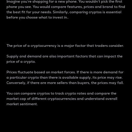
Imagine you’re shopping for a new phone. You wouldn’t pick the first
phone you see. You would compare features, prices and brand to find
the best fit for your needs. Similarly, comparing cryptos is essential
before you choose what to invest in..
Price
The price of a cryptocurrency is a major factor that traders consider.
Supply and demand are also important factors that can impact the
price of a crypto.
Prices fluctuate based on market forces. If there is more demand for
a particular crypto than there is available supply, its price may rise.
Conversely, if there are more sellers than buyers, the prices may fall.
You can compare cryptos to track crypto rates and compare the
market cap of different cryptocurrencies and understand overall
market sentiment.
24-Hour Price Difference
Percentage