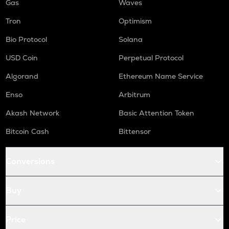
Gas
Waves
Tron
Optimism
Bio Protocol
Solana
USD Coin
Perpetual Protocol
Algorand
Ethereum Name Service
Enso
Arbitrum
Akash Network
Basic Attention Token
Bitcoin Cash
Bittensor
Conversions
Buy
Price