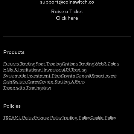
support@coinswitch.co
Raise a Ticket
Click here
Products
Futures Trading
Spot Trading
Options Trading
Web3 Coins
HNIs & Institutional Investors
API Trading
Systematic Investment Plan
Crypto Deposit
SmartInvest
CoinSwitch Cares
Crypto Staking & Earn
Trade with Tradingview
Policies
T&C
AML Policy
Privacy Policy
Trading Policy
Cookie Policy