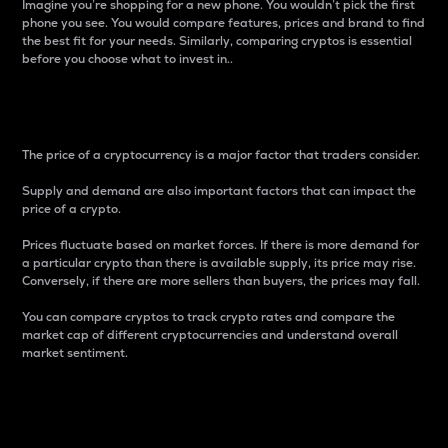
Imagine you’re shopping for a new phone. You wouldn’t pick the first
phone you see. You would compare features, prices and brand to find
the best fit for your needs. Similarly, comparing cryptos is essential
before you choose what to invest in..
Price
The price of a cryptocurrency is a major factor that traders consider.
Supply and demand are also important factors that can impact the
price of a crypto.
Prices fluctuate based on market forces. If there is more demand for
a particular crypto than there is available supply, its price may rise.
Conversely, if there are more sellers than buyers, the prices may fall.
You can compare cryptos to track crypto rates and compare the
market cap of different cryptocurrencies and understand overall
market sentiment.
24-Hour Price Difference
Percentage