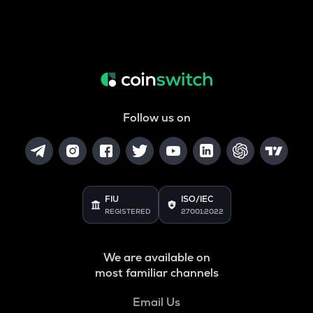
Follow us on
FIU
ISO/IEC
REGISTERED
27001:2022
We are available on
most familiar channels
Email Us