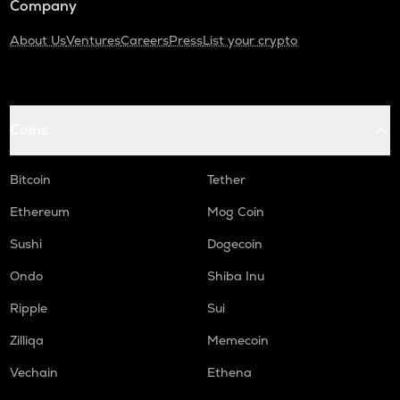
Company
About Us
Ventures
Careers
Press
List your crypto
Coins
Bitcoin
Tether
Ethereum
Mog Coin
Sushi
Dogecoin
Ondo
Shiba Inu
Ripple
Sui
Zilliqa
Memecoin
Vechain
Ethena