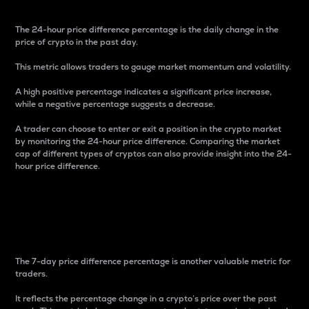
The 24-hour price difference percentage is the daily change in the
price of crypto in the past day.
This metric allows traders to gauge market momentum and volatility.
A high positive percentage indicates a significant price increase,
while a negative percentage suggests a decrease.
A trader can choose to enter or exit a position in the crypto market
by monitoring the 24-hour price difference. Comparing the market
cap of different types of cryptos can also provide insight into the 24-
hour price difference.
7-Day Price Difference
Percentage
The 7-day price difference percentage is another valuable metric for
traders.
It reflects the percentage change in a crypto’s price over the past