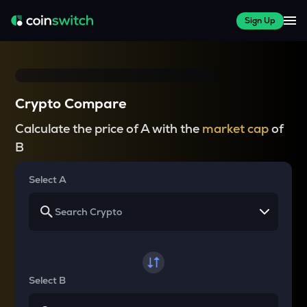
Sign Up
Crypto Compare
Calculate the price of A with the
market cap
of
B
Select A
Select B