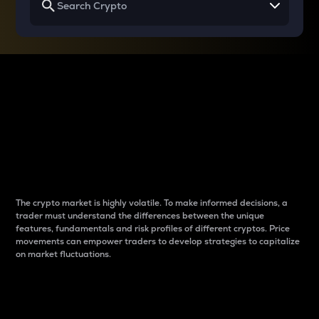
Why do differences
between cryptos matter
to traders?
The crypto market is highly volatile. To make informed decisions, a
trader must understand the differences between the unique
features, fundamentals and risk profiles of different cryptos. Price
movements can empower traders to develop strategies to capitalize
on market fluctuations.
Introduction