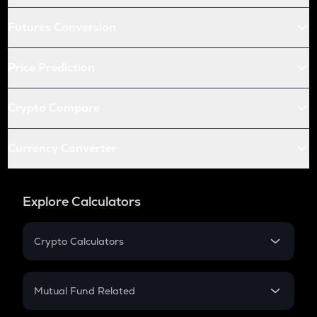
Futures Conversion
Price Prediction
Crypto Compare
Currency Converter
Explore Calculators
Crypto Calculators
Crypto SIP Calculator
Crypto Return
Mutual Fund Related
Crypto Tax
Mutual Fund