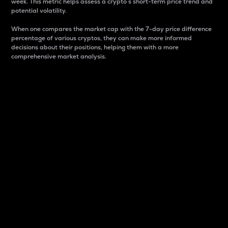
week. This metric helps assess a crypto s short-term price trend and
potential volatility.
When one compares the market cap with the 7-day price difference
percentage of various cryptos, they can make more informed
decisions about their positions, helping them with a more
comprehensive market analysis.
Market Cap
Market capitalization is better known as market cap.
It is a key metric used to understand the overall size
and dominance of a particular crypto in the market.
It is one way to measure the total value of the
circulating supply for a specific crypto.
Here is how it works:
Market cap = Current price per unit x Circulating
supply