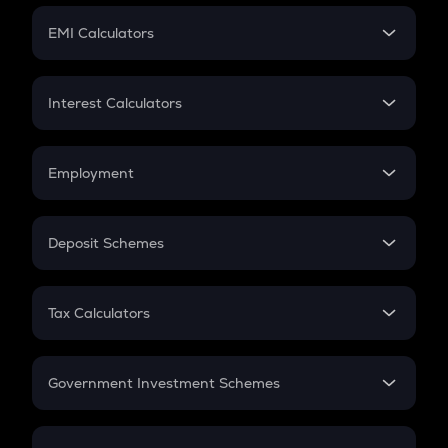
Crypto Futures
SIP
EMI Calculators
Lumpsum
EMI
Home Loan EMI
Interest Calculators
Car Loan EMI
Compound Interest
Credit Card EMI
Simple Interest
Employment
Flat Interest
In-Hand Salary
Salary Hike
Deposit Schemes
Work Experience
FD
PPF
RD
Tax Calculators
Gratuity
GST
Retirement
Government Investment Schemes
Sukanya Samriddhu Yojana
NPS