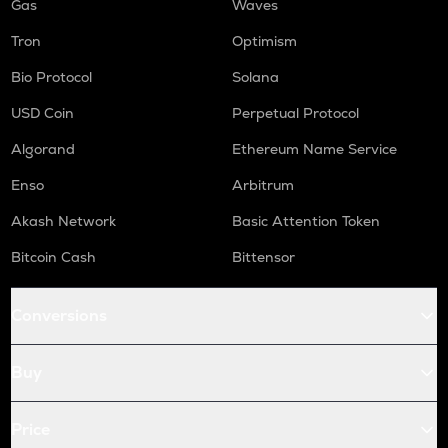
Gas
Waves
Tron
Optimism
Bio Protocol
Solana
USD Coin
Perpetual Protocol
Algorand
Ethereum Name Service
Enso
Arbitrum
Akash Network
Basic Attention Token
Bitcoin Cash
Bittensor
Conversions
Buy
Price