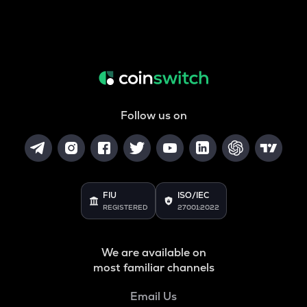
Follow us on
FIU
ISO/IEC
REGISTERED
27001:2022
We are available on
most familiar channels
Email Us