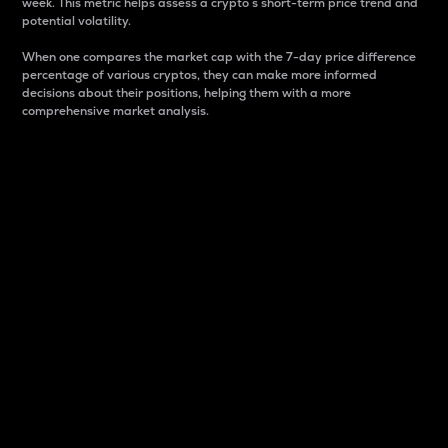
week. This metric helps assess a crypto s short-term price trend and
potential volatility.
When one compares the market cap with the 7-day price difference
percentage of various cryptos, they can make more informed
decisions about their positions, helping them with a more
comprehensive market analysis.
Market Cap
Market capitalization is better known as market cap.
It is a key metric used to understand the overall size
and dominance of a particular crypto in the market.
It is one way to measure the total value of the
circulating supply for a specific crypto.
Here is how it works:
Market cap = Current price per unit x Circulating
supply