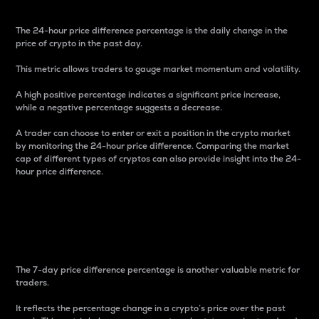
The 24-hour price difference percentage is the daily change in the
price of crypto in the past day.
This metric allows traders to gauge market momentum and volatility.
A high positive percentage indicates a significant price increase,
while a negative percentage suggests a decrease.
A trader can choose to enter or exit a position in the crypto market
by monitoring the 24-hour price difference. Comparing the market
cap of different types of cryptos can also provide insight into the 24-
hour price difference.
7-Day Price Difference
Percentage
The 7-day price difference percentage is another valuable metric for
traders.
It reflects the percentage change in a crypto’s price over the past