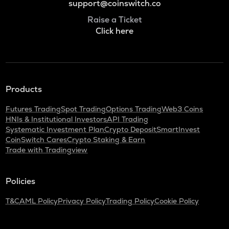
support@coinswitch.co
Raise a Ticket
Click here
Products
Futures Trading
Spot Trading
Options Trading
Web3 Coins
HNIs & Institutional Investors
API Trading
Systematic Investment Plan
Crypto Deposit
SmartInvest
CoinSwitch Cares
Crypto Staking & Earn
Trade with Tradingview
Policies
T&C
AML Policy
Privacy Policy
Trading Policy
Cookie Policy