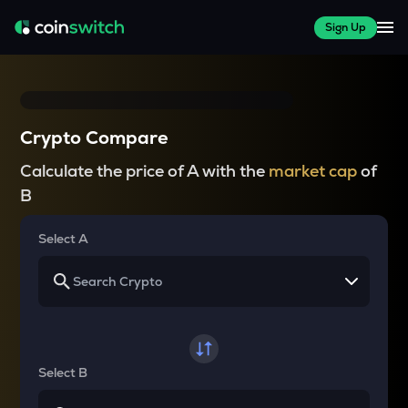
Sign Up
Crypto Compare
Calculate the price of A with the
market cap
of
B
Select A
Select B