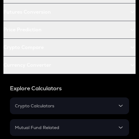
Futures Conversion
Price Prediction
Crypto Compare
Currency Converter
Explore Calculators
Crypto Calculators
Crypto SIP Calculator
Crypto Return
Mutual Fund Related
Crypto Tax
Mutual Fund