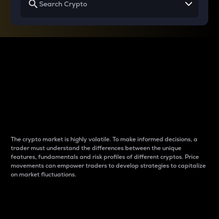
Why do differences
between cryptos matter
to traders?
The crypto market is highly volatile. To make informed decisions, a
trader must understand the differences between the unique
features, fundamentals and risk profiles of different cryptos. Price
movements can empower traders to develop strategies to capitalize
on market fluctuations.
Introduction