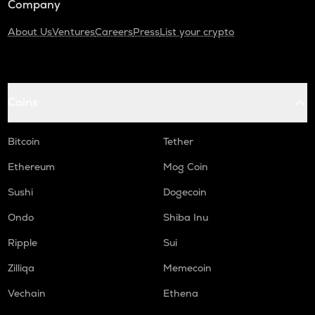
Company
About Us
Ventures
Careers
Press
List your crypto
Coins
Bitcoin
Tether
Ethereum
Mog Coin
Sushi
Dogecoin
Ondo
Shiba Inu
Ripple
Sui
Zilliqa
Memecoin
Vechain
Ethena