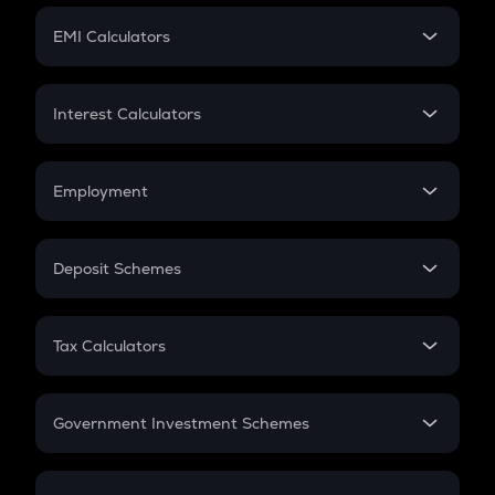
Crypto Futures
SIP
EMI Calculators
Lumpsum
EMI
Home Loan EMI
Interest Calculators
Car Loan EMI
Compound Interest
Credit Card EMI
Simple Interest
Employment
Flat Interest
In-Hand Salary
Salary Hike
Deposit Schemes
Work Experience
FD
PPF
RD
Tax Calculators
Gratuity
GST
Retirement
Government Investment Schemes
Sukanya Samriddhu Yojana
NPS