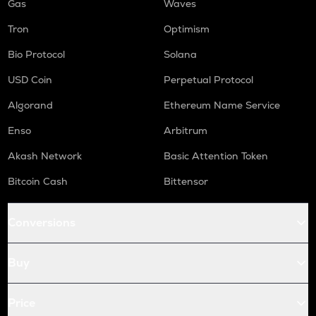
Gas
Waves
Tron
Optimism
Bio Protocol
Solana
USD Coin
Perpetual Protocol
Algorand
Ethereum Name Service
Enso
Arbitrum
Akash Network
Basic Attention Token
Bitcoin Cash
Bittensor
Conversions
Buy
Price