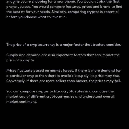
Imagine you’re shopping for a new phone. You wouldn’t pick the first
phone you see. You would compare features, prices and brand to find
the best fit for your needs. Similarly, comparing cryptos is essential
before you choose what to invest in..
Price
The price of a cryptocurrency is a major factor that traders consider.
Supply and demand are also important factors that can impact the
price of a crypto.
Prices fluctuate based on market forces. If there is more demand for
a particular crypto than there is available supply, its price may rise.
Conversely, if there are more sellers than buyers, the prices may fall.
You can compare cryptos to track crypto rates and compare the
market cap of different cryptocurrencies and understand overall
market sentiment.
24-Hour Price Difference
Percentage