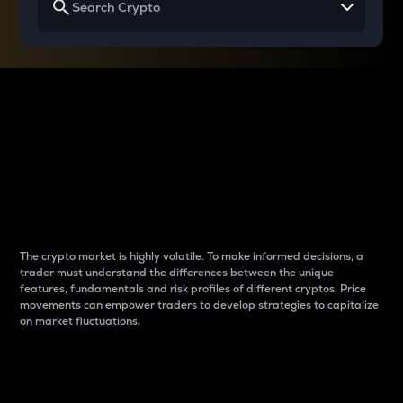
Why do differences
between cryptos matter
to traders?
The crypto market is highly volatile. To make informed decisions, a
trader must understand the differences between the unique
features, fundamentals and risk profiles of different cryptos. Price
movements can empower traders to develop strategies to capitalize
on market fluctuations.
Introduction