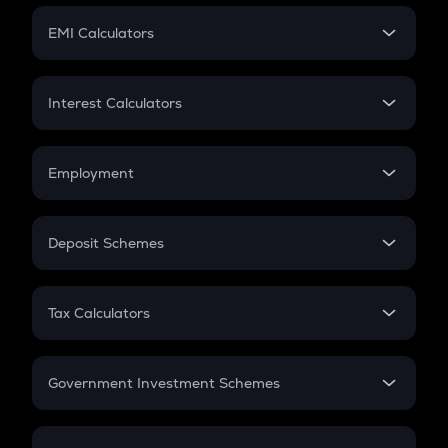
Crypto Futures
SIP
EMI Calculators
Lumpsum
EMI
Home Loan EMI
Interest Calculators
Car Loan EMI
Compound Interest
Credit Card EMI
Simple Interest
Employment
Flat Interest
In-Hand Salary
Salary Hike
Deposit Schemes
Work Experience
FD
PPF
RD
Tax Calculators
Gratuity
GST
Retirement
Government Investment Schemes
Sukanya Samriddhu Yojana
NPS