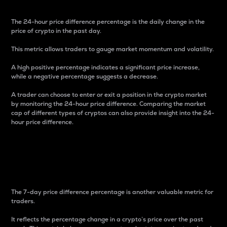
The 24-hour price difference percentage is the daily change in the
price of crypto in the past day.
This metric allows traders to gauge market momentum and volatility.
A high positive percentage indicates a significant price increase,
while a negative percentage suggests a decrease.
A trader can choose to enter or exit a position in the crypto market
by monitoring the 24-hour price difference. Comparing the market
cap of different types of cryptos can also provide insight into the 24-
hour price difference.
7-Day Price Difference
Percentage
The 7-day price difference percentage is another valuable metric for
traders.
It reflects the percentage change in a crypto’s price over the past