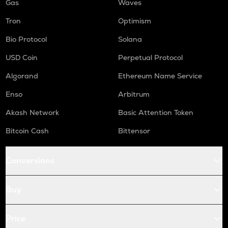
Gas
Waves
Tron
Optimism
Bio Protocol
Solana
USD Coin
Perpetual Protocol
Algorand
Ethereum Name Service
Enso
Arbitrum
Akash Network
Basic Attention Token
Bitcoin Cash
Bittensor
Conversions
Buy
Price