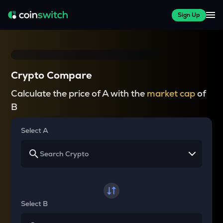
Sign Up
Crypto Compare
Calculate the price of A with the
market cap
of
B
Select A
Select B