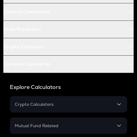
Futures Conversion
Price Prediction
Crypto Compare
Currency Converter
Explore Calculators
Crypto Calculators
Crypto SIP Calculator
Crypto Return
Mutual Fund Related
Crypto Tax
Mutual Fund