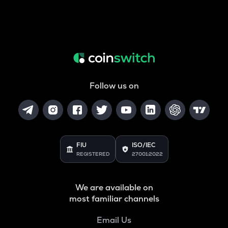
Follow us on
FIU
ISO/IEC
REGISTERED
27001:2022
We are available on
most familiar channels
Email Us