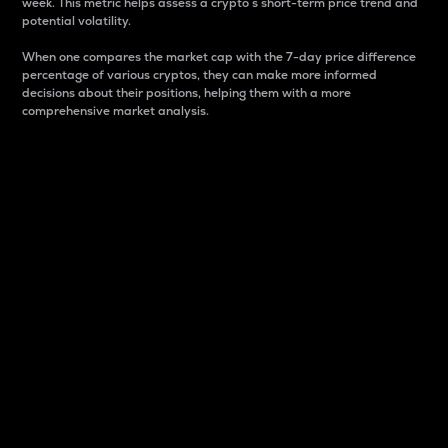
week. This metric helps assess a crypto s short-term price trend and
potential volatility.
When one compares the market cap with the 7-day price difference
percentage of various cryptos, they can make more informed
decisions about their positions, helping them with a more
comprehensive market analysis.
Market Cap
Market capitalization is better known as market cap.
It is a key metric used to understand the overall size
and dominance of a particular crypto in the market.
It is one way to measure the total value of the
circulating supply for a specific crypto.
Here is how it works:
Market cap = Current price per unit x Circulating
supply