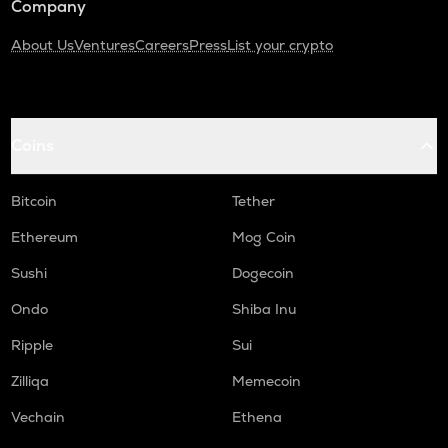
Company
About Us
Ventures
Careers
Press
List your crypto
Coins
Bitcoin
Tether
Ethereum
Mog Coin
Sushi
Dogecoin
Ondo
Shiba Inu
Ripple
Sui
Zilliqa
Memecoin
Vechain
Ethena