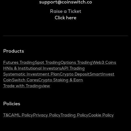
support@coinswitch.co
Raise a Ticket
Click here
Products
Futures Trading
Spot Trading
Options Trading
Web3 Coins
HNIs & Institutional Investors
API Trading
Systematic Investment Plan
Crypto Deposit
SmartInvest
CoinSwitch Cares
Crypto Staking & Earn
Trade with Tradingview
Policies
T&C
AML Policy
Privacy Policy
Trading Policy
Cookie Policy