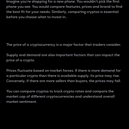
Imagine you’re shopping for a new phone. You wouldn’t pick the first
phone you see. You would compare features, prices and brand to find
the best fit for your needs. Similarly, comparing cryptos is essential
before you choose what to invest in..
Price
The price of a cryptocurrency is a major factor that traders consider.
Supply and demand are also important factors that can impact the
price of a crypto.
Prices fluctuate based on market forces. If there is more demand for
a particular crypto than there is available supply, its price may rise.
Conversely, if there are more sellers than buyers, the prices may fall.
You can compare cryptos to track crypto rates and compare the
market cap of different cryptocurrencies and understand overall
market sentiment.
24-Hour Price Difference
Percentage