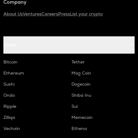
Company
About Us
Ventures
Careers
Press
List your crypto
Coins
Bitcoin
Tether
Ethereum
Mog Coin
Sushi
Dogecoin
Ondo
Shiba Inu
Ripple
Sui
Zilliqa
Memecoin
Vechain
Ethena