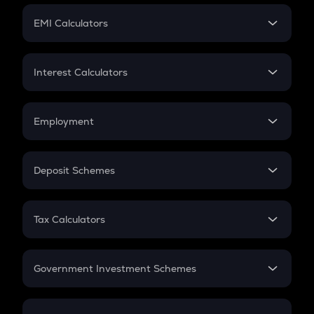
Crypto Futures
SIP
EMI Calculators
Lumpsum
EMI
Home Loan EMI
Interest Calculators
Car Loan EMI
Compound Interest
Credit Card EMI
Simple Interest
Employment
Flat Interest
In-Hand Salary
Salary Hike
Deposit Schemes
Work Experience
FD
PPF
RD
Tax Calculators
Gratuity
GST
Retirement
Government Investment Schemes
Sukanya Samriddhu Yojana
NPS