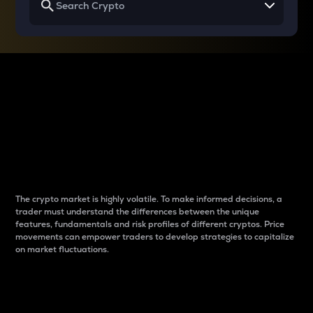
Why do differences
between cryptos matter
to traders?
The crypto market is highly volatile. To make informed decisions, a
trader must understand the differences between the unique
features, fundamentals and risk profiles of different cryptos. Price
movements can empower traders to develop strategies to capitalize
on market fluctuations.
Introduction