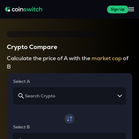
Sign Up
Crypto Compare
Calculate the price of A with the
market cap
of
B
Select A
Select B