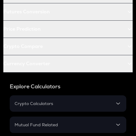
Futures Conversion
Price Prediction
Crypto Compare
Currency Converter
Explore Calculators
Crypto Calculators
Crypto SIP Calculator
Crypto Return
Mutual Fund Related
Crypto Tax
Mutual Fund