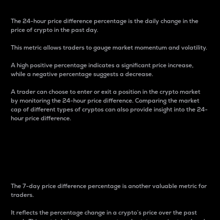
The 24-hour price difference percentage is the daily change in the
price of crypto in the past day.
This metric allows traders to gauge market momentum and volatility.
A high positive percentage indicates a significant price increase,
while a negative percentage suggests a decrease.
A trader can choose to enter or exit a position in the crypto market
by monitoring the 24-hour price difference. Comparing the market
cap of different types of cryptos can also provide insight into the 24-
hour price difference.
7-Day Price Difference
Percentage
The 7-day price difference percentage is another valuable metric for
traders.
It reflects the percentage change in a crypto’s price over the past