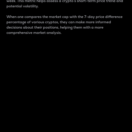
week. This metric helps assess a crypto s short-term price trend and
potential volatility.
When one compares the market cap with the 7-day price difference
percentage of various cryptos, they can make more informed
decisions about their positions, helping them with a more
comprehensive market analysis.
Market Cap
Market capitalization is better known as market cap.
It is a key metric used to understand the overall size
and dominance of a particular crypto in the market.
It is one way to measure the total value of the
circulating supply for a specific crypto.
Here is how it works:
Market cap = Current price per unit x Circulating
supply