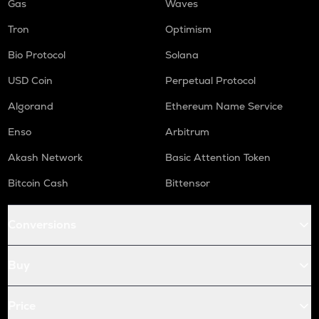
Gas
Waves
Tron
Optimism
Bio Protocol
Solana
USD Coin
Perpetual Protocol
Algorand
Ethereum Name Service
Enso
Arbitrum
Akash Network
Basic Attention Token
Bitcoin Cash
Bittensor
Conversions
Buy
Price