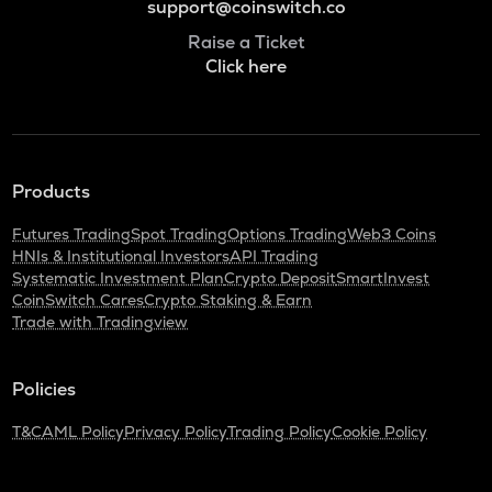
support@coinswitch.co
Raise a Ticket
Click here
Products
Futures Trading
Spot Trading
Options Trading
Web3 Coins
HNIs & Institutional Investors
API Trading
Systematic Investment Plan
Crypto Deposit
SmartInvest
CoinSwitch Cares
Crypto Staking & Earn
Trade with Tradingview
Policies
T&C
AML Policy
Privacy Policy
Trading Policy
Cookie Policy