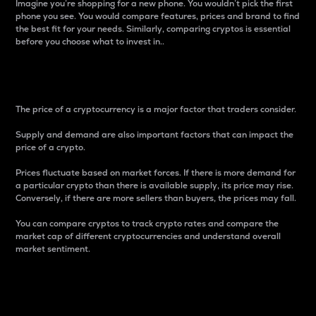
Imagine you’re shopping for a new phone. You wouldn’t pick the first
phone you see. You would compare features, prices and brand to find
the best fit for your needs. Similarly, comparing cryptos is essential
before you choose what to invest in..
Price
The price of a cryptocurrency is a major factor that traders consider.
Supply and demand are also important factors that can impact the
price of a crypto.
Prices fluctuate based on market forces. If there is more demand for
a particular crypto than there is available supply, its price may rise.
Conversely, if there are more sellers than buyers, the prices may fall.
You can compare cryptos to track crypto rates and compare the
market cap of different cryptocurrencies and understand overall
market sentiment.
24-Hour Price Difference
Percentage