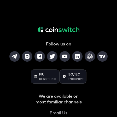
Follow us on
FIU
ISO/IEC
REGISTERED
27001:2022
We are available on
most familiar channels
Email Us