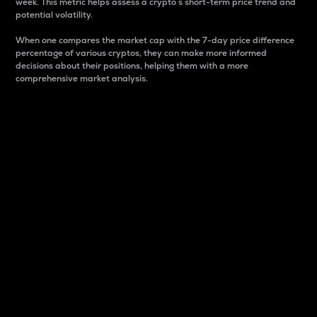
week. This metric helps assess a crypto s short-term price trend and
potential volatility.
When one compares the market cap with the 7-day price difference
percentage of various cryptos, they can make more informed
decisions about their positions, helping them with a more
comprehensive market analysis.
Market Cap
Market capitalization is better known as market cap.
It is a key metric used to understand the overall size
and dominance of a particular crypto in the market.
It is one way to measure the total value of the
circulating supply for a specific crypto.
Here is how it works:
Market cap = Current price per unit x Circulating
supply