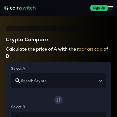
Sign Up
Crypto Compare
Calculate the price of A with the
market cap
of
B
Select A
Select B