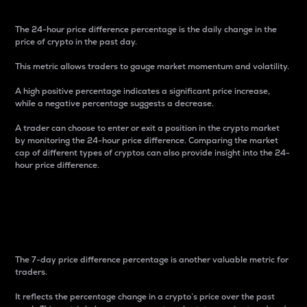
The 24-hour price difference percentage is the daily change in the
price of crypto in the past day.
This metric allows traders to gauge market momentum and volatility.
A high positive percentage indicates a significant price increase,
while a negative percentage suggests a decrease.
A trader can choose to enter or exit a position in the crypto market
by monitoring the 24-hour price difference. Comparing the market
cap of different types of cryptos can also provide insight into the 24-
hour price difference.
7-Day Price Difference
Percentage
The 7-day price difference percentage is another valuable metric for
traders.
It reflects the percentage change in a crypto’s price over the past