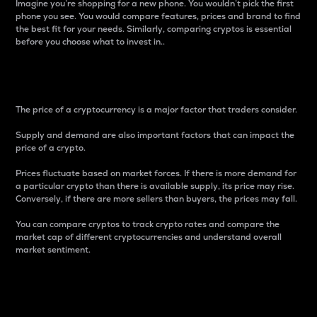
Imagine you’re shopping for a new phone. You wouldn’t pick the first
phone you see. You would compare features, prices and brand to find
the best fit for your needs. Similarly, comparing cryptos is essential
before you choose what to invest in..
Price
The price of a cryptocurrency is a major factor that traders consider.
Supply and demand are also important factors that can impact the
price of a crypto.
Prices fluctuate based on market forces. If there is more demand for
a particular crypto than there is available supply, its price may rise.
Conversely, if there are more sellers than buyers, the prices may fall.
You can compare cryptos to track crypto rates and compare the
market cap of different cryptocurrencies and understand overall
market sentiment.
24-Hour Price Difference
Percentage