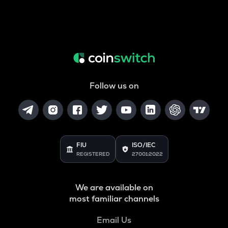
Follow us on
FIU
ISO/IEC
REGISTERED
27001:2022
We are available on
most familiar channels
Email Us