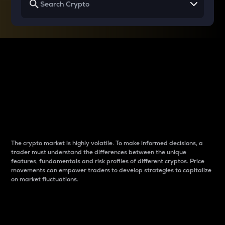
Why do differences
between cryptos matter
to traders?
The crypto market is highly volatile. To make informed decisions, a
trader must understand the differences between the unique
features, fundamentals and risk profiles of different cryptos. Price
movements can empower traders to develop strategies to capitalize
on market fluctuations.
Introduction