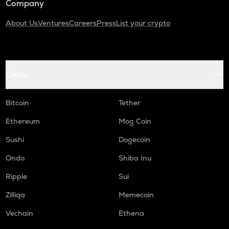
Company
About Us
Ventures
Careers
Press
List your crypto
Coins
Bitcoin
Tether
Ethereum
Mog Coin
Sushi
Dogecoin
Ondo
Shiba Inu
Ripple
Sui
Zilliqa
Memecoin
Vechain
Ethena