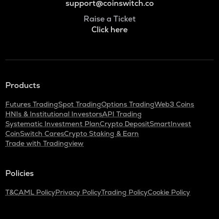
support@coinswitch.co
Raise a Ticket
Click here
Products
Futures Trading
Spot Trading
Options Trading
Web3 Coins
HNIs & Institutional Investors
API Trading
Systematic Investment Plan
Crypto Deposit
SmartInvest
CoinSwitch Cares
Crypto Staking & Earn
Trade with Tradingview
Policies
T&C
AML Policy
Privacy Policy
Trading Policy
Cookie Policy