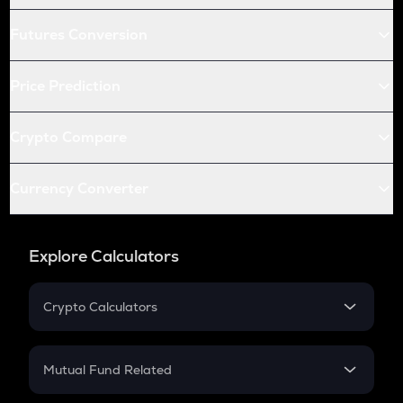
Futures Conversion
Price Prediction
Crypto Compare
Currency Converter
Explore Calculators
Crypto Calculators
Crypto SIP Calculator
Crypto Return
Mutual Fund Related
Crypto Tax
Mutual Fund