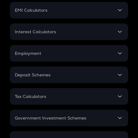
Crypto Futures
SIP
EMI Calculators
Lumpsum
EMI
Home Loan EMI
Interest Calculators
Car Loan EMI
Compound Interest
Credit Card EMI
Simple Interest
Employment
Flat Interest
In-Hand Salary
Salary Hike
Deposit Schemes
Work Experience
FD
PPF
RD
Tax Calculators
Gratuity
GST
Retirement
Government Investment Schemes
Sukanya Samriddhu Yojana
NPS