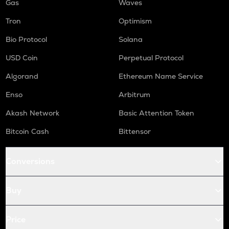
Gas
Waves
Tron
Optimism
Bio Protocol
Solana
USD Coin
Perpetual Protocol
Algorand
Ethereum Name Service
Enso
Arbitrum
Akash Network
Basic Attention Token
Bitcoin Cash
Bittensor
Conversions
Buy
Price