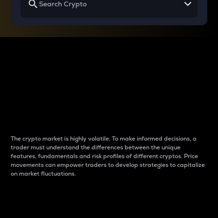
Why do differences
between cryptos matter
to traders?
The crypto market is highly volatile. To make informed decisions, a
trader must understand the differences between the unique
features, fundamentals and risk profiles of different cryptos. Price
movements can empower traders to develop strategies to capitalize
on market fluctuations.
Introduction