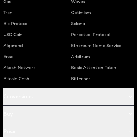
Gas
Waves
Tron
Optimism
Bio Protocol
Solana
USD Coin
Perpetual Protocol
Algorand
Ethereum Name Service
Enso
Arbitrum
Akash Network
Basic Attention Token
Bitcoin Cash
Bittensor
Conversions
Buy
Price