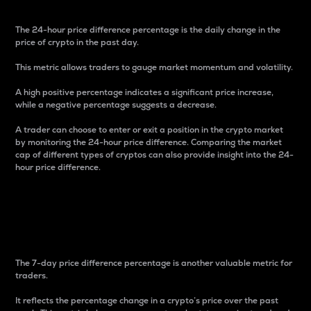
The 24-hour price difference percentage is the daily change in the
price of crypto in the past day.
This metric allows traders to gauge market momentum and volatility.
A high positive percentage indicates a significant price increase,
while a negative percentage suggests a decrease.
A trader can choose to enter or exit a position in the crypto market
by monitoring the 24-hour price difference. Comparing the market
cap of different types of cryptos can also provide insight into the 24-
hour price difference.
7-Day Price Difference
Percentage
The 7-day price difference percentage is another valuable metric for
traders.
It reflects the percentage change in a crypto’s price over the past