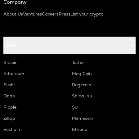
Company
About Us
Ventures
Careers
Press
List your crypto
Coins
Bitcoin
Tether
Ethereum
Mog Coin
Sushi
Dogecoin
Ondo
Shiba Inu
Ripple
Sui
Zilliqa
Memecoin
Vechain
Ethena