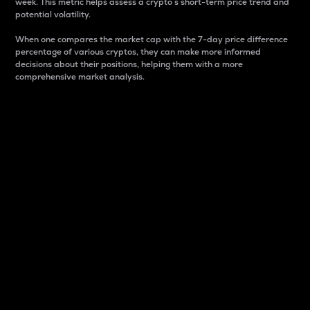
week. This metric helps assess a crypto s short-term price trend and
potential volatility.
When one compares the market cap with the 7-day price difference
percentage of various cryptos, they can make more informed
decisions about their positions, helping them with a more
comprehensive market analysis.
Market Cap
Market capitalization is better known as market cap.
It is a key metric used to understand the overall size
and dominance of a particular crypto in the market.
It is one way to measure the total value of the
circulating supply for a specific crypto.
Here is how it works:
Market cap = Current price per unit x Circulating
supply