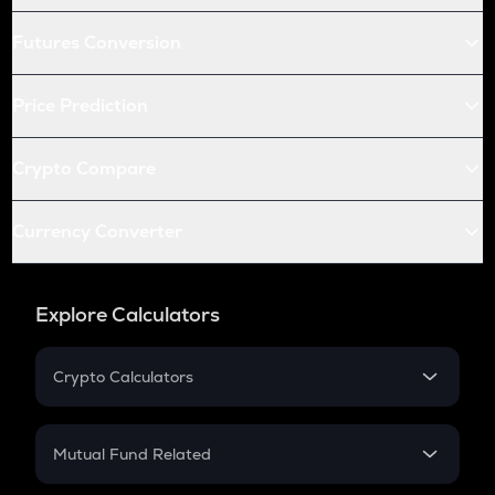
Futures Conversion
Price Prediction
Crypto Compare
Currency Converter
Explore Calculators
Crypto Calculators
Crypto SIP Calculator
Crypto Return
Mutual Fund Related
Crypto Tax
Mutual Fund