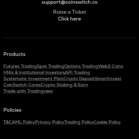
support@coinswitch.co
Raise a Ticket
Click here
Products
Futures Trading
Spot Trading
Options Trading
Web3 Coins
HNIs & Institutional Investors
API Trading
Systematic Investment Plan
Crypto Deposit
SmartInvest
CoinSwitch Cares
Crypto Staking & Earn
Trade with Tradingview
Policies
T&C
AML Policy
Privacy Policy
Trading Policy
Cookie Policy