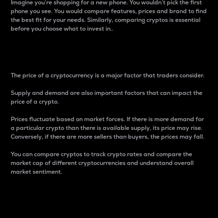
Imagine you’re shopping for a new phone. You wouldn’t pick the first
phone you see. You would compare features, prices and brand to find
the best fit for your needs. Similarly, comparing cryptos is essential
before you choose what to invest in..
Price
The price of a cryptocurrency is a major factor that traders consider.
Supply and demand are also important factors that can impact the
price of a crypto.
Prices fluctuate based on market forces. If there is more demand for
a particular crypto than there is available supply, its price may rise.
Conversely, if there are more sellers than buyers, the prices may fall.
You can compare cryptos to track crypto rates and compare the
market cap of different cryptocurrencies and understand overall
market sentiment.
24-Hour Price Difference
Percentage