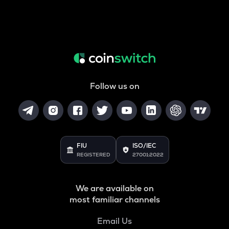
Follow us on
FIU
ISO/IEC
REGISTERED
27001:2022
We are available on
most familiar channels
Email Us