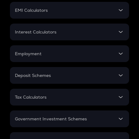
Crypto Futures
SIP
EMI Calculators
Lumpsum
EMI
Home Loan EMI
Interest Calculators
Car Loan EMI
Compound Interest
Credit Card EMI
Simple Interest
Employment
Flat Interest
In-Hand Salary
Salary Hike
Deposit Schemes
Work Experience
FD
PPF
RD
Tax Calculators
Gratuity
GST
Retirement
Government Investment Schemes
Sukanya Samriddhu Yojana
NPS