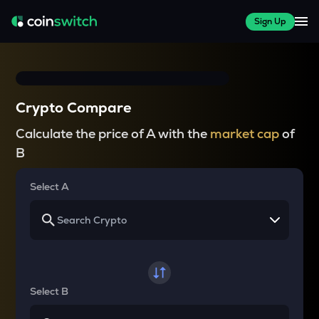
Sign Up
Crypto Compare
Calculate the price of A with the
market cap
of
B
Select A
Select B